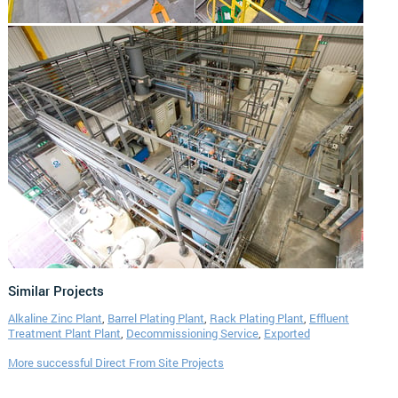
Similar Projects
Alkaline Zinc Plant
,
Barrel Plating Plant
,
Rack Plating Plant
,
Effluent
Treatment Plant Plant
,
Decommissioning Service
,
Exported
More successful Direct From Site Projects