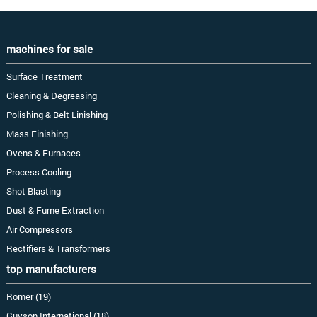
machines for sale
Surface Treatment
Cleaning & Degreasing
Polishing & Belt Linishing
Mass Finishing
Ovens & Furnaces
Process Cooling
Shot Blasting
Dust & Fume Extraction
Air Compressors
Rectifiers & Transformers
top manufacturers
Romer (19)
Guyson International (18)