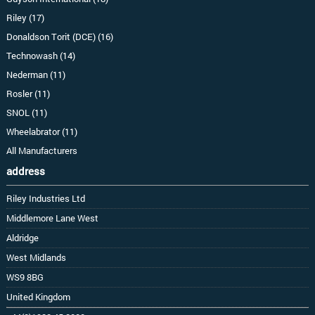
Riley (17)
Donaldson Torit (DCE) (16)
Technowash (14)
Nederman (11)
Rosler (11)
SNOL (11)
Wheelabrator (11)
All Manufacturers
address
Riley Industries Ltd
Middlemore Lane West
Aldridge
West Midlands
WS9 8BG
United Kingdom