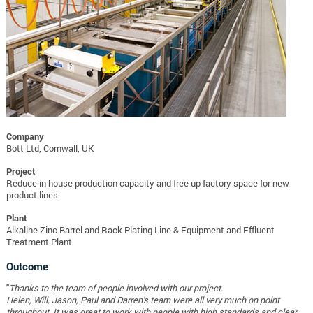
Company
Bott Ltd, Cornwall, UK
Project
Reduce in house production capacity and free up factory space for new
product lines
Plant
Alkaline Zinc Barrel and Rack Plating Line & Equipment and Effluent
Treatment Plant
Outcome
"
Thanks to the team of people involved with our project.
Helen, Will, Jason, Paul and Darren's team were all very much on point
throughout. It was great to work with people with high standards and clear