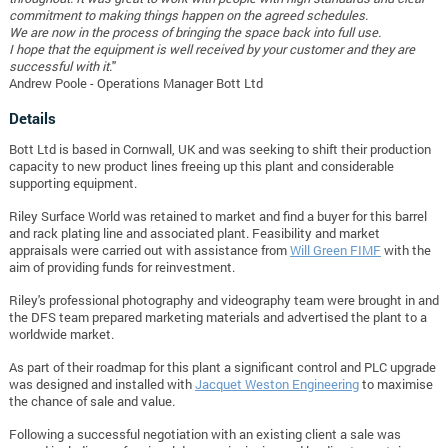
commitment to making things happen on the agreed schedules.
We are now in the process of bringing the space back into full use.
I hope that the equipment is well received by your customer and they are
successful with it.
"
Andrew Poole -
Operations Manager Bott Ltd
Details
Bott Ltd is based in Cornwall, UK and was seeking to shift their production
capacity to new product lines freeing up this plant and considerable
supporting equipment.
Riley Surface World was retained to market and find a buyer for this barrel
and rack plating line and associated plant. Feasibility and market
appraisals were carried out with assistance from
Will Green FIMF
with the
aim of providing funds for reinvestment.
Riley's professional photography and videography team were brought in and
the DFS team prepared marketing materials and advertised the plant to a
worldwide market.
As part of their roadmap for this plant a significant control and PLC upgrade
was designed and installed with
Jacquet Weston Engineering
to maximise
the chance of sale and value.
Following a successful negotiation with an existing client a sale was