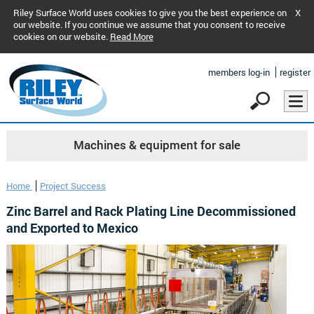
Riley Surface World uses cookies to give you the best experience on
X
our website. If you continue we assume that you consent to receive
cookies on our website.
Read More
members log-in
register
Machines & equipment for sale
Home
Project Success
Zinc Barrel and Rack Plating Line Decommissioned
and Exported to Mexico