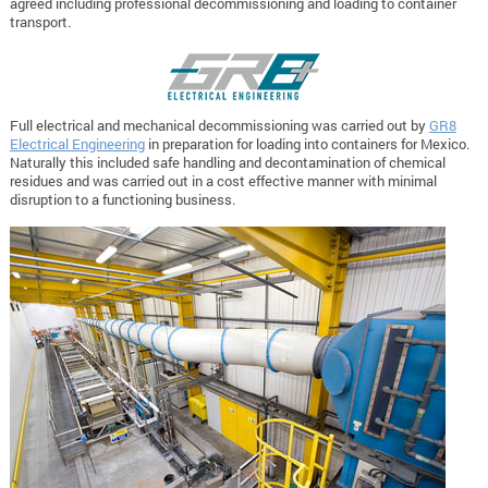
agreed including professional decommissioning and loading to container
transport.
Full electrical and mechanical decommissioning was carried out by
GR8
Electrical Engineering
in preparation for loading into containers for Mexico.
Naturally this included safe handling and decontamination of chemical
residues and was carried out in a cost effective manner with minimal
disruption to a functioning business.