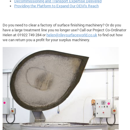
Decommissioning and Transport Expertise Delivered
Providing the Platform to Expand Our OEM’s Reach
Do you need to clear a factory of surface finishing machinery? Or do you
have a large treatment line you no longer use? Call our Project Co-Ordinator
Helen at 01922 749 284 or
helen@rileysurfaceworld.co.uk
to find out how
we can return you a profit for your surplus machinery.