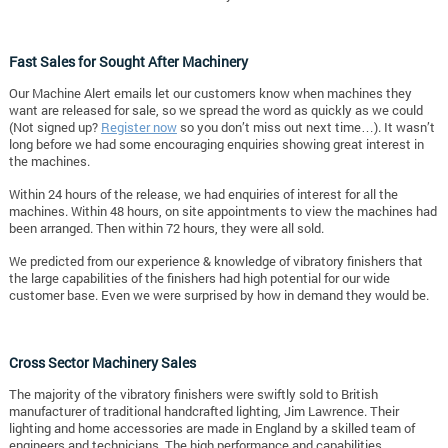
Fast Sales for Sought After Machinery
Our Machine Alert emails let our customers know when machines they
want are released for sale, so we spread the word as quickly as we could
(Not signed up?
Register now
so you don’t miss out next time…). It wasn’t
long before we had some encouraging enquiries showing great interest in
the machines.
Within 24 hours of the release, we had enquiries of interest for all the
machines. Within 48 hours, on site appointments to view the machines had
been arranged. Then within 72 hours, they were all sold.
We predicted from our experience & knowledge of vibratory finishers that
the large capabilities of the finishers had high potential for our wide
customer base. Even we were surprised by how in demand they would be.
Cross Sector Machinery Sales
The majority of the vibratory finishers were swiftly sold to British
manufacturer of traditional handcrafted lighting, Jim Lawrence. Their
lighting and home accessories are made in England by a skilled team of
engineers and technicians. The high performance and capabilities