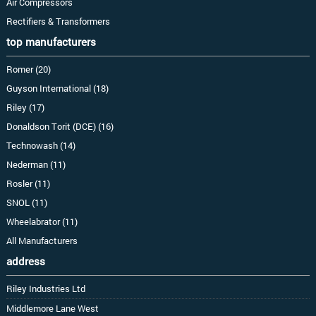
Air Compressors
Rectifiers & Transformers
top manufacturers
Romer (20)
Guyson International (18)
Riley (17)
Donaldson Torit (DCE) (16)
Technowash (14)
Nederman (11)
Rosler (11)
SNOL (11)
Wheelabrator (11)
All Manufacturers
address
Riley Industries Ltd
Middlemore Lane West