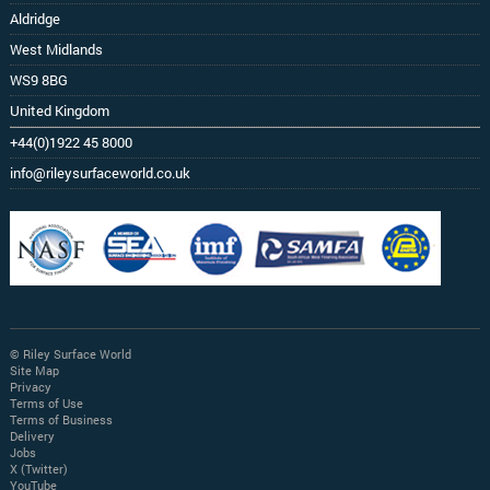
Aldridge
West Midlands
WS9 8BG
United Kingdom
+44(0)1922 45 8000
info@rileysurfaceworld.co.uk
© Riley Surface World
Site Map
Privacy
Terms of Use
Terms of Business
Delivery
Jobs
X (Twitter)
YouTube