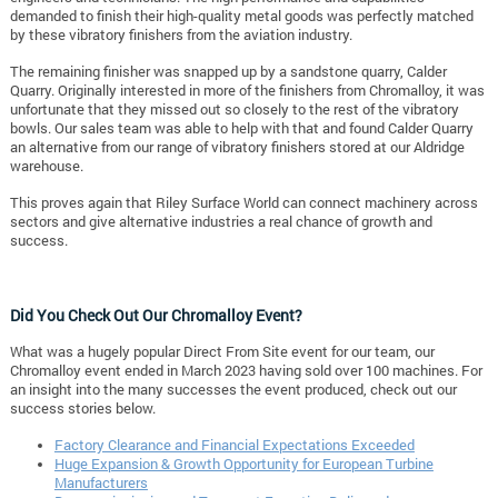
demanded to finish their high-quality metal goods was perfectly matched
by these vibratory finishers from the aviation industry.
The remaining finisher was snapped up by a sandstone quarry, Calder
Quarry. Originally interested in more of the finishers from Chromalloy, it was
unfortunate that they missed out so closely to the rest of the vibratory
bowls. Our sales team was able to help with that and found Calder Quarry
an alternative from our range of vibratory finishers stored at our Aldridge
warehouse.
This proves again that Riley Surface World can connect machinery across
sectors and give alternative industries a real chance of growth and
success.
Did You Check Out Our Chromalloy Event?
What was a hugely popular Direct From Site event for our team, our
Chromalloy event ended in March 2023 having sold over 100 machines. For
an insight into the many successes the event produced, check out our
success stories below.
Factory Clearance and Financial Expectations Exceeded
Huge Expansion & Growth Opportunity for European Turbine
Manufacturers