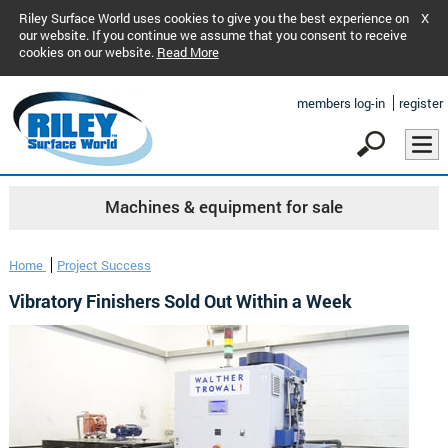
Riley Surface World uses cookies to give you the best experience on
X
our website. If you continue we assume that you consent to receive
cookies on our website.
Read More
members log-in
register
Machines & equipment for sale
Home
Project Success
Vibratory Finishers Sold Out Within a Week