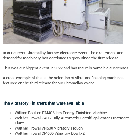
In our current Chromalloy factory clearance event, the excitement and
demand for machinery has continued to grow since the first release.
This was our biggest event in 2022 and has result in some big successes.
A great example of this is the selection of vibratory finishing machines
featured on the third release for our Chromalloy event.
The Vibratory Finishers that were available
William Boulton FM40 Vibro Energy Finishing Machine
Walther Trowal ZA06 Fully Automatic Centrifugal Water Treatment
Plant
Walther Trowal VN500 Vibratory Trough
Walther Trowal CM605 Vibratory Bowl x2