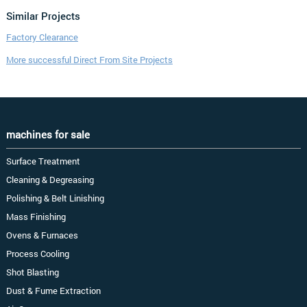
Similar Projects
Factory Clearance
More successful Direct From Site Projects
machines for sale
Surface Treatment
Cleaning & Degreasing
Polishing & Belt Linishing
Mass Finishing
Ovens & Furnaces
Process Cooling
Shot Blasting
Dust & Fume Extraction