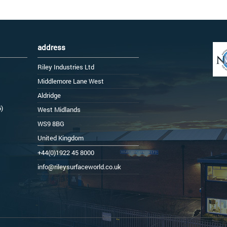
address
Riley Industries Ltd
Middlemore Lane West
Aldridge
6)
West Midlands
WS9 8BG
United Kingdom
+44(0)1922 45 8000
info@rileysurfaceworld.co.uk