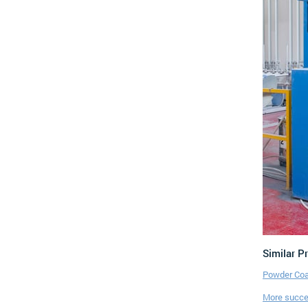
Similar P
Powder Coa
More succes