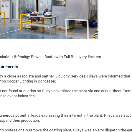
ColorMax® Prodigy Powder Booth with Full Recovery System
quirements
y a close associate and partner, Liquidity Services, Rileys were informed that 
aton Cooper Lighting in Doncaster.
 not found at auction so Rileys advertised the plant via one of our Direct Fro
in relevant industries.
umerous potential leads expressing their interest in the plant, Rileys was suc
expand their production.
to professionally remove the coating plant, Rileys was able to dispatch the e