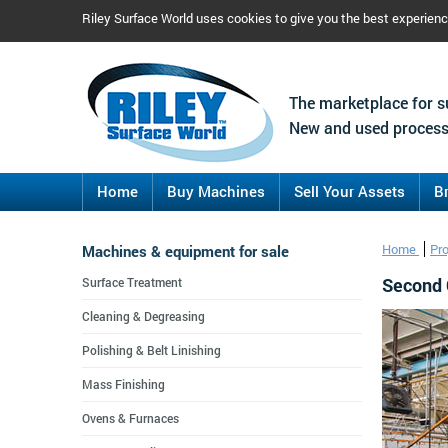
Riley Surface World uses cookies to give you the best experien
The marketplace for s
New and used process
Home
Buy Machines
Sell Your Assets
B
Machines & equipment for sale
Home
Pr
Second 
Surface Treatment
Cleaning & Degreasing
Polishing & Belt Linishing
Mass Finishing
Ovens & Furnaces