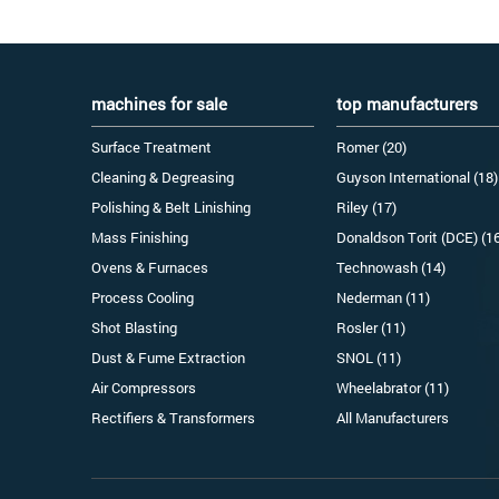
machines for sale
top manufacturers
Surface Treatment
Romer (20)
Cleaning & Degreasing
Guyson International (18)
Polishing & Belt Linishing
Riley (17)
Mass Finishing
Donaldson Torit (DCE) (1
Ovens & Furnaces
Technowash (14)
Process Cooling
Nederman (11)
Shot Blasting
Rosler (11)
Dust & Fume Extraction
SNOL (11)
Air Compressors
Wheelabrator (11)
Rectifiers & Transformers
All Manufacturers