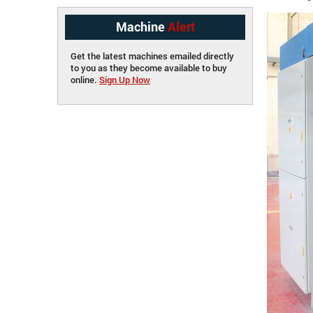
Machine
Alert
Get the latest machines emailed directly
to you as they become available to buy
online.
Sign Up Now