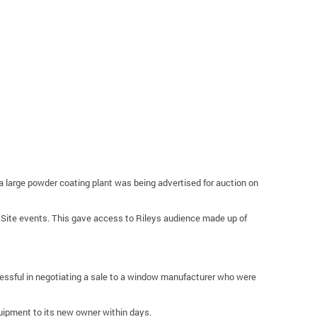
a large powder coating plant was being advertised for auction on
m Site events. This gave access to Rileys audience made up of
cessful in negotiating a sale to a window manufacturer who were
quipment to its new owner within days.