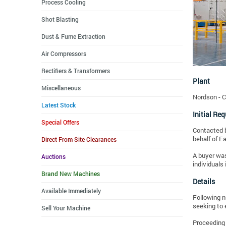
Process Cooling
Shot Blasting
Dust & Fume Extraction
Air Compressors
Rectifiers & Transformers
Plant
Miscellaneous
Nordson - 
Latest Stock
Initial Re
Special Offers
Contacted b
behalf of E
Direct From Site Clearances
A buyer was
Auctions
individuals 
Brand New Machines
Details
Available Immediately
Following n
seeking to 
Sell Your Machine
Proceeding 