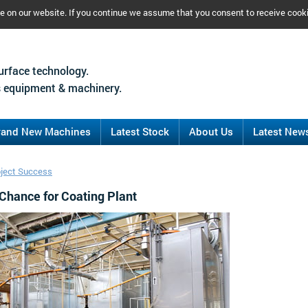
ce on our website. If you continue we assume that you consent to receive cook
urface technology.
 equipment & machinery.
rand New Machines
Latest Stock
About Us
Latest New
oject Success
Chance for Coating Plant