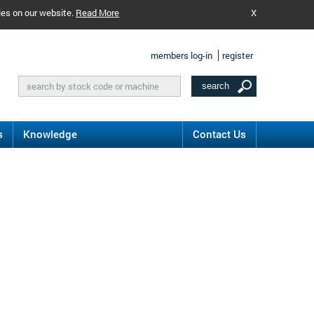
ies on our website.
Read More
X
members log-in
register
s
Knowledge
Contact Us