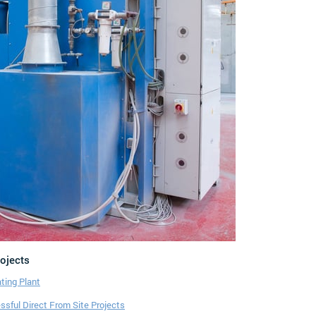
rojects
ting Plant
sful Direct From Site Projects