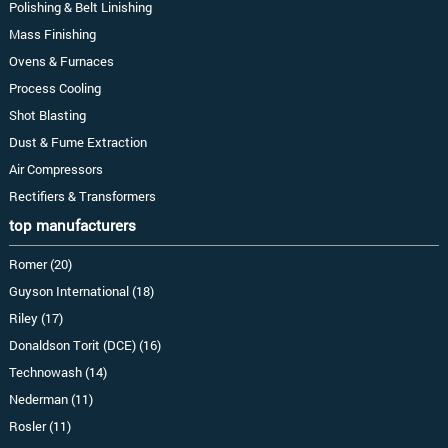
Polishing & Belt Linishing
Mass Finishing
Ovens & Furnaces
Process Cooling
Shot Blasting
Dust & Fume Extraction
Air Compressors
Rectifiers & Transformers
top manufacturers
Romer (20)
Guyson International (18)
Riley (17)
Donaldson Torit (DCE) (16)
Technowash (14)
Nederman (11)
Rosler (11)