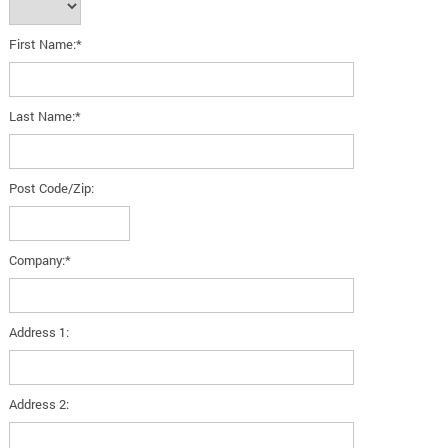
First Name:*
Last Name:*
Post Code/Zip:
Company:*
Address 1:
Address 2: