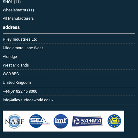
SNOL (11)
Wheelabrator (11)
All Manufacturers
address
Riley Industries Ltd
Middlemore Lane West
Aldridge
West Midlands
WS9 8BG
United Kingdom
+44(0)1922 45 8000
info@rileysurfaceworld.co.uk