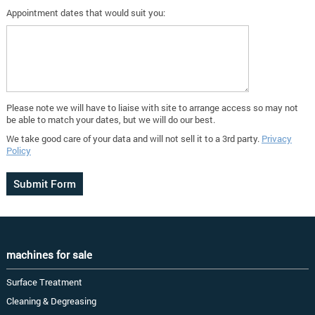
Appointment dates that would suit you:
Please note we will have to liaise with site to arrange access so may not
be able to match your dates, but we will do our best.
We take good care of your data and will not sell it to a 3rd party.
Privacy
Policy
machines for sale
Surface Treatment
Cleaning & Degreasing