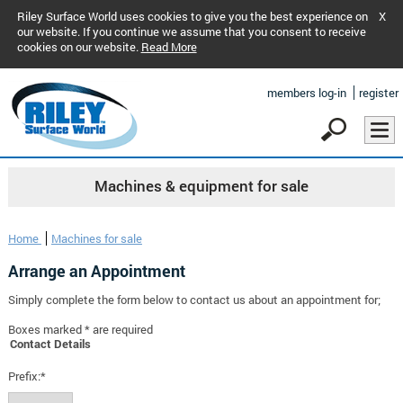
Riley Surface World uses cookies to give you the best experience on
X
our website. If you continue we assume that you consent to receive
cookies on our website.
Read More
members log-in
register
Machines & equipment for sale
Home
Machines for sale
Arrange an Appointment
Simply complete the form below to contact us about an appointment for;
Boxes marked * are required
Contact Details
Prefix:*