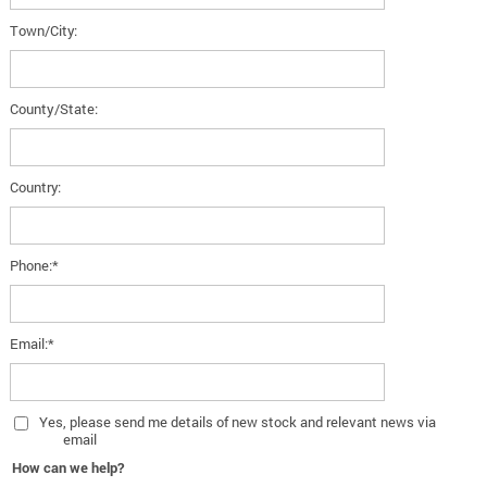
Town/City:
County/State:
Country:
Phone:*
Email:*
Yes
, please send me details of new stock and relevant news via
email
How can we help?