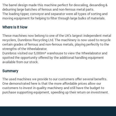
The barrel design made this machine perfect for descaling, desanding &
deburring large batches of ferrous and non-ferrous metal parts.
The loading tipper, conveyor and separator were all types of sorting and
moving equipment for helping to filter through large bulks of materials.
Where Is It Now
These machines now belong to one of the UK’s largest independent metal
recyclers, Dunnbros Recycling Ltd. The machinery is now used to recycle
certain grades of ferrous and non-ferrous metals, playing perfectly to the
strengths of the Wheelabrator.
Dunnbros visited our 5,000m³ warehouse to view the Wheelabrator and
spotted the opportunity offered by the additional handling equipment
available from our stock.
Summary
The used machines we provide to our customers offer several benefits.
One demonstrated here is that the more affordable prices allow our
customers to invest in quality machinery and still have the budget to
purchase supporting equipment, speeding up their return on investment.