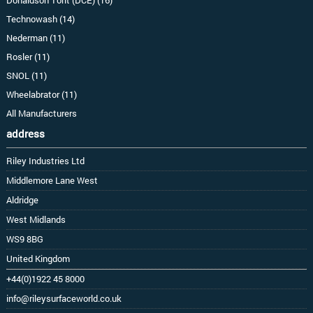
Technowash (14)
Nederman (11)
Rosler (11)
SNOL (11)
Wheelabrator (11)
All Manufacturers
address
Riley Industries Ltd
Middlemore Lane West
Aldridge
West Midlands
WS9 8BG
United Kingdom
+44(0)1922 45 8000
info@rileysurfaceworld.co.uk