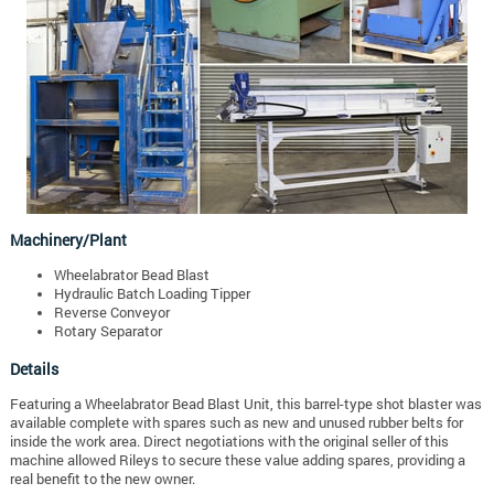
Machinery/Plant
Wheelabrator Bead Blast
Hydraulic Batch Loading Tipper
Reverse Conveyor
Rotary Separator
Details
Featuring a Wheelabrator Bead Blast Unit, this barrel-type shot blaster was
available complete with spares such as new and unused rubber belts for
inside the work area. Direct negotiations with the original seller of this
machine allowed Rileys to secure these value adding spares, providing a
real benefit to the new owner.