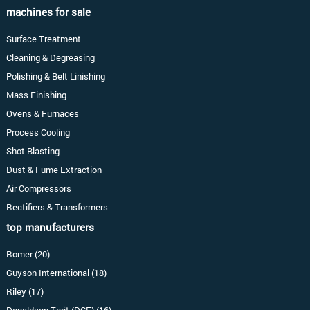
machines for sale
Surface Treatment
Cleaning & Degreasing
Polishing & Belt Linishing
Mass Finishing
Ovens & Furnaces
Process Cooling
Shot Blasting
Dust & Fume Extraction
Air Compressors
Rectifiers & Transformers
top manufacturers
Romer (20)
Guyson International (18)
Riley (17)
Donaldson Torit (DCE) (16)