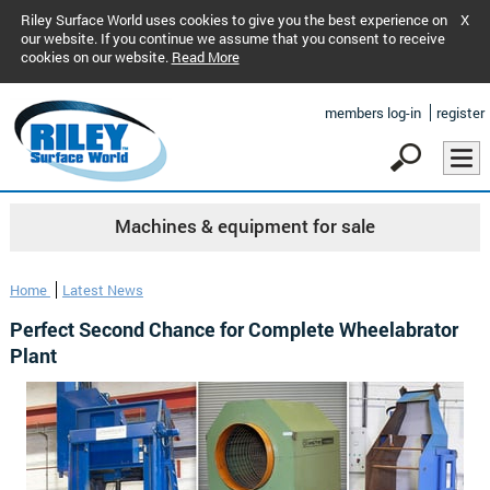
Riley Surface World uses cookies to give you the best experience on
X
our website. If you continue we assume that you consent to receive
cookies on our website.
Read More
members log-in
register
Machines & equipment for sale
Home
Latest News
Perfect Second Chance for Complete Wheelabrator
Plant