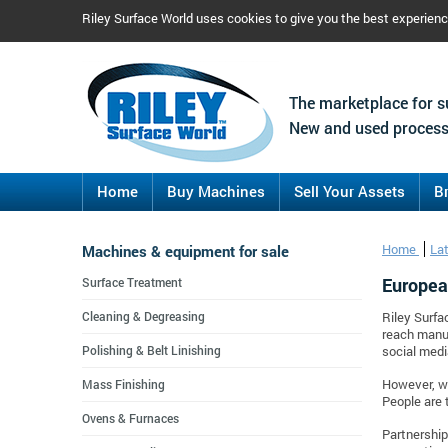
Riley Surface World uses cookies to give you the best experien
The marketplace for s
New and used process
Home
Buy Machines
Sell Your Assets
B
Machines & equipment for sale
Home
La
Europea
Surface Treatment
Cleaning & Degreasing
Riley Surfa
reach manuf
Polishing & Belt Linishing
social medi
Mass Finishing
However, we
People are 
Ovens & Furnaces
Partnership