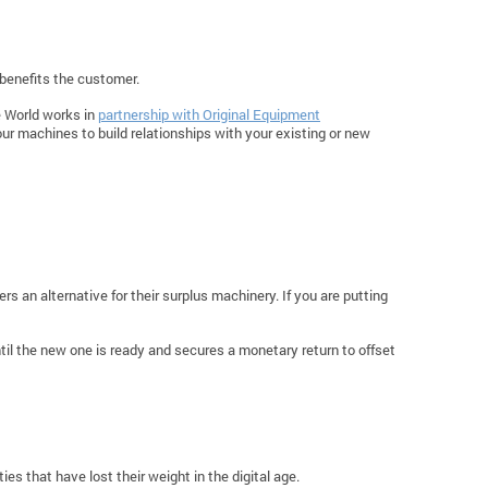
 benefits the customer.
e World works in
partnership with Original Equipment
ur machines to build relationships with your existing or new
s an alternative for their surplus machinery. If you are putting
til the new one is ready and secures a monetary return to offset
es that have lost their weight in the digital age.