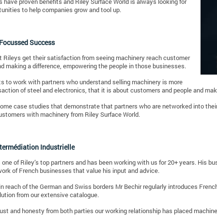
 have proven benefits and Riley Surface World is always looking for
unities to help companies grow and tool up.
Focussed Success
 Rileys get their satisfaction from seeing machinery reach customer
nd making a difference, empowering the people in those businesses.
s to work with partners who understand selling machinery is more
saction of steel and electronics, that it is about customers and people and ma
ome case studies that demonstrate that partners who are networked into their
ustomers with machinery from Riley Surface World.
ntermédiation Industrielle
s one of Riley’s top partners and has been working with us for 20+ years. His bus
ork of French businesses that value his input and advice.
n reach of the German and Swiss borders Mr Bechir regularly introduces French
lution from our extensive catalogue.
ust and honesty from both parties our working relationship has placed machine