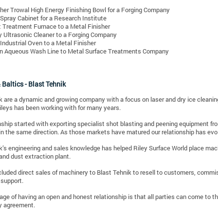
her Trowal High Energy Finishing Bowl for a Forging Company
 Spray Cabinet for a Research Institute
 Treatment Furnace to a Metal Finisher
y Ultrasonic Cleaner to a Forging Company
Industrial Oven to a Metal Finisher
n Aqueous Wash Line to Metal Surface Treatments Company
 Baltics - Blast Tehnik
k are a dynamic and growing company with a focus on laser and dry ice cleaning 
leys has been working with for many years.
nship started with exporting specialist shot blasting and peening equipment f
in the same direction.
As those markets have matured our relationship has evo
k’s engineering and sales knowledge has helped Riley Surface World place machi
nd dust extraction plant.
cluded direct sales of machinery to Blast Tehnik to resell to customers, commi
 support.
ge of having an open and honest relationship is that all parties can come to 
y agreement.