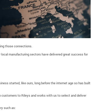
king those connections.
 local manufacturing sectors have delivered great success for
iness started, like ours, long before the internet age so has built
 customers to Rileys and works with us to select and deliver
ry such as: