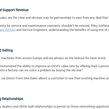
nd Support Revenue
ales are the clear and obvious way for partnerships to earn from any deal that
nity for service and maintenance contracts shouldn’t be missed. Riley Surfac
ers (OEMs)
and Service Engineers, understanding the benefits of using one of o
 Selling
 machines from across Europe and are always on the lookout for more stock.
onstrated the ability to improve an OEM’s sales rate by offering their customer
nto a factory can we solve a problem by buying the old one?
t our Direct From Site Sales allows a customer to use their existing machine un
g Relationships
ly dealers and OEMs built relationships in person at those networking opportuniti