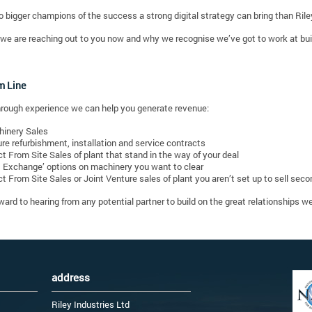
o bigger champions of the success a strong digital strategy can bring than Rile
we are reaching out to you now and why we recognise we’ve got to work at build
m Line
rough experience we can help you generate revenue:
inery Sales
re refurbishment, installation and service contracts
ct From Site Sales of plant that stand in the way of your deal
t Exchange’ options on machinery you want to clear
ct From Site Sales or Joint Venture sales of plant you aren’t set up to sell sec
ward to hearing from any potential partner to build on the great relationships 
address
Riley Industries Ltd