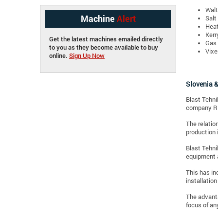
Walt
Machine
Alert
Salt
Heat
Kerr
Get the latest machines emailed directly
Gas 
to you as they become available to buy
Vixe
online.
Sign Up Now
Slovenia &
Blast Tehni
company Ri
The relatio
production 
Blast Tehni
equipment a
This has in
installation
The advanta
focus of an