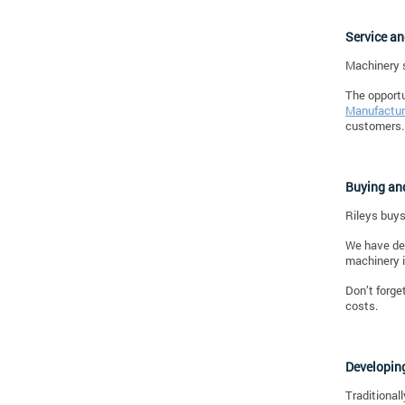
Service a
Machinery s
The opportu
Manufactur
customers.
Buying and
Rileys buys
We have dem
machinery i
Don’t forge
costs.
Developin
Traditional