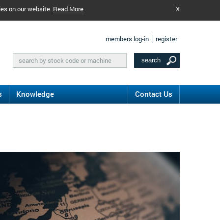
ies on our website.
Read More
X
members log-in
register
s
Knowledge
Contact Us