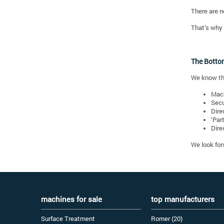
There are n
That’s why 
The Botto
We know th
Mach
Secu
Dire
‘Par
Dire
We look for
machines for sale
top manufacturers
Surface Treatment
Romer (20)