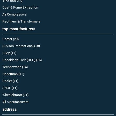
Shot Blasting
Dust & Fume Extraction
Air Compressors
Rectifiers & Transformers
top manufacturers
Romer (20)
Guyson International (18)
Riley (17)
Donaldson Torit (DCE) (16)
Technowash (14)
Nederman (11)
Rosler (11)
SNOL (11)
Wheelabrator (11)
All Manufacturers
address