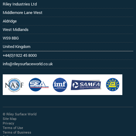
Riley Industries Ltd
Middlemore Lane West
Aldridge
West Midlands
WS9 8BG
United Kingdom
+44(0)1922 45 8000
info@rileysurfaceworld.co.uk
© Riley Surface World
Site Map
Privacy
Terms of Use
Terms of Business