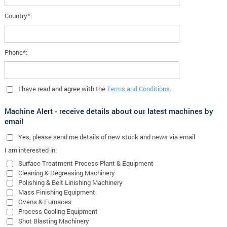
Country*:
Phone*:
I have read and agree with the
Terms and Conditions
.
Machine Alert - receive details about our latest machines by
email
Yes
, please send me details of new stock and news via email
I am interested in:
Surface Treatment Process Plant & Equipment
Cleaning & Degreasing Machinery
Polishing & Belt Linishing Machinery
Mass Finishing Equipment
Ovens & Furnaces
Process Cooling Equipment
Shot Blasting Machinery