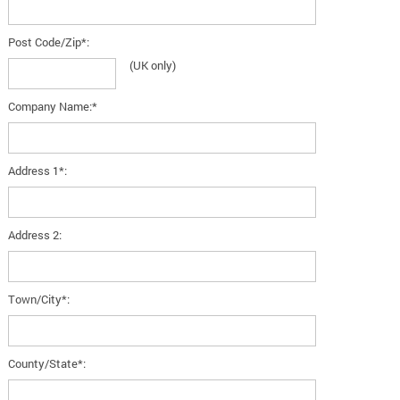
Post Code/Zip*:
(UK only)
Company Name:*
Address 1*:
Address 2:
Town/City*:
County/State*: