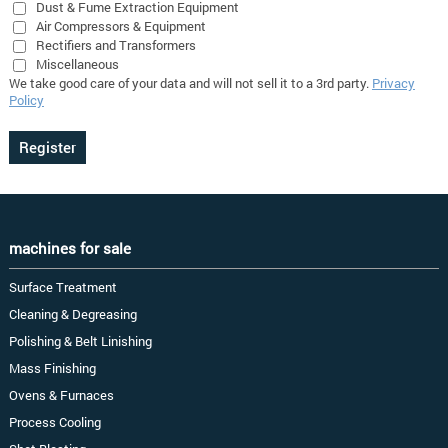
Dust & Fume Extraction Equipment
Air Compressors & Equipment
Rectifiers and Transformers
Miscellaneous
We take good care of your data and will not sell it to a 3rd party.
Privacy
Policy
machines for sale
Surface Treatment
Cleaning & Degreasing
Polishing & Belt Linishing
Mass Finishing
Ovens & Furnaces
Process Cooling