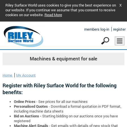
Riley Surface World uses cookies to give you the best experience on
X
our website. If you continue we assume that you consent to receive
cookies on our website.
Read More
members log-in
register
Machines & equipment for sale
Home
My Account
Register with Riley Surface World for the following
benefits:
Online Prices
- See prices for all our machines
Personalised Quotes
- Download a formal quotation in PDF format,
including machine data sheets
Bid on Auctions -
Starting bidding on our auctions once you have
registered
Machine Alert Emails
- Get emails with details of new stock that