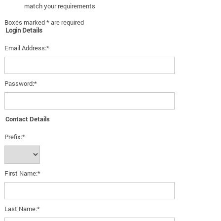
match your requirements
Boxes marked * are required
Login Details
Email Address:*
Password:*
Contact Details
Prefix:*
First Name:*
Last Name:*