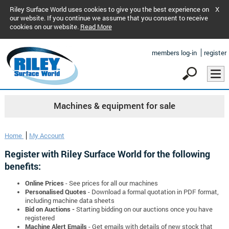
Riley Surface World uses cookies to give you the best experience on
X
our website. If you continue we assume that you consent to receive
cookies on our website.
Read More
members log-in
register
Machines & equipment for sale
Home
My Account
Register with Riley Surface World for the following
benefits:
Online Prices
- See prices for all our machines
Personalised Quotes
- Download a formal quotation in PDF format,
including machine data sheets
Bid on Auctions -
Starting bidding on our auctions once you have
registered
Machine Alert Emails
- Get emails with details of new stock that