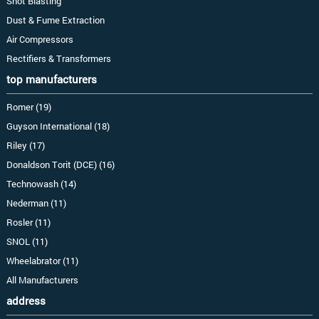
Shot Blasting
Dust & Fume Extraction
Air Compressors
Rectifiers & Transformers
top manufacturers
Romer (19)
Guyson International (18)
Riley (17)
Donaldson Torit (DCE) (16)
Technowash (14)
Nederman (11)
Rosler (11)
SNOL (11)
Wheelabrator (11)
All Manufacturers
address