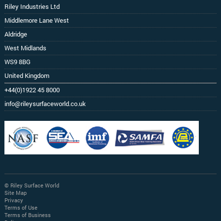
Riley Industries Ltd
Middlemore Lane West
Aldridge
West Midlands
WS9 8BG
United Kingdom
+44(0)1922 45 8000
info@rileysurfaceworld.co.uk
© Riley Surface World
Site Map
Privacy
Terms of Use
Terms of Business