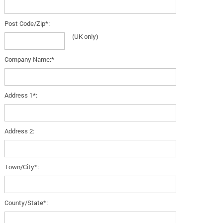
Post Code/Zip*:
(UK only)
Company Name:*
Address 1*:
Address 2:
Town/City*:
County/State*: