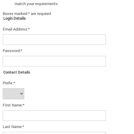
match your requirements
Boxes marked * are required
Login Details
Email Address:*
Password:*
Contact Details
Prefix:*
First Name:*
Last Name:*