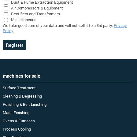
Dust & Fume Extraction Equipment
Air Compressors & Equipment
Rectifiers and Transformers
Miscellaneous
We take good care of your data and will not sell it to a 3rd party.
Privacy
Policy
machines for sale
Surface Treatment
Cleaning & Degreasing
Polishing & Belt Linishing
Mass Finishing
Ovens & Furnaces
Process Cooling