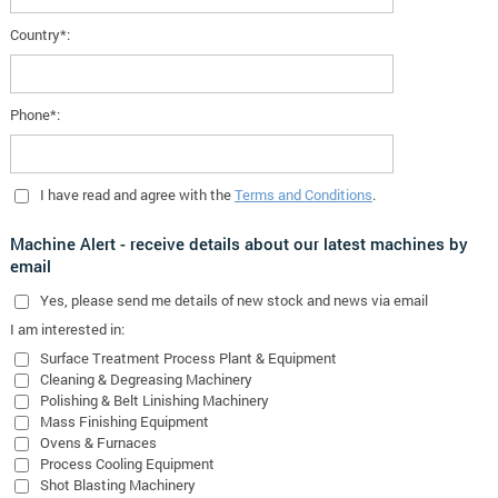
Country*:
Phone*:
I have read and agree with the
Terms and Conditions
.
Machine Alert - receive details about our latest machines by
email
Yes
, please send me details of new stock and news via email
I am interested in:
Surface Treatment Process Plant & Equipment
Cleaning & Degreasing Machinery
Polishing & Belt Linishing Machinery
Mass Finishing Equipment
Ovens & Furnaces
Process Cooling Equipment
Shot Blasting Machinery