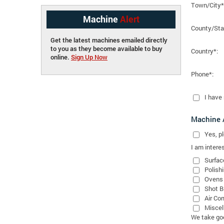
Town/City*
Machine
Alert
County/Sta
Get the latest machines emailed directly
to you as they become available to buy
Country*:
online.
Sign Up Now
Phone*:
I have
Machine A
Yes
, 
I am interes
Surfac
Polish
Ovens
Shot B
Air Co
Miscel
We take good