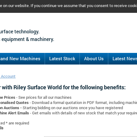
ce on our website. If you continue we assume that you consent to receive cook
urface technology.
 equipment & machinery.
rand New Machines
Latest Stock
About Us
Latest New
 Account
 with Riley Surface World for the following benefits:
ne Prices
- See prices for all our machines
onalised Quotes
- Download a formal quotation in PDF format, including mach
on Auctions -
Starting bidding on our auctions once you have registered
ine Alert Emails
- Get emails with details of new stock that match your requi
d * are required
ls