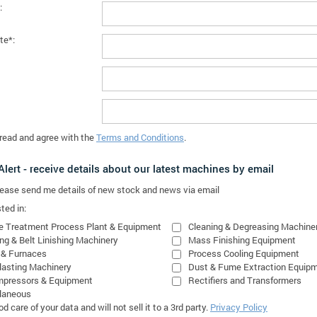
:
te*:
 read and agree with the
Terms and Conditions
.
lert - receive details about our latest machines by email
please send me details of new stock and news via email
ted in:
e Treatment Process Plant & Equipment
Cleaning & Degreasing Machine
ing & Belt Linishing Machinery
Mass Finishing Equipment
 & Furnaces
Process Cooling Equipment
lasting Machinery
Dust & Fume Extraction Equip
mpressors & Equipment
Rectifiers and Transformers
laneous
 care of your data and will not sell it to a 3rd party.
Privacy Policy