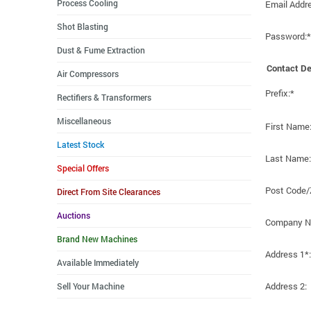
Process Cooling
Email Addr
Shot Blasting
Password:*
Dust & Fume Extraction
Contact De
Air Compressors
Prefix:*
Rectifiers & Transformers
Miscellaneous
First Name
Latest Stock
Last Name:
Special Offers
Post Code/
Direct From Site Clearances
Auctions
Company N
Brand New Machines
Address 1*:
Available Immediately
Address 2:
Sell Your Machine