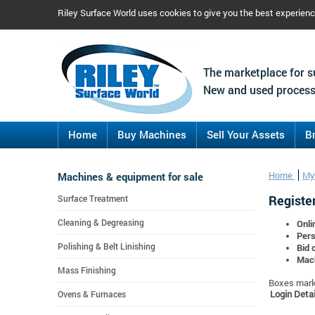
Riley Surface World uses cookies to give you the best experien
The marketplace for s
New and used process
Home
Buy Machines
Sell Your Assets
B
Machines & equipment for sale
Home
My
Register
Surface Treatment
Cleaning & Degreasing
Onli
Pers
Polishing & Belt Linishing
Bid 
Mach
Mass Finishing
Boxes marke
Login Detai
Ovens & Furnaces