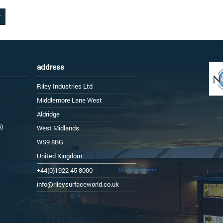
address
Riley Industries Ltd
Middlemore Lane West
Aldridge
6)
West Midlands
WS9 8BG
United Kingdom
+44(0)1922 45 8000
info@rileysurfaceworld.co.uk