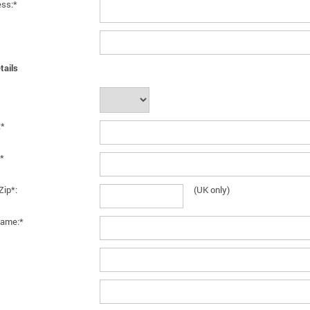
ess:*
tails
:*
*
Zip*:
(UK only)
ame:*