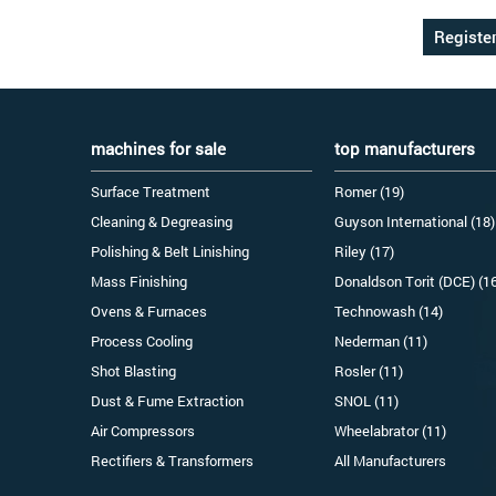
machines for sale
top manufacturers
Surface Treatment
Romer (19)
Cleaning & Degreasing
Guyson International (18)
Polishing & Belt Linishing
Riley (17)
Mass Finishing
Donaldson Torit (DCE) (1
Ovens & Furnaces
Technowash (14)
Process Cooling
Nederman (11)
Shot Blasting
Rosler (11)
Dust & Fume Extraction
SNOL (11)
Air Compressors
Wheelabrator (11)
Rectifiers & Transformers
All Manufacturers