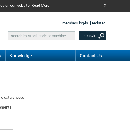
ies on our website.
Read More
X
members log-in
register
s
Knowledge
Contact Us
ine data sheets
rements