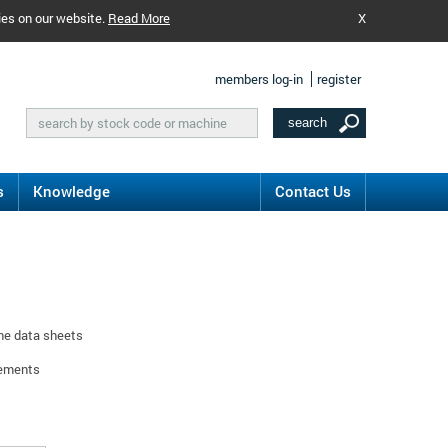
ies on our website.
Read More
X
members log-in
register
s
Knowledge
Contact Us
ine data sheets
rements