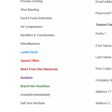
Process Cooling
Email Addr
Shot Blasting
Password:*
Dust & Fume Extraction
Contact De
Air Compressors
Prefix:*
Rectifiers & Transformers
Miscellaneous
First Name
Latest Stock
Last Name:
Special Offers
Post Code/
Direct From Site Clearances
Auctions
Company N
Brand New Machines
Address 1*:
Available Immediately
Address 2:
Sell Your Machine