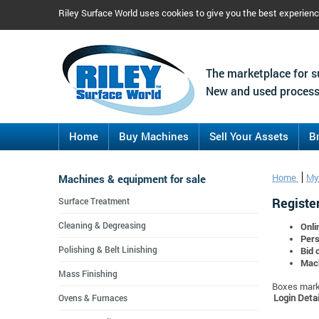
Riley Surface World uses cookies to give you the best experien
The marketplace for s
New and used process
Home
Buy Machines
Sell Your Assets
B
Machines & equipment for sale
Home
My
Register
Surface Treatment
Cleaning & Degreasing
Onli
Pers
Polishing & Belt Linishing
Bid 
Mach
Mass Finishing
Boxes marke
Login Detai
Ovens & Furnaces