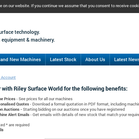
ce on our website. If you continue we assume that you consent to receive cook
urface technology.
 equipment & machinery.
rand New Machines
Latest Stock
About Us
Latest New
 Account
 with Riley Surface World for the following benefits:
ne Prices
- See prices for all our machines
onalised Quotes
- Download a formal quotation in PDF format, including mach
on Auctions -
Starting bidding on our auctions once you have registered
ine Alert Emails
- Get emails with details of new stock that match your requi
d * are required
ls