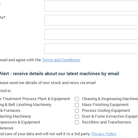
:
te*:
 read and agree with the
Terms and Conditions
.
lert - receive details about our latest machines by email
please send me details of new stock and news via email
ted in:
e Treatment Process Plant & Equipment
Cleaning & Degreasing Machine
ing & Belt Linishing Machinery
Mass Finishing Equipment
 & Furnaces
Process Cooling Equipment
lasting Machinery
Dust & Fume Extraction Equip
mpressors & Equipment
Rectifiers and Transformers
laneous
 care of your data and will not sell it to a 3rd party.
Privacy Policy