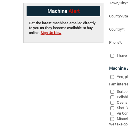
Town/City*
Machine
Alert
County/Sta
Get the latest machines emailed directly
to you as they become available to buy
Country*:
online.
Sign Up Now
Phone*:
I have
Machine A
Yes
, 
I am interes
Surfac
Polish
Ovens
Shot B
Air Co
Miscel
We take good