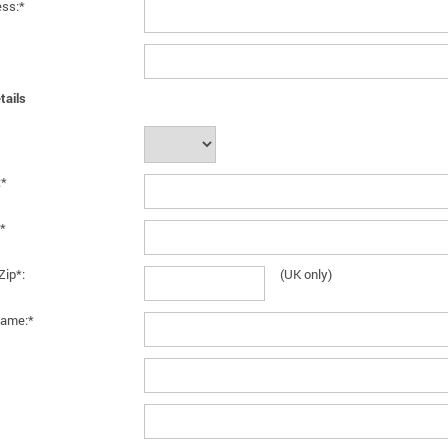
ess:*
tails
:*
*
Zip*:
(UK only)
ame:*