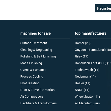
machines for sale
top manufacturers
Surface Treatment
Romer (20)
Cleaning & Degreasing
Guyson International (18)
Polishing & Belt Linishing
Riley (17)
Mass Finishing
Donaldson Torit (DCE) (1
Ovens & Furnaces
Technowash (14)
Process Cooling
Nederman (11)
Shot Blasting
Rosler (11)
Dust & Fume Extraction
SNOL (11)
Air Compressors
Wheelabrator (11)
Rectifiers & Transformers
All Manufacturers