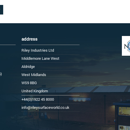
address
Riley Industries Ltd
Middlemore Lane West
Aldridge
6)
West Midlands
WS9 8BG
United Kingdom
+44(0)1922 45 8000
info@rileysurfaceworld.co.uk