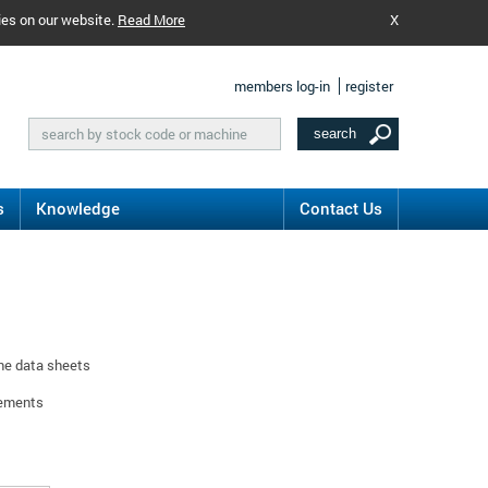
ies on our website.
Read More
X
members log-in
register
s
Knowledge
Contact Us
ine data sheets
rements