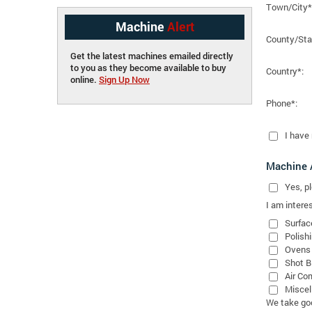
Town/City*
Machine
Alert
County/Sta
Get the latest machines emailed directly
to you as they become available to buy
Country*:
online.
Sign Up Now
Phone*:
I have
Machine A
Yes
, 
I am interes
Surfac
Polish
Ovens
Shot B
Air Co
Miscel
We take good