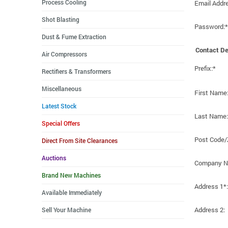
Process Cooling
Email Addr
Shot Blasting
Password:*
Dust & Fume Extraction
Contact De
Air Compressors
Prefix:*
Rectifiers & Transformers
Miscellaneous
First Name
Latest Stock
Last Name:
Special Offers
Post Code/
Direct From Site Clearances
Auctions
Company N
Brand New Machines
Address 1*:
Available Immediately
Address 2:
Sell Your Machine