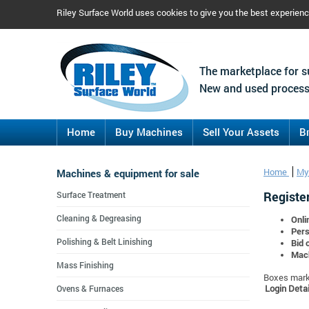
Riley Surface World uses cookies to give you the best experien
The marketplace for s
New and used process
Home
Buy Machines
Sell Your Assets
B
Machines & equipment for sale
Home
My
Register
Surface Treatment
Cleaning & Degreasing
Onli
Pers
Polishing & Belt Linishing
Bid 
Mach
Mass Finishing
Boxes marke
Login Detai
Ovens & Furnaces