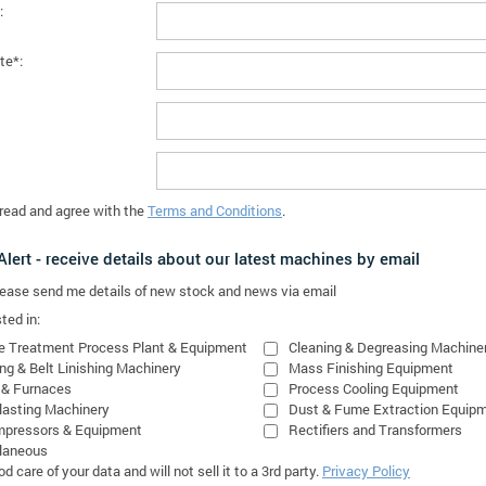
:
te*:
 read and agree with the
Terms and Conditions
.
lert - receive details about our latest machines by email
please send me details of new stock and news via email
ted in:
e Treatment Process Plant & Equipment
Cleaning & Degreasing Machine
ing & Belt Linishing Machinery
Mass Finishing Equipment
 & Furnaces
Process Cooling Equipment
lasting Machinery
Dust & Fume Extraction Equip
mpressors & Equipment
Rectifiers and Transformers
laneous
 care of your data and will not sell it to a 3rd party.
Privacy Policy