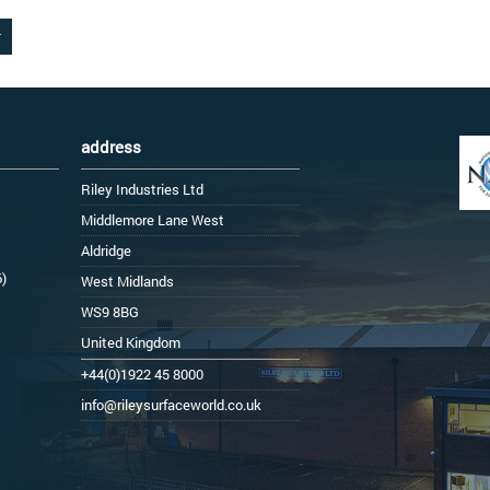
address
Riley Industries Ltd
Middlemore Lane West
Aldridge
6)
West Midlands
WS9 8BG
United Kingdom
+44(0)1922 45 8000
info@rileysurfaceworld.co.uk