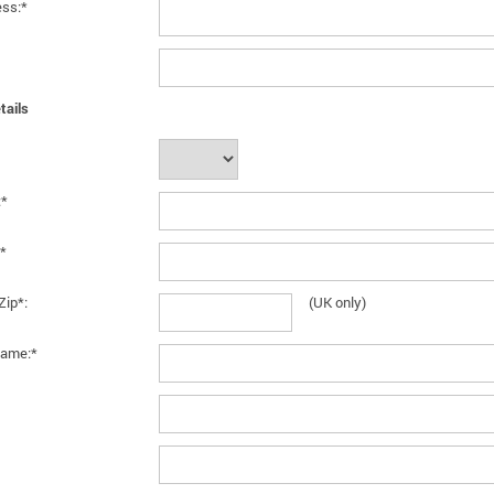
ess:*
tails
:*
*
Zip*:
(UK only)
ame:*