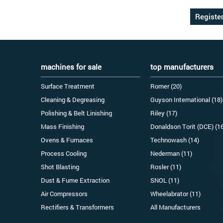
machines for sale
top manufacturers
Surface Treatment
Romer (20)
Cleaning & Degreasing
Guyson International (18)
Polishing & Belt Linishing
Riley (17)
Mass Finishing
Donaldson Torit (DCE) (1
Ovens & Furnaces
Technowash (14)
Process Cooling
Nederman (11)
Shot Blasting
Rosler (11)
Dust & Fume Extraction
SNOL (11)
Air Compressors
Wheelabrator (11)
Rectifiers & Transformers
All Manufacturers