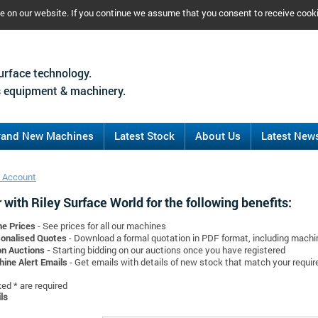
ce on our website. If you continue we assume that you consent to receive cook
urface technology.
 equipment & machinery.
rand New Machines
Latest Stock
About Us
Latest New
 Account
 with Riley Surface World for the following benefits:
ne Prices
- See prices for all our machines
onalised Quotes
- Download a formal quotation in PDF format, including mach
on Auctions -
Starting bidding on our auctions once you have registered
ine Alert Emails
- Get emails with details of new stock that match your requi
d * are required
ls