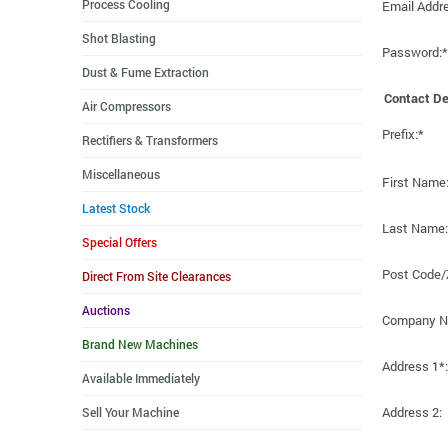
Process Cooling
Email Addr
Shot Blasting
Password:*
Dust & Fume Extraction
Contact De
Air Compressors
Prefix:*
Rectifiers & Transformers
Miscellaneous
First Name
Latest Stock
Last Name:
Special Offers
Post Code/
Direct From Site Clearances
Auctions
Company N
Brand New Machines
Address 1*:
Available Immediately
Address 2:
Sell Your Machine