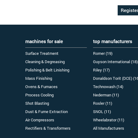
machines for sale
top manufacturers
Surface Treatment
Romer (19)
Cleaning & Degreasing
Guyson International (18)
Polishing & Belt Linishing
Riley (17)
Mass Finishing
Donaldson Torit (DCE) (1
Ovens & Furnaces
Technowash (14)
Process Cooling
Nederman (11)
Shot Blasting
Rosler (11)
Dust & Fume Extraction
SNOL (11)
Air Compressors
Wheelabrator (11)
Rectifiers & Transformers
All Manufacturers