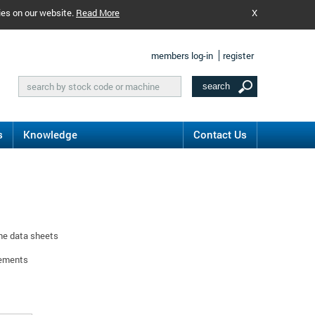
ies on our website.
Read More
X
members log-in
register
s
Knowledge
Contact Us
ine data sheets
rements