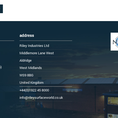
address
Riley Industries Ltd
Middlemore Lane West
Aldridge
6)
West Midlands
WS9 8BG
United Kingdom
+44(0)1922 45 8000
info@rileysurfaceworld.co.uk