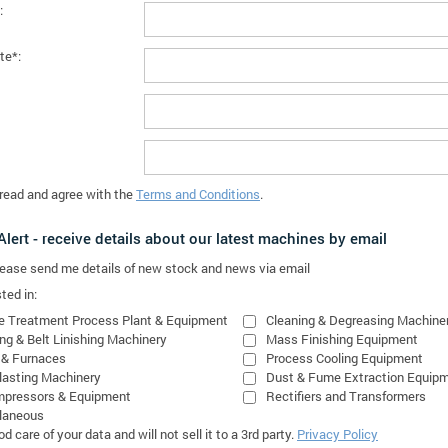
:
te*:
 read and agree with the
Terms and Conditions
.
lert - receive details about our latest machines by email
please send me details of new stock and news via email
ted in:
e Treatment Process Plant & Equipment
Cleaning & Degreasing Machine
ing & Belt Linishing Machinery
Mass Finishing Equipment
 & Furnaces
Process Cooling Equipment
lasting Machinery
Dust & Fume Extraction Equip
mpressors & Equipment
Rectifiers and Transformers
laneous
 care of your data and will not sell it to a 3rd party.
Privacy Policy