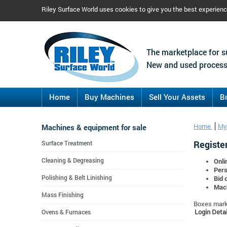
Riley Surface World uses cookies to give you the best experien
The marketplace for s
New and used process
Home
Buy Machines
Sell Your Assets
B
Machines & equipment for sale
Home
My
Register
Surface Treatment
Cleaning & Degreasing
Onli
Pers
Polishing & Belt Linishing
Bid 
Mach
Mass Finishing
Boxes marke
Login Detai
Ovens & Furnaces