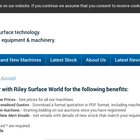
ce on our website. If you continue we assume that you consent to receive cook
urface technology.
 equipment & machinery.
rand New Machines
Latest Stock
About Us
Latest New
 Account
 with Riley Surface World for the following benefits:
ne Prices
- See prices for all our machines
onalised Quotes
- Download a formal quotation in PDF format, including mach
on Auctions -
Starting bidding on our auctions once you have registered
ine Alert Emails
- Get emails with details of new stock that match your requi
d * are required
ls