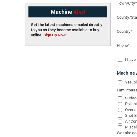
Town/City*
Machine
Alert
County/Sta
Get the latest machines emailed directly
to you as they become available to buy
Country*:
online.
Sign Up Now
Phone*:
I have
Machine A
Yes
, 
I am interes
Surfac
Polish
Ovens
Shot B
Air Co
Miscel
We take good