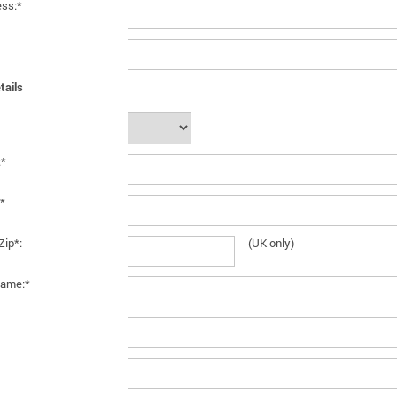
ess:*
tails
:*
*
Zip*:
(UK only)
ame:*