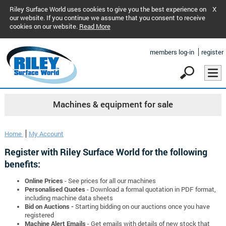
Riley Surface World uses cookies to give you the best experience on
X
our website. If you continue we assume that you consent to receive
cookies on our website.
Read More
members log-in
register
Machines & equipment for sale
Home
My Account
Register with Riley Surface World for the following
benefits:
Online Prices
- See prices for all our machines
Personalised Quotes
- Download a formal quotation in PDF format,
including machine data sheets
Bid on Auctions -
Starting bidding on our auctions once you have
registered
Machine Alert Emails
- Get emails with details of new stock that