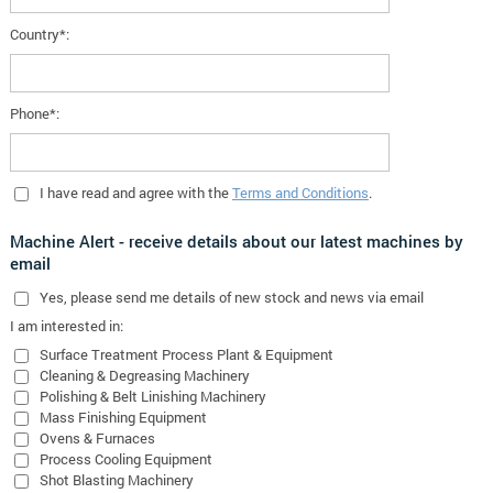
Country*:
Phone*:
I have read and agree with the
Terms and Conditions
.
Machine Alert - receive details about our latest machines by
email
Yes
, please send me details of new stock and news via email
I am interested in:
Surface Treatment Process Plant & Equipment
Cleaning & Degreasing Machinery
Polishing & Belt Linishing Machinery
Mass Finishing Equipment
Ovens & Furnaces
Process Cooling Equipment
Shot Blasting Machinery