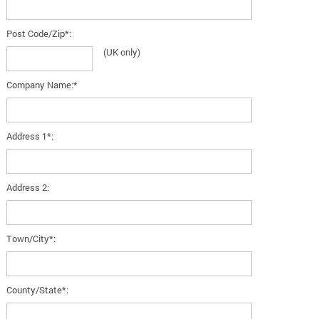
Post Code/Zip*:
(UK only)
Company Name:*
Address 1*:
Address 2:
Town/City*:
County/State*: