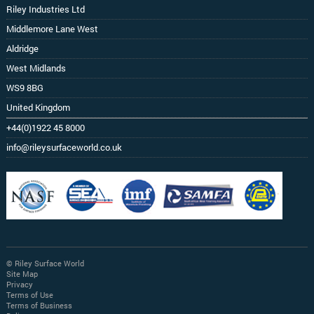
Riley Industries Ltd
Middlemore Lane West
Aldridge
West Midlands
WS9 8BG
United Kingdom
+44(0)1922 45 8000
info@rileysurfaceworld.co.uk
© Riley Surface World
Site Map
Privacy
Terms of Use
Terms of Business