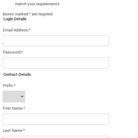
match your requirements
Boxes marked * are required
Login Details
Email Address:*
Password:*
Contact Details
Prefix:*
First Name:*
Last Name:*