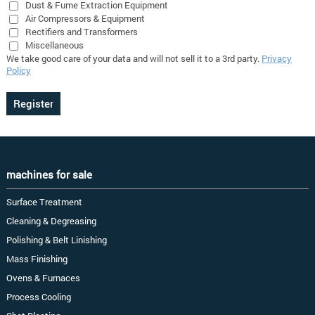
Dust & Fume Extraction Equipment
Air Compressors & Equipment
Rectifiers and Transformers
Miscellaneous
We take good care of your data and will not sell it to a 3rd party.
Privacy
Policy
machines for sale
Surface Treatment
Cleaning & Degreasing
Polishing & Belt Linishing
Mass Finishing
Ovens & Furnaces
Process Cooling