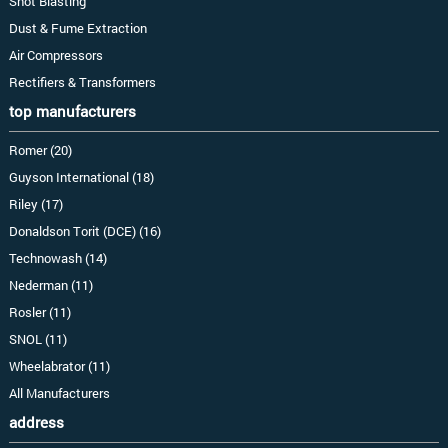
Shot Blasting
Dust & Fume Extraction
Air Compressors
Rectifiers & Transformers
top manufacturers
Romer (20)
Guyson International (18)
Riley (17)
Donaldson Torit (DCE) (16)
Technowash (14)
Nederman (11)
Rosler (11)
SNOL (11)
Wheelabrator (11)
All Manufacturers
address