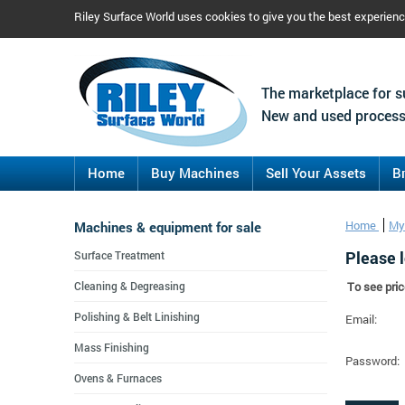
Riley Surface World uses cookies to give you the best experien
The marketplace for s
New and used process
Home
Buy Machines
Sell Your Assets
B
Machines & equipment for sale
Home
My
Please l
Surface Treatment
Cleaning & Degreasing
To see pric
Polishing & Belt Linishing
Email:
Mass Finishing
Password:
Ovens & Furnaces