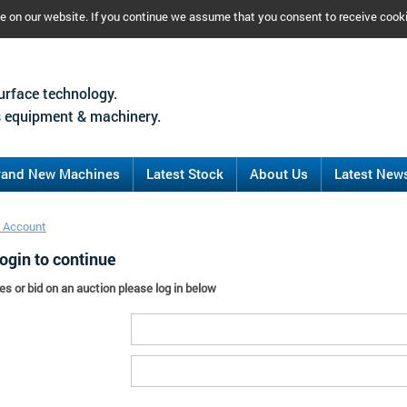
ce on our website. If you continue we assume that you consent to receive cook
urface technology.
 equipment & machinery.
rand New Machines
Latest Stock
About Us
Latest New
 Account
ogin to continue
es or bid on an auction please log in below