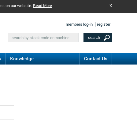
ies on our website.
Read More
X
members log-in
register
s
Knowledge
Contact Us