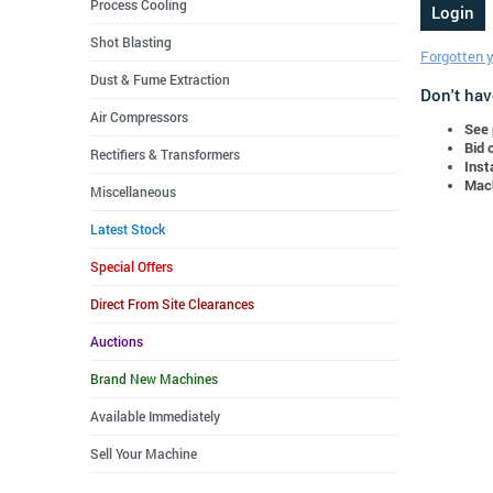
Process Cooling
Shot Blasting
Forgotten 
Dust & Fume Extraction
Don't hav
Air Compressors
See 
Bid 
Rectifiers & Transformers
Inst
Mach
Miscellaneous
Latest Stock
Special Offers
Direct From Site Clearances
Auctions
Brand New Machines
Available Immediately
Sell Your Machine