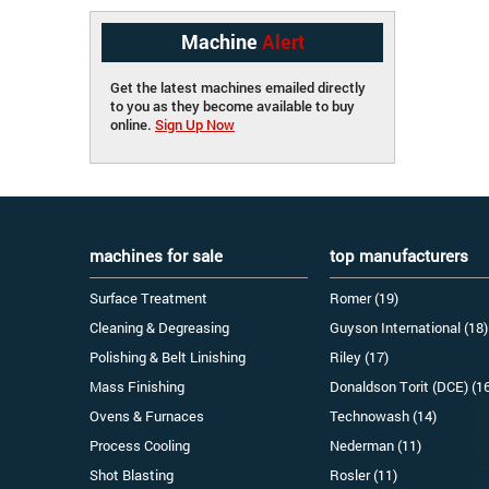
Machine
Alert
Get the latest machines emailed directly
to you as they become available to buy
online.
Sign Up Now
machines for sale
top manufacturers
Surface Treatment
Romer (19)
Cleaning & Degreasing
Guyson International (18)
Polishing & Belt Linishing
Riley (17)
Mass Finishing
Donaldson Torit (DCE) (1
Ovens & Furnaces
Technowash (14)
Process Cooling
Nederman (11)
Shot Blasting
Rosler (11)