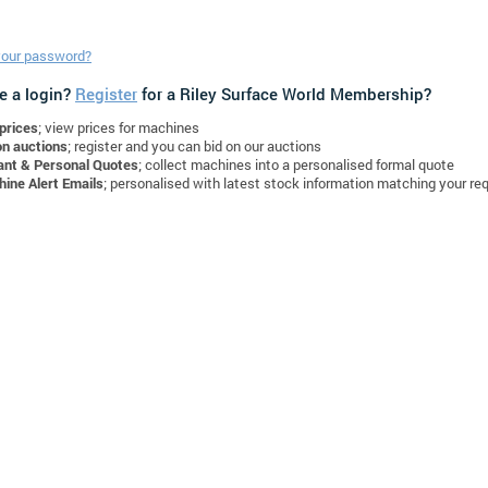
your password?
e a login?
Register
for a Riley Surface World Membership?
prices
; view prices for machines
on auctions
; register and you can bid on our auctions
ant & Personal Quotes
; collect machines into a personalised formal quote
ine Alert Emails
; personalised with latest stock information matching your re