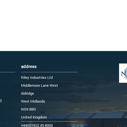
address
Riley Industries Ltd
Middlemore Lane West
Aldridge
6)
West Midlands
WS9 8BG
United Kingdom
+44(0)1922 45 8000