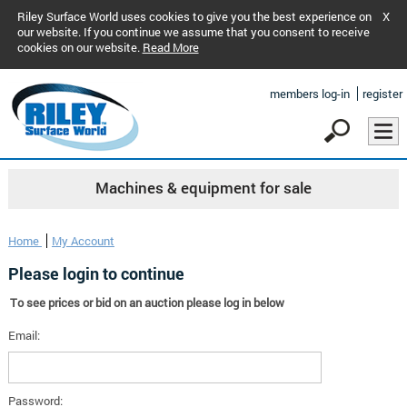
Riley Surface World uses cookies to give you the best experience on
X
our website. If you continue we assume that you consent to receive
cookies on our website.
Read More
members log-in
register
Machines & equipment for sale
Home
My Account
Please login to continue
To see prices or bid on an auction please log in below
Email:
Password: