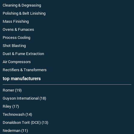
Cleaning & Degreasing
Polishing & Belt Linishing
Mass Finishing
Ovens & Furnaces
Process Cooling
Shot Blasting
Dust & Fume Extraction
Air Compressors
Rectifiers & Transformers
top manufacturers
Romer (19)
Guyson International (18)
Riley (17)
Technowash (14)
Donaldson Torit (DCE) (13)
Nederman (11)