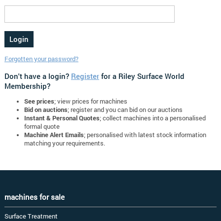
Forgotten your password?
Don't have a login?
Register
for a Riley Surface World
Membership?
See prices
; view prices for machines
Bid on auctions
; register and you can bid on our auctions
Instant & Personal Quotes
; collect machines into a personalised
formal quote
Machine Alert Emails
; personalised with latest stock information
matching your requirements.
machines for sale
Surface Treatment