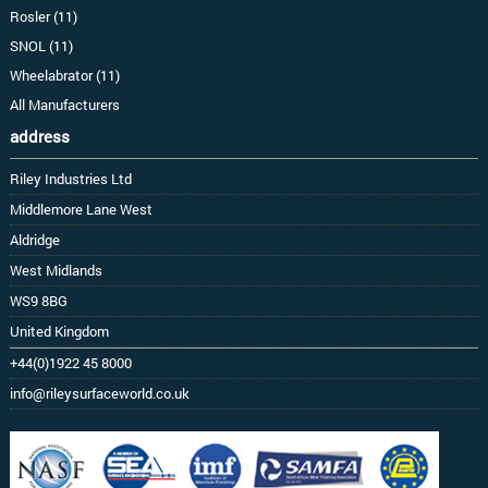
Rosler (11)
SNOL (11)
Wheelabrator (11)
All Manufacturers
address
Riley Industries Ltd
Middlemore Lane West
Aldridge
West Midlands
WS9 8BG
United Kingdom
+44(0)1922 45 8000
info@rileysurfaceworld.co.uk