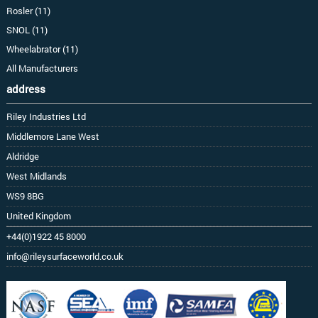
Rosler (11)
SNOL (11)
Wheelabrator (11)
All Manufacturers
address
Riley Industries Ltd
Middlemore Lane West
Aldridge
West Midlands
WS9 8BG
United Kingdom
+44(0)1922 45 8000
info@rileysurfaceworld.co.uk