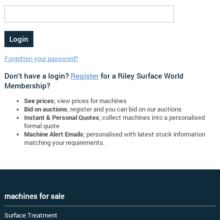
Forgotten your password?
Don't have a login?
Register
for a Riley Surface World
Membership?
See prices
; view prices for machines
Bid on auctions
; register and you can bid on our auctions
Instant & Personal Quotes
; collect machines into a personalised
formal quote
Machine Alert Emails
; personalised with latest stock information
matching your requirements.
machines for sale
Surface Treatment