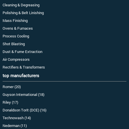
Cleaning & Degreasing
Polishing & Belt Linishing
Mass Finishing
Ovens & Furnaces
Process Cooling
Shot Blasting
Dust & Fume Extraction
Air Compressors
Rectifiers & Transformers
top manufacturers
Romer (20)
Guyson International (18)
Riley (17)
Donaldson Torit (DCE) (16)
Technowash (14)
Nederman (11)