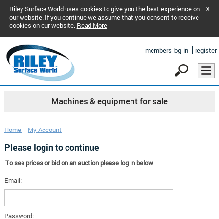
Riley Surface World uses cookies to give you the best experience on
X
our website. If you continue we assume that you consent to receive
cookies on our website.
Read More
members log-in
register
Machines & equipment for sale
Home
My Account
Please login to continue
To see prices or bid on an auction please log in below
Email:
Password: