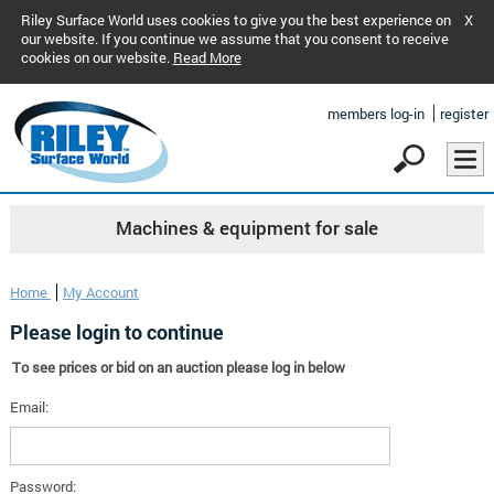
Riley Surface World uses cookies to give you the best experience on
X
our website. If you continue we assume that you consent to receive
cookies on our website.
Read More
members log-in
register
Machines & equipment for sale
Home
My Account
Please login to continue
To see prices or bid on an auction please log in below
Email:
Password: