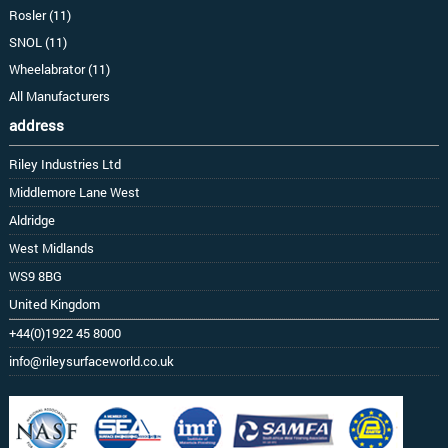
Rosler (11)
SNOL (11)
Wheelabrator (11)
All Manufacturers
address
Riley Industries Ltd
Middlemore Lane West
Aldridge
West Midlands
WS9 8BG
United Kingdom
+44(0)1922 45 8000
info@rileysurfaceworld.co.uk