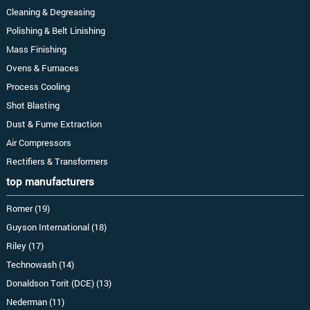
Cleaning & Degreasing
Polishing & Belt Linishing
Mass Finishing
Ovens & Furnaces
Process Cooling
Shot Blasting
Dust & Fume Extraction
Air Compressors
Rectifiers & Transformers
top manufacturers
Romer (19)
Guyson International (18)
Riley (17)
Technowash (14)
Donaldson Torit (DCE) (13)
Nederman (11)