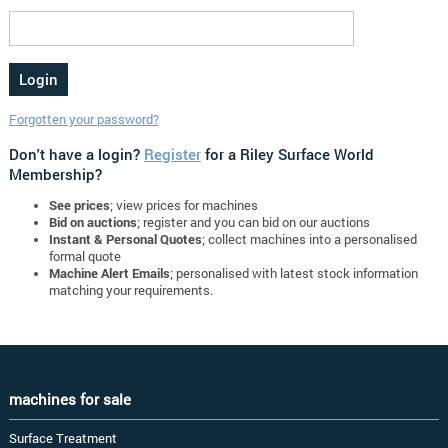
Forgotten your password?
Don't have a login?
Register
for a Riley Surface World
Membership?
See prices
; view prices for machines
Bid on auctions
; register and you can bid on our auctions
Instant & Personal Quotes
; collect machines into a personalised
formal quote
Machine Alert Emails
; personalised with latest stock information
matching your requirements.
machines for sale
Surface Treatment