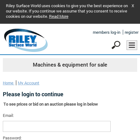
Riley Surface World uses cookies to give you the best experience on
X
our website. If you continue we assume that you consent to receive
cookies on our website.
Read More
members log-in
register
Machines & equipment for sale
Home
My Account
Please login to continue
To see prices or bid on an auction please log in below
Email:
Password: