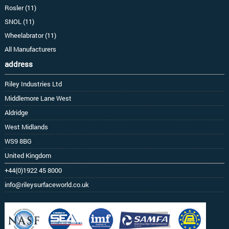
Rosler (11)
SNOL (11)
Wheelabrator (11)
All Manufacturers
address
Riley Industries Ltd
Middlemore Lane West
Aldridge
West Midlands
WS9 8BG
United Kingdom
+44(0)1922 45 8000
info@rileysurfaceworld.co.uk