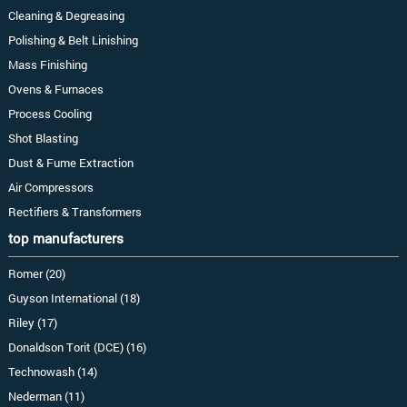
Cleaning & Degreasing
Polishing & Belt Linishing
Mass Finishing
Ovens & Furnaces
Process Cooling
Shot Blasting
Dust & Fume Extraction
Air Compressors
Rectifiers & Transformers
top manufacturers
Romer (20)
Guyson International (18)
Riley (17)
Donaldson Torit (DCE) (16)
Technowash (14)
Nederman (11)