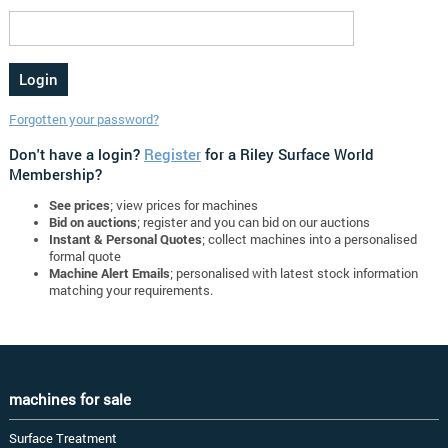
Forgotten your password?
Don't have a login?
Register
for a Riley Surface World
Membership?
See prices
; view prices for machines
Bid on auctions
; register and you can bid on our auctions
Instant & Personal Quotes
; collect machines into a personalised
formal quote
Machine Alert Emails
; personalised with latest stock information
matching your requirements.
machines for sale
Surface Treatment