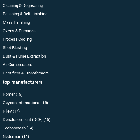
Cleaning & Degreasing
Polishing & Belt Linishing
Mass Finishing
Ovens & Furnaces
Process Cooling
Shot Blasting
Dust & Fume Extraction
Air Compressors
Rectifiers & Transformers
top manufacturers
Romer (19)
Guyson International (18)
Riley (17)
Donaldson Torit (DCE) (16)
Technowash (14)
Nederman (11)