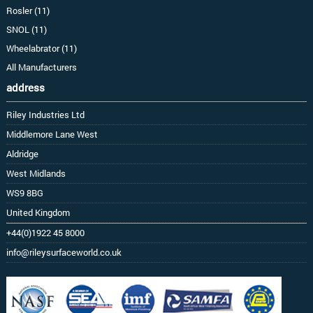
Rosler (11)
SNOL (11)
Wheelabrator (11)
All Manufacturers
address
Riley Industries Ltd
Middlemore Lane West
Aldridge
West Midlands
WS9 8BG
United Kingdom
+44(0)1922 45 8000
info@rileysurfaceworld.co.uk