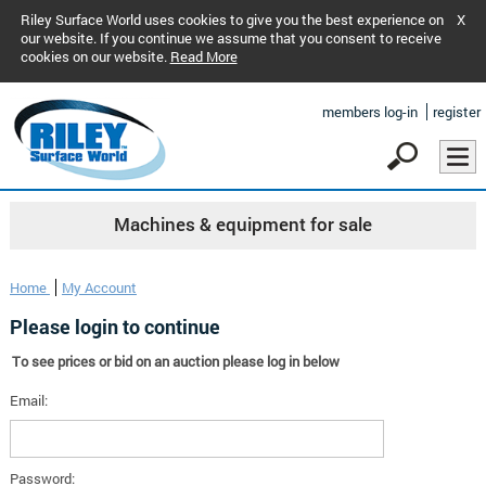
Riley Surface World uses cookies to give you the best experience on
X
our website. If you continue we assume that you consent to receive
cookies on our website.
Read More
members log-in
register
Machines & equipment for sale
Home
My Account
Please login to continue
To see prices or bid on an auction please log in below
Email:
Password: