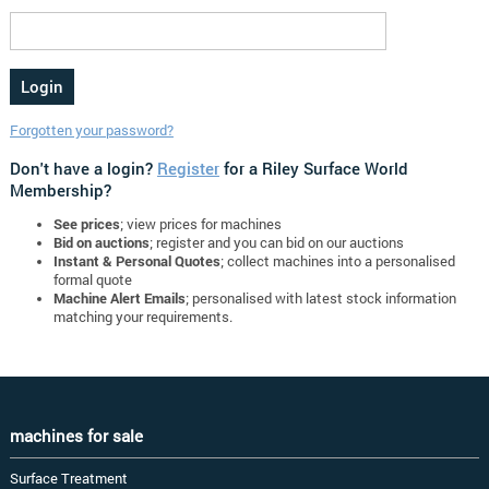
Forgotten your password?
Don't have a login?
Register
for a Riley Surface World
Membership?
See prices
; view prices for machines
Bid on auctions
; register and you can bid on our auctions
Instant & Personal Quotes
; collect machines into a personalised
formal quote
Machine Alert Emails
; personalised with latest stock information
matching your requirements.
machines for sale
Surface Treatment