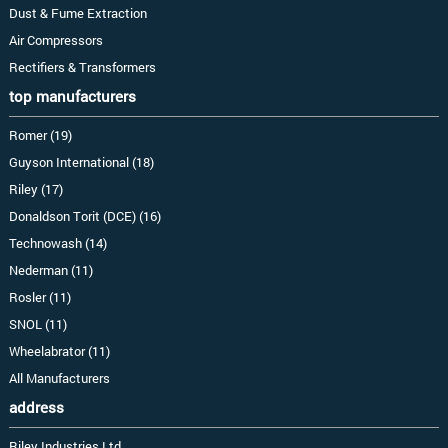
Dust & Fume Extraction
Air Compressors
Rectifiers & Transformers
top manufacturers
Romer (19)
Guyson International (18)
Riley (17)
Donaldson Torit (DCE) (16)
Technowash (14)
Nederman (11)
Rosler (11)
SNOL (11)
Wheelabrator (11)
All Manufacturers
address
Riley Industries Ltd