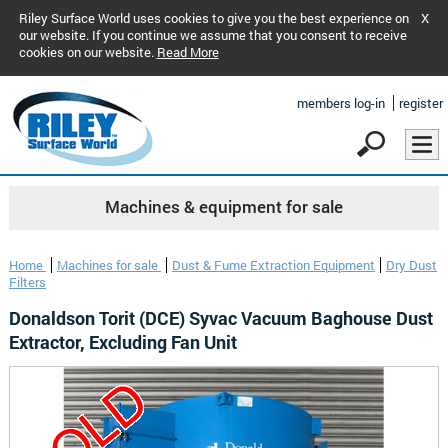
Riley Surface World uses cookies to give you the best experience on
X
our website. If you continue we assume that you consent to receive
cookies on our website.
Read More
members log-in
register
Machines & equipment for sale
Home
Machines for sale
Dust & Fume Extraction Equipment
Dry Dust
Filters
Donaldson Torit (DCE) Syvac Vacuum Baghouse Dust
Extractor, Excluding Fan Unit