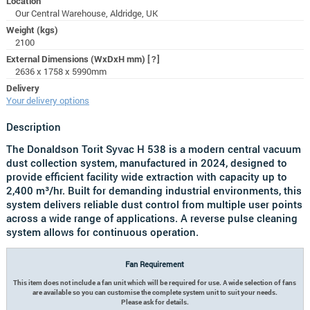
Location
Our Central Warehouse, Aldridge, UK
Weight (kgs)
2100
External Dimensions (WxDxH mm)
[?]
2636 x 1758 x 5990mm
Delivery
Your delivery options
Description
The Donaldson Torit Syvac H 538 is a modern central vacuum
dust collection system, manufactured in 2024, designed to
provide efficient facility wide extraction with capacity up to
2,400 m³/hr. Built for demanding industrial environments, this
system delivers reliable dust control from multiple user points
across a wide range of applications. A reverse pulse cleaning
system allows for continuous operation.
Fan Requirement
This item does not include a fan unit which will be required for use. A wide selection of fans
are available so you can customise the complete system unit to suit your needs.
Please ask for details.