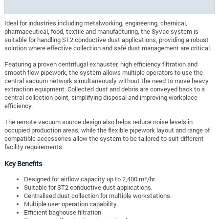
Ideal for industries including metalworking, engineering, chemical,
pharmaceutical, food, textile and manufacturing, the Syvac system is
suitable for handling ST2 conductive dust applications, providing a robust
solution where effective collection and safe dust management are critical.
Featuring a proven centrifugal exhauster, high efficiency filtration and
smooth flow pipework, the system allows multiple operators to use the
central vacuum network simultaneously without the need to move heavy
extraction equipment. Collected dust and debris are conveyed back to a
central collection point, simplifying disposal and improving workplace
efficiency.
The remote vacuum source design also helps reduce noise levels in
occupied production areas, while the flexible pipework layout and range of
compatible accessories allow the system to be tailored to suit different
facility requirements.
Key Benefits
Designed for airflow capacity up to 2,400 m³/hr.
Suitable for ST2 conductive dust applications.
Centralised dust collection for multiple workstations.
Multiple user operation capability.
Efficient baghouse filtration.