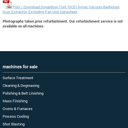
Print / Download Donaldson Torit (DCE) Syvac Vacuum Baghouse
Dust Extractor, Excluding Fan Unit Datasheet
Photographs taken prior refurbishment. Our refurbishment service is not
available on all machines.
machines for sale
Surface Treatment
Cleaning & Degreasing
Polishing & Belt Linishing
Mass Finishing
Ovens & Furnaces
Process Cooling
Shot Blasting