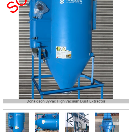
Donaldson Syvac High Vacuum Dust Extractor