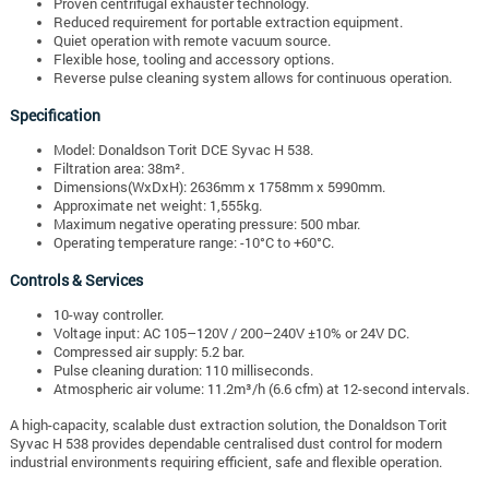
Proven centrifugal exhauster technology.
Reduced requirement for portable extraction equipment.
Quiet operation with remote vacuum source.
Flexible hose, tooling and accessory options.
Reverse pulse cleaning system allows for continuous operation.
Specification
Model: Donaldson Torit DCE Syvac H 538.
Filtration area: 38m².
Dimensions(WxDxH): 2636mm x 1758mm x 5990mm.
Approximate net weight: 1,555kg.
Maximum negative operating pressure: 500 mbar.
Operating temperature range: -10°C to +60°C.
Controls & Services
10-way controller.
Voltage input: AC 105–120V / 200–240V ±10% or 24V DC.
Compressed air supply: 5.2 bar.
Pulse cleaning duration: 110 milliseconds.
Atmospheric air volume: 11.2m³/h (6.6 cfm) at 12-second intervals.
A high-capacity, scalable dust extraction solution, the Donaldson Torit
Syvac H 538 provides dependable centralised dust control for modern
industrial environments requiring efficient, safe and flexible operation.