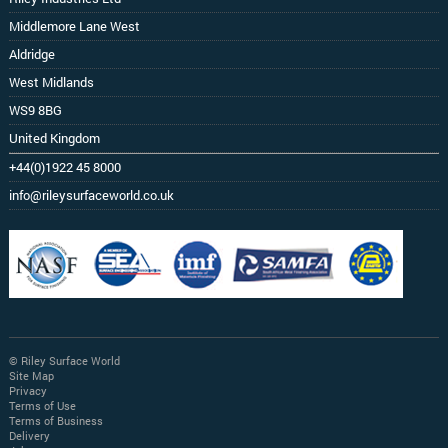
Middlemore Lane West
Aldridge
West Midlands
WS9 8BG
United Kingdom
+44(0)1922 45 8000
info@rileysurfaceworld.co.uk
© Riley Surface World
Site Map
Privacy
Terms of Use
Terms of Business
Delivery