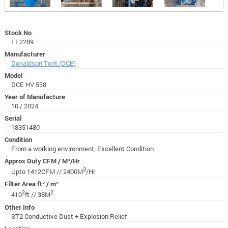
Stock No
EF2289
Manufacturer
Donaldson Torit (DCE)
Model
DCE HV 538
Year of Manufacture
10 / 2024
Serial
18351480
Condition
From a working environment, Excellent Condition
Approx Duty CFM / M³/Hr
3
Upto 1412CFM // 2400M
/Hr
Filter Area ft² / m²
2
2
410
ft // 38M
Other Info
ST2 Conductive Dust + Explosion Relief