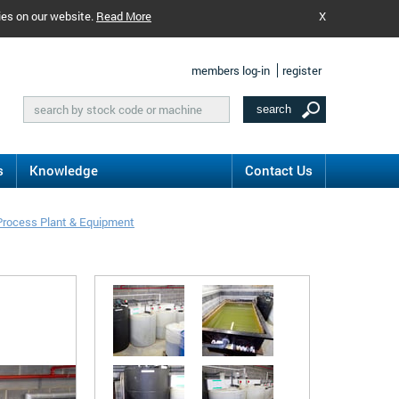
ies on our website.
Read More
X
members log-in
register
s
Knowledge
Contact Us
Process Plant & Equipment