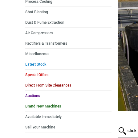
Process Cooling
Shot Blasting
Dust & Fume Extraction
Air Compressors
Rectifiers & Transformers
Miscellaneous
Latest Stock
Special Offers
Direct From Site Clearances
Auctions
Brand New Machines
Available Immediately
Sell Your Machine