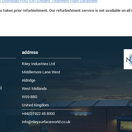
 / Download PMD (UK) Effluent Treatment Plant Datasheet
 taken prior refurbishment. Our refurbishment service is not available on all
address
Riley Industries Ltd
Middlemore Lane West
Aldridge
6)
West Midlands
WS9 8BG
United Kingdom
+44(0)1922 45 8000
info@rileysurfaceworld.co.uk