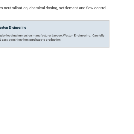
s neutralisation, chemical dosing, settlement and flow control
ston Engineering
ing by leading immersion manufacturer Jacquet Weston Engineering. Carefully
k & easy transition from purchase to production.