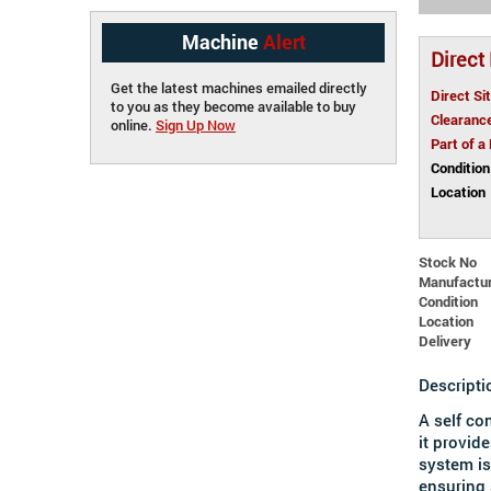
Machine
Alert
Direct
Get the latest machines emailed directly
Direct Si
to you as they become available to buy
Clearanc
online.
Sign Up Now
Part of a
Condition
Location
Stock No
Manufactu
Condition
Location
Delivery
Descripti
A self co
it
provide
system is
ensuring 