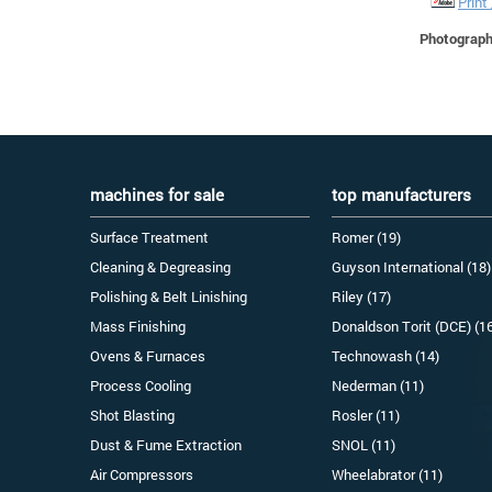
Print
Photographs
machines for sale
top manufacturers
Surface Treatment
Romer (19)
Cleaning & Degreasing
Guyson International (18)
Polishing & Belt Linishing
Riley (17)
Mass Finishing
Donaldson Torit (DCE) (1
Ovens & Furnaces
Technowash (14)
Process Cooling
Nederman (11)
Shot Blasting
Rosler (11)
Dust & Fume Extraction
SNOL (11)
Air Compressors
Wheelabrator (11)