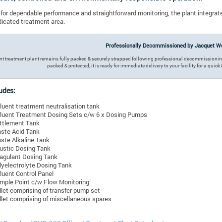
for dependable performance and straightforward monitoring, the plant integrate
dicated treatment area.
Professionally Decommissioned by Jacquet We
ent treatment plant remains fully packed & securely strapped following professional decommission
packed & protected, it is ready for immediate delivery to your facility for a quic
udes:
fluent treatment neutralisation tank
fluent Treatment Dosing Sets c/w 6 x Dosing Pumps
ttlement Tank
ste Acid Tank
ste Alkaline Tank
ustic Dosing Tank
agulant Dosing Tank
lyelectrolyte Dosing Tank
fluent Control Panel
mple Point c/w Flow Monitoring
llet comprising of transfer pump set
llet comprising of miscellaneous spares