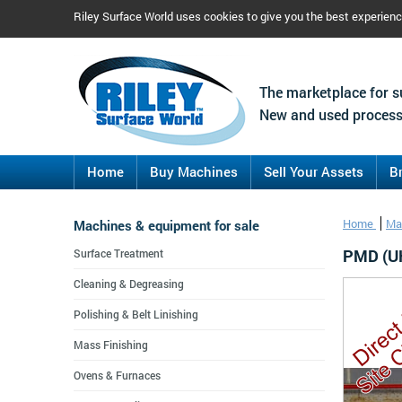
Riley Surface World uses cookies to give you the best experien
The marketplace for s
New and used process
Home
Buy Machines
Sell Your Assets
B
Machines & equipment for sale
Home
Ma
PMD (UK
Surface Treatment
Cleaning & Degreasing
Polishing & Belt Linishing
Mass Finishing
Ovens & Furnaces