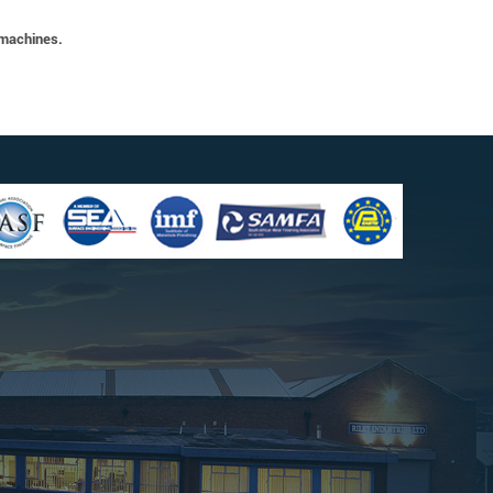
 machines.