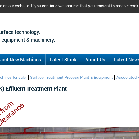
ce on our website. If you continue we assume that you consent to receive cook
urface technology.
 equipment & machinery.
rand New Machines
Latest Stock
About Us
Latest New
chines for sale
Surface Treatment Process Plant & Equipment
Associated 
) Effluent Treatment Plant