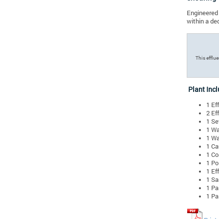
Engineered 
within a de
This efflu
Plant Incl
1 Ef
2 Ef
1 Se
1 Wa
1 Wa
1 Ca
1 Co
1 Po
1 Ef
1 Sa
1 Pa
1 Pa