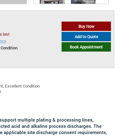
Buy Now
s last
Add to Quote
ance
Book Appointment
 Condition
t, Excellent Condition
K
 support multiple plating & processing lines,
lected acid and alkaline process discharges. The
he applicable site discharge consent requirements,