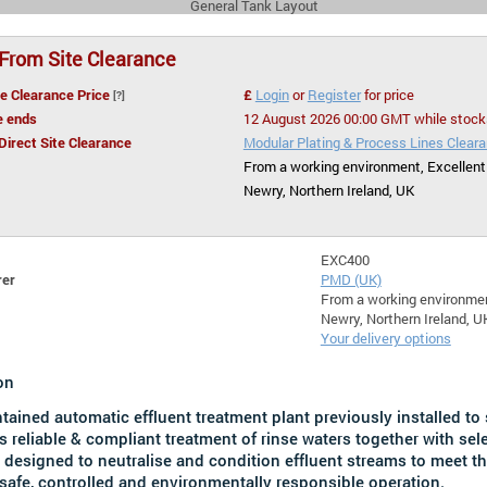
General Tank Layout
 From Site Clearance
te Clearance Price
£
Login
or
Register
for price
[?]
e ends
12 August 2026 00:00 GMT while stock
 Direct Site Clearance
Modular Plating & Process Lines Clear
From a working environment, Excellent
Newry, Northern Ireland, UK
EXC400
rer
PMD (UK)
From a working environmen
Newry, Northern Ireland, U
Your delivery options
on
ntained automatic effluent treatment plant previously installed to
s reliable & compliant treatment of rinse waters together with se
 designed to neutralise and condition effluent streams to meet t
safe, controlled and environmentally responsible operation.