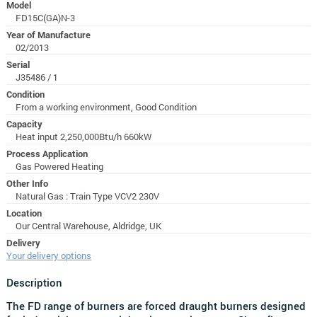
Model
FD15C(GA)N-3
Year of Manufacture
02/2013
Serial
J35486 / 1
Condition
From a working environment, Good Condition
Capacity
Heat input 2,250,000Btu/h 660kW
Process Application
Gas Powered Heating
Other Info
Natural Gas : Train Type VCV2 230V
Location
Our Central Warehouse, Aldridge, UK
Delivery
Your delivery options
Description
The FD range of burners are forced draught burners designed