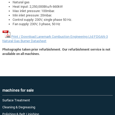
Natural gas
Heat input: 2,250,000Btu/h 660kW
Max inlet pressure: 100mbar.
Min inlet pressure: 20mbar.
Control supply: 230V, single phase 50 Hz.
Fan supply: 230V, 3 phase, 50 Hz
Print / Download Lanemark Combustion Engineering Ltd FDGAN-3
Natural Gas Burner Datasheet
Photographs taken prior refurbishment. Our refurbishment service is not
available on all machines.
machines for sale
Surface Treatment
Cleaning & Degreasing
Polishing & Belt Linishing