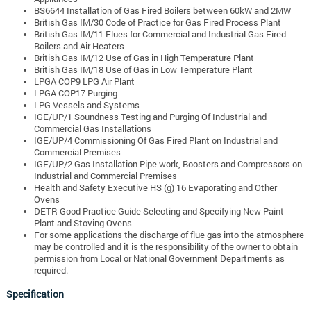
BS6644 Installation of Gas Fired Boilers between 60kW and 2MW
British Gas IM/30 Code of Practice for Gas Fired Process Plant
British Gas IM/11 Flues for Commercial and Industrial Gas Fired
Boilers and Air Heaters
British Gas IM/12 Use of Gas in High Temperature Plant
British Gas IM/18 Use of Gas in Low Temperature Plant
LPGA COP9 LPG Air Plant
LPGA COP17 Purging
LPG Vessels and Systems
IGE/UP/1 Soundness Testing and Purging Of Industrial and
Commercial Gas Installations
IGE/UP/4 Commissioning Of Gas Fired Plant on Industrial and
Commercial Premises
IGE/UP/2 Gas Installation Pipe work, Boosters and Compressors on
Industrial and Commercial Premises
Health and Safety Executive HS (g) 16 Evaporating and Other
Ovens
DETR Good Practice Guide Selecting and Specifying New Paint
Plant and Stoving Ovens
For some applications the discharge of flue gas into the atmosphere
may be controlled and it is the responsibility of the owner to obtain
permission from Local or National Government Departments as
required.
Specification