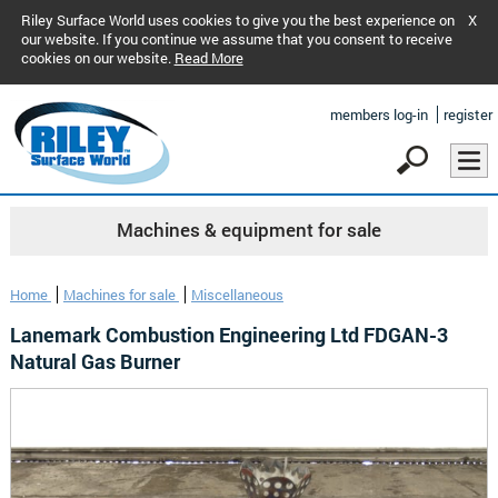
Riley Surface World uses cookies to give you the best experience on
X
our website. If you continue we assume that you consent to receive
cookies on our website.
Read More
members log-in
register
Machines & equipment for sale
Home
Machines for sale
Miscellaneous
Lanemark Combustion Engineering Ltd FDGAN-3
Natural Gas Burner