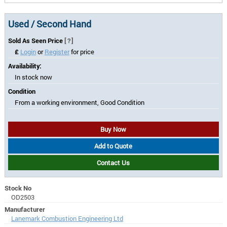
Used / Second Hand
Sold As Seen Price
[?]
£
Login
or
Register
for price
Availability:
In stock now
Condition
From a working environment, Good Condition
Buy Now
Add to Quote
Contact Us
Stock No
OD2503
Manufacturer
Lanemark Combustion Engineering Ltd