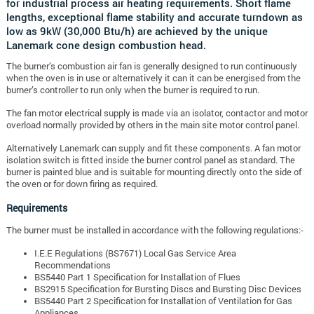
for industrial process air heating requirements. Short flame
lengths, exceptional flame stability and accurate turndown as
low as 9kW (30,000 Btu/h) are achieved by the unique
Lanemark cone design combustion head.
The burner’s combustion air fan is generally designed to run continuously
when the oven is in use or alternatively it can it can be energised from the
burner’s controller to run only when the burner is required to run.
The fan motor electrical supply is made via an isolator, contactor and motor
overload normally provided by others in the main site motor control panel.
Alternatively Lanemark can supply and fit these components. A fan motor
isolation switch is fitted inside the burner control panel as standard. The
burner is painted blue and is suitable for mounting directly onto the side of
the oven or for down firing as required.
Requirements
The burner must be installed in accordance with the following regulations:-
I.E.E Regulations (BS7671) Local Gas Service Area
Recommendations
BS5440 Part 1 Specification for Installation of Flues
BS2915 Specification for Bursting Discs and Bursting Disc Devices
BS5440 Part 2 Specification for Installation of Ventilation for Gas
Appliances