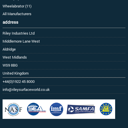
Wheelabrator (11)
All Manufacturers
address
Riley Industries Ltd
Middlemore Lane West
Aldridge
West Midlands
WS9 8BG
United Kingdom
+44(0)1922 45 8000
info@rileysurfaceworld.co.uk