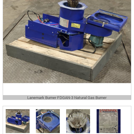
Lanemark Burner FDGAN-3 Natural Gas Burner