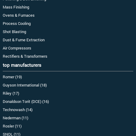
Mass Finishing
Ovens & Furnaces
Process Cooling
Shot Blasting
Dust & Fume Extraction
Air Compressors
Rectifiers & Transformers
top manufacturers
Romer (19)
Guyson International (18)
Riley (17)
Donaldson Torit (DCE) (16)
Technowash (14)
Nederman (11)
Rosler (11)
SNOL (11)