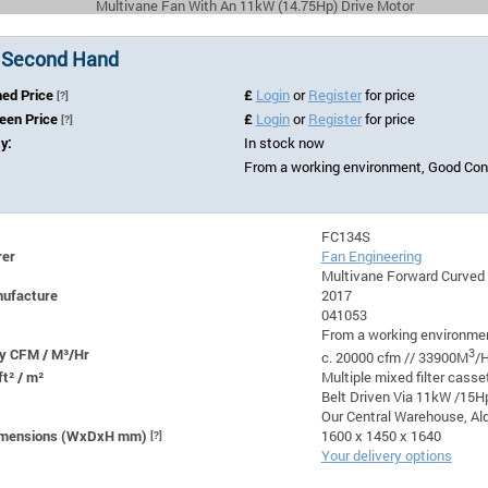
Multivane Fan With An 11kW (14.75Hp) Drive Motor
 Second Hand
hed Price
£
Login
or
Register
for price
[?]
Seen Price
£
Login
or
Register
for price
[?]
ty:
In stock now
From a working environment, Good Cond
FC134S
rer
Fan Engineering
Multivane Forward Curved
nufacture
2017
041053
From a working environmen
y CFM / M³/Hr
3
c. 20000 cfm // 33900M
/H
ft² / m²
Multiple mixed filter casse
Belt Driven Via 11kW /15H
Our Central Warehouse, Ald
Dimensions (WxDxH mm)
[?]
1600 x 1450 x 1640
Your delivery options