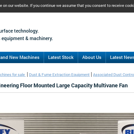
ce on our website. If you continue we assume that you consent to receive cook
urface technology.
 equipment & machinery.
rand New Machines
Latest Stock
About Us
Latest New
chines for sale
Dust & Fume Extraction Equipment
Associated Dust Contro
ineering Floor Mounted Large Capacity Multivane Fan