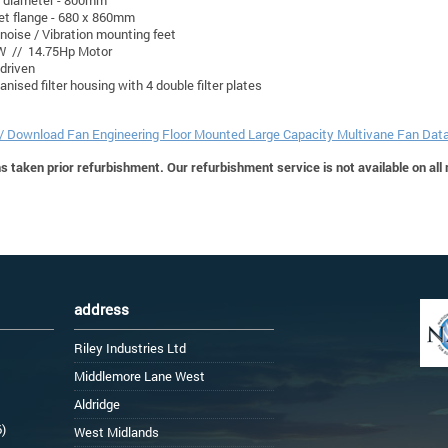
et flange - 680 x 860mm
 noise / Vibration mounting feet
W // 14.75Hp Motor
 driven
anised filter housing with 4 double filter plates
 / Download Fan Engineering Floor Mounted Large Capacity Multivane Fan Dat
 taken prior refurbishment. Our refurbishment service is not available on all
address
Riley Industries Ltd
Middlemore Lane West
Aldridge
6)
West Midlands