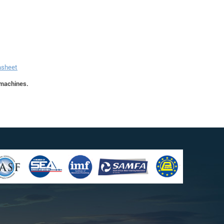
asheet
 machines.