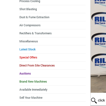
Process Cooling
Shot Blasting
Dust & Fume Extraction
Air Compressors
Rectifiers & Transformers
Miscellaneous
Latest Stock
Special Offers
Direct From Site Clearances
Auctions
Brand New Machines
Available Immediately
Sell Your Machine