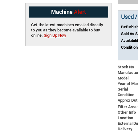
Machine
Alert
Used /
Get the latest machines emailed directly
Refurbis
to you as they become available to buy
Sold As 
online.
Sign Up Now
Availabili
Condition
Stock No
Manufactu
Model
Year of Ma
Serial
Condition
Approx Dut
Filter Area 
Other Info
Location
External 
Delivery