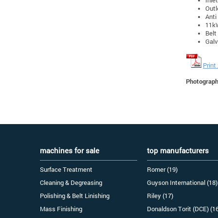
Outl
Anti
11k
Belt
Galv
Print
Photographs
machines for sale
top manufacturers
Surface Treatment
Romer (19)
Cleaning & Degreasing
Guyson International (18)
Polishing & Belt Linishing
Riley (17)
Mass Finishing
Donaldson Torit (DCE) (1