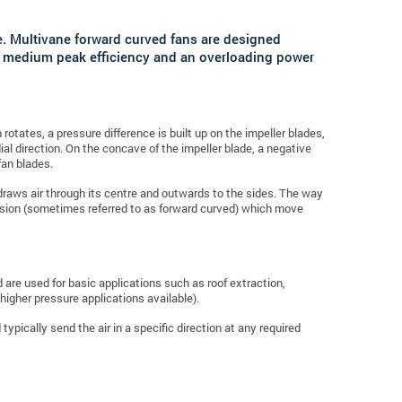
e.
Multivane forward curved fans are designed
ave medium peak efficiency and an overloading power
rotates, a pressure difference is built up on the impeller blades,
ial direction. On the concave of the impeller blade, a negative
fan blades.
h draws air through its centre and outwards to the sides. The way
version (sometimes referred to as forward curved) which move
nd are used for basic applications such as roof extraction,
higher pressure applications available).
typically send the air in a specific direction at any required