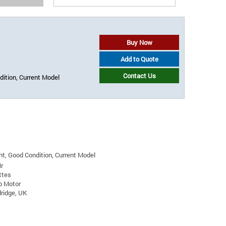
Buy Now
Add to Quote
Contact Us
ition, Current Model
t, Good Condition, Current Model
r
ttes
p Motor
ridge, UK