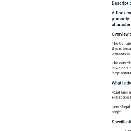
Descripti
A floor m
primarily
characteri
Overview o
The Centrif
this is bec
pressure is
The centrif
in which it
large amoun
What is th
Axial fans m
extraction 
Centrifugal 
angle.
Specificat
Inle