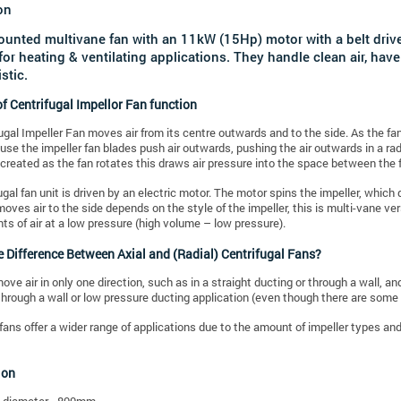
on
ounted multivane fan with an 11kW (15Hp) motor with a belt driv
 for heating & ventilating applications. They handle clean air, h
stic.
f Centrifugal Impellor Fan function
ugal Impeller Fan moves air from its centre outwards and to the side. As the fan 
ause the impeller fan blades push air outwards, pushing the air outwards in a rad
 created as the fan rotates this draws air pressure into the space between the 
ugal fan unit is driven by an electric motor. The motor spins the impeller, whic
 moves air to the side depends on the style of the impeller, this is multi-vane 
ts of air at a low pressure (high volume – low pressure).
e Difference Between Axial and (Radial) Centrifugal Fans?
ove air in only one direction, such as in a straight ducting or through a wall, a
through a wall or low pressure ducting application (even though there are some 
fans offer a wider range of applications due to the amount of impeller types and 
ion
t diameter - 800mm