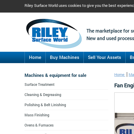
Riley Surface World uses cookies to give you the best experien
The marketplace for s
New and used process
Home
Buy Machines
Sell Your Assets
B
Machines & equipment for sale
Home
Ma
Fan Eng
Surface Treatment
Cleaning & Degreasing
Polishing & Belt Linishing
Mass Finishing
Ovens & Furnaces