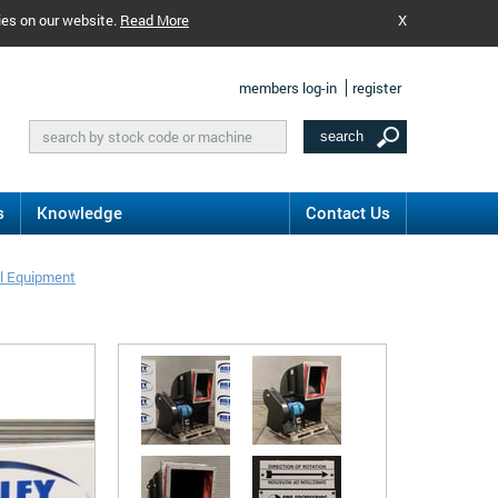
ies on our website.
Read More
X
members log-in
register
s
Knowledge
Contact Us
l Equipment