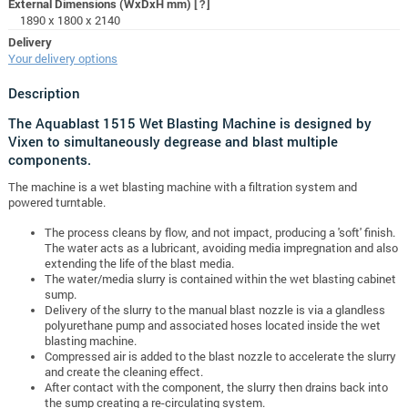
External Dimensions (WxDxH mm)
[?]
1890 x 1800 x 2140
Delivery
Your delivery options
Description
The Aquablast 1515 Wet Blasting Machine is designed by
Vixen to simultaneously degrease and blast multiple
components.
The machine is a wet blasting machine with a filtration system and
powered turntable.
The process cleans by flow, and not impact, producing a 'soft' finish.
The water acts as a lubricant, avoiding media impregnation and also
extending the life of the blast media.
The water/media slurry is contained within the wet blasting cabinet
sump.
Delivery of the slurry to the manual blast nozzle is via a glandless
polyurethane pump and associated hoses located inside the wet
blasting machine.
Compressed air is added to the blast nozzle to accelerate the slurry
and create the cleaning effect.
After contact with the component, the slurry then drains back into
the sump creating a re-circulating system.