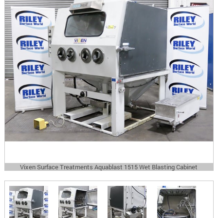
Vixen Surface Treatments Aquablast 1515 Wet Blasting Cabinet