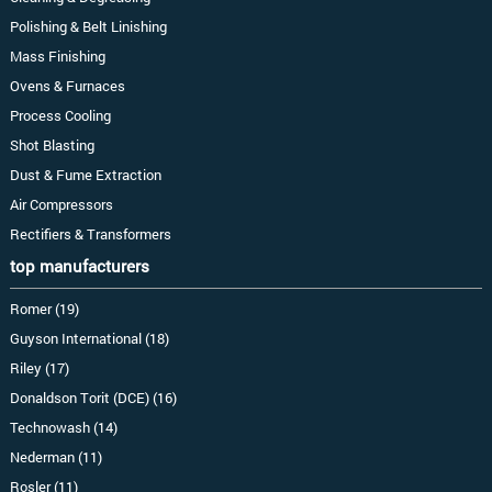
Polishing & Belt Linishing
Mass Finishing
Ovens & Furnaces
Process Cooling
Shot Blasting
Dust & Fume Extraction
Air Compressors
Rectifiers & Transformers
top manufacturers
Romer (19)
Guyson International (18)
Riley (17)
Donaldson Torit (DCE) (16)
Technowash (14)
Nederman (11)
Rosler (11)