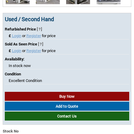
Used / Second Hand
Refurbished Price
[?]
£
Login
or
Register
for price
Sold As Seen Price
[?]
£
Login
or
Register
for price
Availability:
In stock now
Condition
Excellent Condition
Buy Now
Add to Quote
Contact Us
Stock No