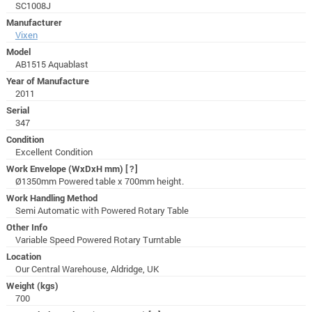
SC1008J
Manufacturer
Vixen
Model
AB1515 Aquablast
Year of Manufacture
2011
Serial
347
Condition
Excellent Condition
Work Envelope (WxDxH mm)
[?]
Ø1350mm Powered table x 700mm height.
Work Handling Method
Semi Automatic with Powered Rotary Table
Other Info
Variable Speed Powered Rotary Turntable
Location
Our Central Warehouse, Aldridge, UK
Weight (kgs)
700