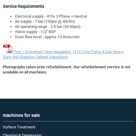
Service Requirements
Electrical supply - 415v 3 Phase + Neutral
Air supply - 7 bar (100psi @ 40cfm)
Air operating range - 2-6 bar (30-80psi)
Water supply - 1/2" BSP
Drain floor level - Approx 10 litres/min
Print / Download Vixen Aquablast 1515 Twin Pump 4 Gun Heavy
Duty Wet Blasting Cabinet Datasheet
Photographs taken prior refurbishment. Our refurbishment service is not
available on all machines.
machines for sale
Surface Treatment
Cleaning & Degreasing