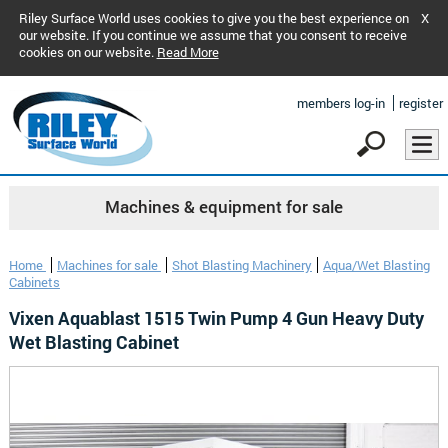
Riley Surface World uses cookies to give you the best experience on
X
our website. If you continue we assume that you consent to receive
cookies on our website.
Read More
members log-in
register
Machines & equipment for sale
Home
Machines for sale
Shot Blasting Machinery
Aqua/Wet Blasting
Cabinets
Vixen Aquablast 1515 Twin Pump 4 Gun Heavy Duty
Wet Blasting Cabinet