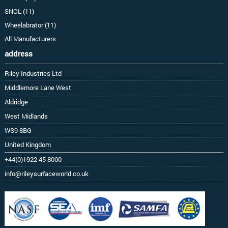
SNOL (11)
Wheelabrator (11)
All Manufacturers
address
Riley Industries Ltd
Middlemore Lane West
Aldridge
West Midlands
WS9 8BG
United Kingdom
+44(0)1922 45 8000
info@rileysurfaceworld.co.uk