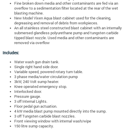
Fine broken down media and other contaminants are fed via an
overflow to a sedimentation filter located at the rear of the wet
blasting machine.
New Model Vixen Aqua blast cabinet used for the cleaning,
degreasing and removal of debris from workpieces.
An all stainless steel constructed blast cabinet with an internally
submersed glandless polyurethane pump and tungsten carbide
tipped blast nozzle. Used media and other contaminants are
removed via overflow
Includes:
Water wash gun drain tank.
Single right hand side door.
Variable speed, powered rotary turn table.
3 phase media/water circulation pump
3kW, 240 Volt sump heater.
Knee operated emergency stop.
Interlocked door.
Pressure gauge.
3 off Internal Lights.
Floor pedal gun actuation.
4 kW media blast pump mounted directly into the sump.
3 off Tungsten carbide blast nozzles.
Front viewing window with internal wash/wipe
150 litre sump capacity.