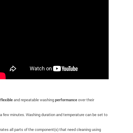
,
flexible
and repeatable washing
performance
over their
 a few minutes. Washing duration and temperature can be set to
rates all parts of the component(s) that need cleaning using