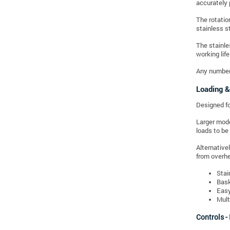
accurately 
The rotatio
stainless s
The stainles
working life
Any number 
Loading &
Designed for
Larger mode
loads to be
Alternative
from overhea
Stai
Bask
Easy
Mult
Controls -