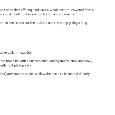
ope the basket offering a full 360°C wash pattern. Powered from a
rn and difficult contamination from the components.
suction line to protect the nozzles and the pump giving a long
e excellent flexibility.
the machine with a custom built loading trolley, enabling heavy
with multiple baskets.
ndent) and pushed aside to allow the parts to be loaded directly