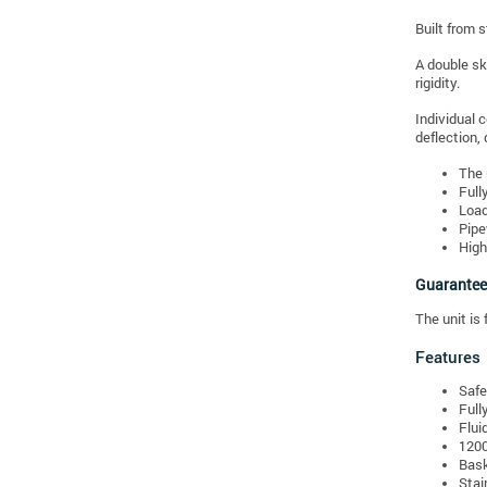
Built from 
A double sk
rigidity.
Individual 
deflection, 
The 
Full
Load
Pipe
High
Guarantee
The unit is 
Features
Safe
Full
Flui
1200
Bask
Stai