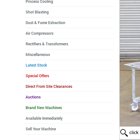
Process Cooling
Shot Blasting
Dust & Fume Extraction
Air Compressors
Rectifiers & Transformers
Miscellaneous
Latest Stock
Special Offers
Direct From Site Clearances
Auctions
Brand New Machines
Available Immediately
Sell Your Machine