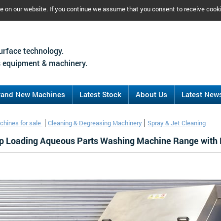
ce on our website. If you continue we assume that you consent to receive cook
urface technology.
 equipment & machinery.
rand New Machines
Latest Stock
About Us
Latest New
chines for sale
Cleaning & Degreasing Machinery
Spray & Jet Cleaning
op Loading Aqueous Parts Washing Machine Range with 