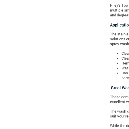
Riley's Top
multiple sm
and degreas
Applicati
The stainle
solutions o
spray wash 
Clea
Clea
Remo
Wash
Can 
part
Great Was
These compo
excellent wo
The wash cy
suit your r
While the d