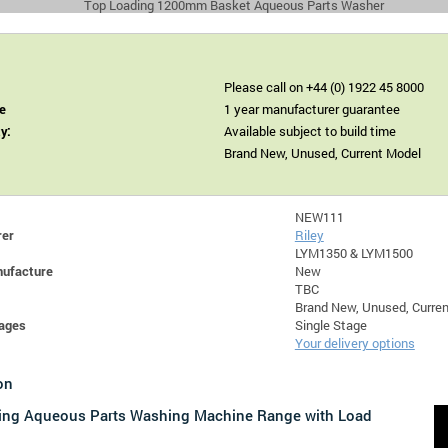
Top Loading 1200mm Basket Aqueous Parts Washer
Please call on +44 (0) 1922 45 8000
e
1 year manufacturer guarantee
ty:
Available subject to build time
Brand New, Unused, Current Model
NEW111
rer
Riley
LYM1350 & LYM1500
nufacture
New
TBC
Brand New, Unused, Curre
ages
Single Stage
Your delivery options
on
ing Aqueous Parts Washing Machine Range with Load