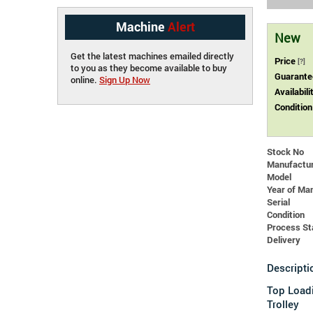
Machine
Alert
New
Get the latest machines emailed directly
Price
[?]
to you as they become available to buy
Guarante
online.
Sign Up Now
Availabili
Condition
Stock No
Manufactu
Model
Year of Ma
Serial
Condition
Process St
Delivery
Descripti
Top Load
Trolley