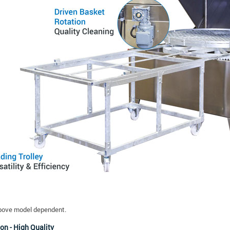
bove model dependent.
on - High Quality