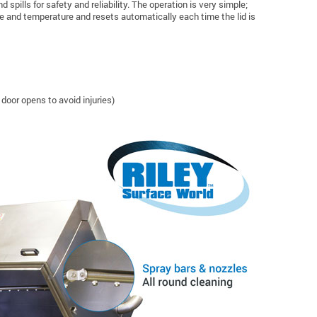
pills for safety and reliability. The operation is very simple;
ime and temperature and resets automatically each time the lid is
door opens to avoid injuries)