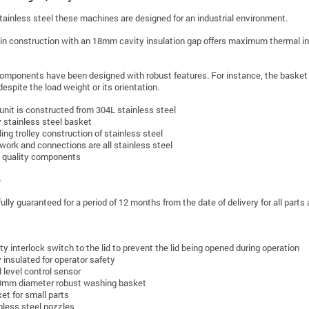
stainless steel these machines are designed for an industrial environment.
in construction with an 18mm cavity insulation gap offers maximum thermal ins
components have been designed with robust features. For instance, the basket is
despite the load weight or its orientation.
unit is constructed from 304L stainless steel
y stainless steel basket
ing trolley construction of stainless steel
work and connections are all stainless steel
 quality components
fully guaranteed for a period of 12 months from the date of delivery for all parts 
ty interlock switch to the lid to prevent the lid being opened during operation
y insulated for operator safety
d level control sensor
mm diameter robust washing basket
et for small parts
nless steel nozzles