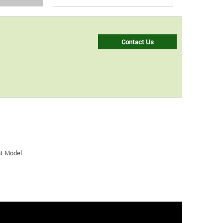
Contact Us
nt Model