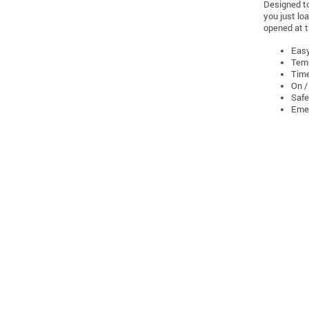
Designed to
you just lo
opened at t
Easy
Temp
Time
On /
Safe
Eme