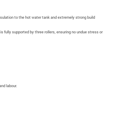
ulation to the hot water tank and extremely strong build
 fully supported by three rollers, ensuring no undue stress or
and labour.