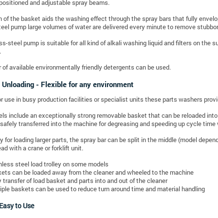
positioned and adjustable spray beams.
n of the basket aids the washing effect through the spray bars that fully envel
teel pump large volumes of water are delivered every minute to remove stubbo
s-steel pump is suitable for all kind of alkali washing liquid and filters on the 
.
of available environmentally friendly detergents can be used.
 Unloading - Flexible for any environment
 use in busy production facilities or specialist units these parts washers provid
ls include an exceptionally strong removable basket that can be reloaded into 
 safely transferred into the machine for degreasing and speeding up cycle time 
ly for loading larger parts, the spray bar can be split in the middle (model depe
d with a crane or forklift unit.
nless steel load trolley on some models
ets can be loaded away from the cleaner and wheeled to the machine
 transfer of load basket and parts into and out of the cleaner
iple baskets can be used to reduce turn around time and material handling
 Easy to Use