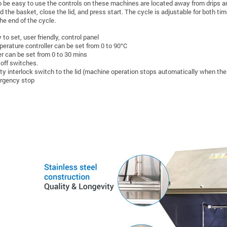
 be easy to use the controls on these machines are located away from drips and s
ad the basket, close the lid, and press start. The cycle is adjustable for both t
he end of the cycle.
 to set, user friendly, control panel
erature controller can be set from 0 to 90°C
r can be set from 0 to 30 mins
 off switches.
ty interlock switch to the lid (machine operation stops automatically when the 
rgency stop