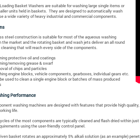
 Loading Basket Washers are suitable for washing large single items or
aller units held in baskets. They are designed to automatically wash
e a wide variety of heavy industrial and commercial components.
ons
ss steel construction is suitable for most of the aqueous washing
n the market and the rotating basket and wash jets deliver an all round
cleaning that will reach every side of the components.
ning protective oil and coatings
ning/removing grease & swarf
val of chips and particles
ing engine blocks, vehicle components, gearboxes, individual gears etc.
be used to clean a single engine block or batches of mass produced
s
hing Performance
nent washing machines are designed with features that provide high quality
rking life.
cles of the most components are typically cleaned and flash dried within just
equirements using the user-friendly control panel.
riven basket rotates an approximately 5% alkali solution (as an example) penet