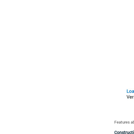
Features a
Constructi