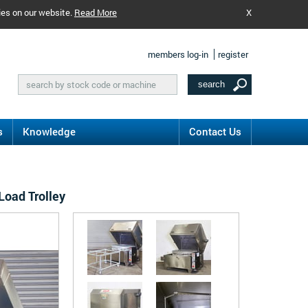
ies on our website.
Read More
X
members log-in
register
s
Knowledge
Contact Us
Load Trolley