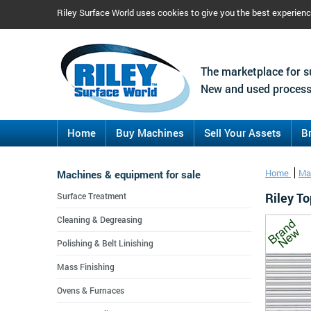
Riley Surface World uses cookies to give you the best experien
The marketplace for s
New and used process
Home
Buy Machines
Sell Your Assets
B
Machines & equipment for sale
Home
Ma
Riley T
Surface Treatment
Cleaning & Degreasing
Polishing & Belt Linishing
Mass Finishing
Ovens & Furnaces