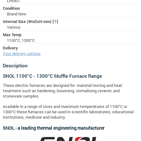
LHM01
Condition
Brand New
Internal Size (WxDxH mm)
[?]
Various
Max Temp
1100°C, 1300°C
Delivery
Your delivery options
Description
SNOL 1100°C - 1300°C Muffle Furnace Range
These electric furnaces are designed for material testing and heat
treatment such as hardening, loosening, normalising ceramic and
stoneware samples.
Available in a range of sizes and maximum temperatures of 1100°C or
1300°C t
hese furnaces can be used in scientific laboratories, educational
institutions, medicine and industry.
SNOL - a leading thermal engineering manufacturer