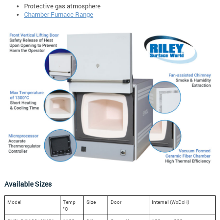
Protective gas atmosphere
Chamber Furnace Range
Available Sizes
Model
Temp
Size
Door
Internal (WxDxH)
°C