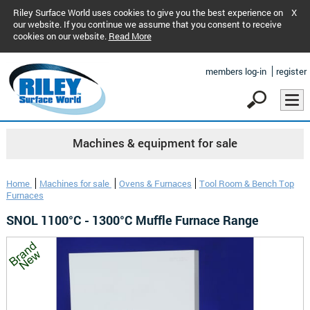
Riley Surface World uses cookies to give you the best experience on
X
our website. If you continue we assume that you consent to receive
cookies on our website.
Read More
members log-in
register
Machines & equipment for sale
Home
Machines for sale
Ovens & Furnaces
Tool Room & Bench Top
Furnaces
SNOL 1100°C - 1300°C Muffle Furnace Range