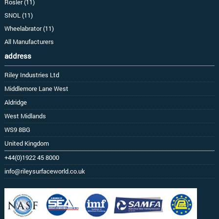
Rosler (11)
SNOL (11)
Wheelabrator (11)
All Manufacturers
address
Riley Industries Ltd
Middlemore Lane West
Aldridge
West Midlands
WS9 8BG
United Kingdom
+44(0)1922 45 8000
info@rileysurfaceworld.co.uk