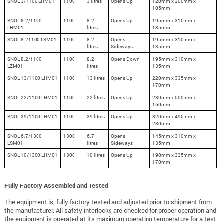
SNOL 3/1100 LHM01
1100
3 litres
Opens Up
120mm x 200mm x
105mm
SNOL 8.2/1100
1100
8.2
Opens Up
195mm x 310mm x
LHM01
litres
135mm
SNOL 8.21100 LSM01
1100
8.2
Opens
195mm x 310mm x
litres
Sideways
135mm
SNOL 8.2/1100
1100
8.2
Opens Down
195mm x 310mm x
LZM01
litres
135mm
SNOL 13/1100 LHM01
1100
13 litres
Opens Up
220mm x 335mm x
170mm
SNOL 22/1100 LHM01
1100
22 litres
Opens Up
280mm x 500mm x
160mm
SNOL 39/1100 LHM01
1100
39 litres
Opens Up
320mm x 495mm x
230mm
SNOL 6.7/1300
1300
6.7
Opens
145mm x 310mm x
LSM01
litres
Sideways
135mm
SNOL 10/1300 LHM01
1300
10 litres
Opens Up
190mm x 335mm x
170mm
Fully Factory Assembled and Tested
The equipment is, fully factory tested and adjusted prior to shipment from
the manufacturer. All safety interlocks are checked for proper operation and
the equipment is operated at its maximum operating temperature for a test