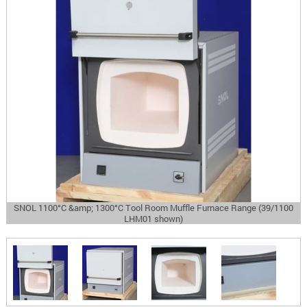
SNOL 1100°C &amp; 1300°C Tool Room Muffle Furnace Range (39/1100
LHM01 shown)