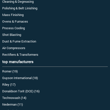
Cleaning & Degreasing
Polishing & Belt Linishing
Mass Finishing
Ovens & Furnaces
Process Cooling
Shot Blasting
Dust & Fume Extraction
Air Compressors
Rectifiers & Transformers
top manufacturers
Romer (19)
Guyson International (18)
Riley (17)
Donaldson Torit (DCE) (16)
Technowash (14)
Nederman (11)