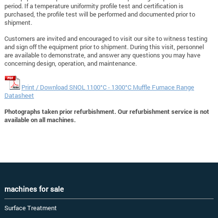
period. If a temperature uniformity profile test and certification is
purchased, the profile test will be performed and documented prior to
shipment.
Customers are invited and encouraged to visit our site to witness testing
and sign off the equipment prior to shipment. During this visit, personnel
are available to demonstrate, and answer any questions you may have
concerning design, operation, and maintenance.
Print / Download SNOL 1100°C - 1300°C Muffle Furnace Range
Datasheet
Photographs taken prior refurbishment. Our refurbishment service is not
available on all machines.
machines for sale
Surface Treatment