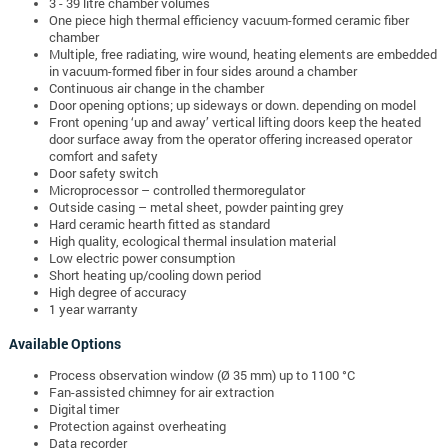
3 - 39 litre chamber volumes
One piece high thermal efficiency vacuum-formed ceramic fiber
chamber
Multiple, free radiating, wire wound, h
eating elements are embedded
in vacuum-formed fiber in four sides around a chamber
Continuous air change in the chamber
Door opening options; up sideways or down. depending on model
Front opening ‘up and away’ vertical lifting doors keep the heated
door surface away from the operator offering increased operator
comfort and safety
Door safety switch
Microprocessor – controlled thermoregulator
Outside casing – metal sheet, powder painting grey
Hard ceramic hearth fitted as standard
High quality, ecological thermal insulation material
Low electric power consumption
Short heating up/cooling down period
High degree of accuracy
1 year warranty
Available Options
Process observation window (Ø 35 mm) up to 1100 °C
Fan-assisted chimney for air extraction
Digital timer
Protection against overheating
Data recorder