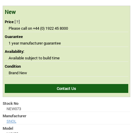
New
Price
[?]
Please call on +44 (0) 1922 45 8000
Guarantee
1 year manufacturer guarantee
Availability:
Available subject to build time
Condition
Brand New
Contact Us
Stock No
NEW073
Manufacturer
SNOL
Model