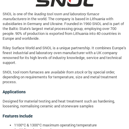
SNOL is one of the
leading tool room and laboratory furnace
manufacturers
in the world. The company is based in Lithuania with
subsidiaries in Germany and Ukraine. Founded in 1960 SNOL and is part of
the Baltic State's largest metal processing group, employing over 700
people. 90% of production is exported from Lithuania into 40 countries in
Europe and worldwide.
Riley Surface World and SNOL is a unique partnership. It combines Europe’s
finest industrial and laboratory oven manufacturer with a UK company
renowned for its high levels of industry knowledge, service and technical
support.
SNOL tool room furnaces are
available from stock
or by special order,
depending on requirements for temperature, size and metal treatment
process.
Applications
Designed for material testing and heat treatment such as hardening,
loosening, normalising ceramic and stoneware samples
Features Include
1100°C & 1300°C maximum operating temperature