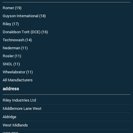
Romer (19)
Guyson International (18)
Riley (17)
Donaldson Torit (DCE) (16)
Technowash (14)
Nederman (11)
Rosler (11)
SNOL (11)
Wheelabrator (11)
All Manufacturers
address
Riley Industries Ltd
Middlemore Lane West
Aldridge
West Midlands