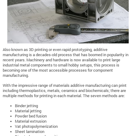
Also known as 3D printing or even rapid prototyping, additive
manufacturing is a decades-old process that has boomed in popularity in
recent years. Machinery and hardware is now available to print large
industrial metal components to small hobby setups, this process is
becoming one of the most accessible processes for component
manufacturing.
With the impressive range of materials additive manufacturing can print
including thermoplastics, metals, ceramics and biochemicals; there are
multiple methods for printing in each material. The seven methods are:
Binder jetting
Material jetting
Powder bed fusion
Material extrusion
Vat photopolymerization
Sheet lamination