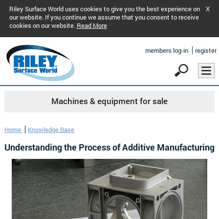
Riley Surface World uses cookies to give you the best experience on
X
our website. If you continue we assume that you consent to receive
cookies on our website.
Read More
members log-in
register
Machines & equipment for sale
Home
Knowledge Base
Understanding the Process of Additive Manufacturing