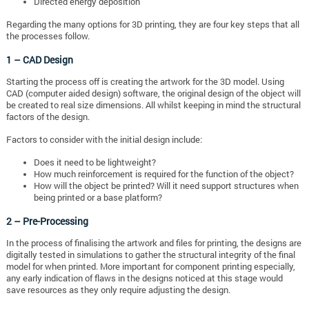
Directed energy deposition
Regarding the many options for 3D printing, they are four key steps that all
the processes follow.
1 – CAD Design
Starting the process off is creating the artwork for the 3D model. Using
CAD (computer aided design) software, the original design of the object will
be created to real size dimensions. All whilst keeping in mind the structural
factors of the design.
Factors to consider with the initial design include:
Does it need to be lightweight?
How much reinforcement is required for the function of the object?
How will the object be printed? Will it need support structures when
being printed or a base platform?
2 – Pre-Processing
In the process of finalising the artwork and files for printing, the designs are
digitally tested in simulations to gather the structural integrity of the final
model for when printed. More important for component printing especially,
any early indication of flaws in the designs noticed at this stage would
save resources as they only require adjusting the design.