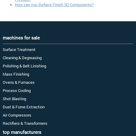
How can you Surface Finish 3D Components?
machines for sale
Surface Treatment
Cleaning & Degreasing
Polishing & Belt Linishing
Mass Finishing
Ovens & Furnaces
Process Cooling
Shot Blasting
Dust & Fume Extraction
Air Compressors
Rectifiers & Transformers
top manufacturers