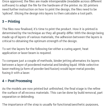
Once approved, the files are made interoperable (readable across different
software) to adapt the file for the hardware of the printer. As 3D printers
need further instruction on how to print the design, the files need to be
‘spliced’. Slicing the design into layers to then calculate a tool path.
3 – Printing
The files now finalised, it’s time to print the product. How it is printed is
determined by the technique as they all greatly differ. With the design being
made up of layers of various materials, the adhesion between the layers is
critical to obtaining the optimum strength of the design.
To set the layers for the following tier either a curing agent, heat
application or laser beam is required.
To compare just a couple of methods, binder jetting alternates its layers
between a layer of powdered material and binding liquid. While selective
laser melting (a form of powder bed fusion) would layer metal powder,
fusing it with a laser.
4 – Post Processing
As the models are now printed but unfinished, the final stage is the refine
the surface of all excess materials. This can be done by build removal, part
separation or debinding.
The importance of the step is usually for functional/aesthetic purposes,