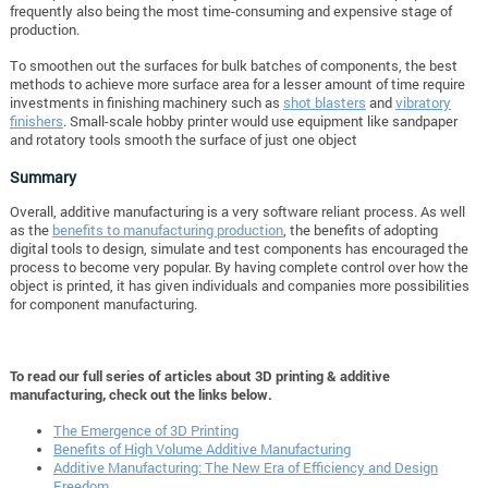
frequently also being the most time-consuming and expensive stage of
production.
To smoothen out the surfaces for bulk batches of components, the best
methods to achieve more surface area for a lesser amount of time require
investments in finishing machinery such as
shot blasters
and
vibratory
finishers
. Small-scale hobby printer would use equipment like sandpaper
and rotatory tools smooth the surface of just one object
Summary
Overall, additive manufacturing is a very software reliant process. As well
as the
benefits to manufacturing production
, the benefits of adopting
digital tools to design, simulate and test components has encouraged the
process to become very popular. By having complete control over how the
object is printed, it has given individuals and companies more possibilities
for component manufacturing.
To read our full series of articles about 3D printing & additive
manufacturing, check out the links below.
The Emergence of 3D Printing
Benefits of High Volume Additive Manufacturing
Additive Manufacturing: The New Era of Efficiency and Design
Freedom