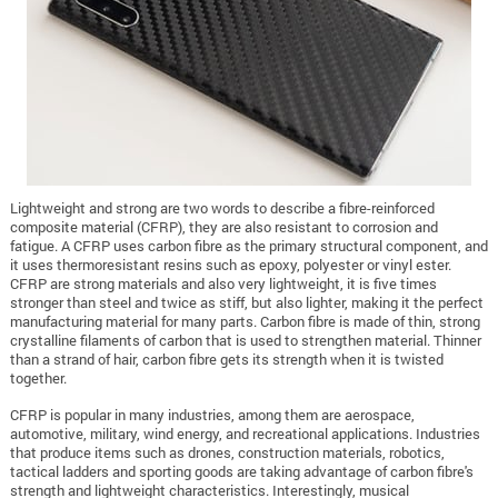
Lightweight and strong are two words to describe a fibre-reinforced
composite material (CFRP), they are also resistant to corrosion and
fatigue. A CFRP uses carbon fibre as the primary structural component, and
it uses thermoresistant resins such as epoxy, polyester or vinyl ester.
CFRP are strong materials and also very lightweight, it is five times
stronger than steel and twice as stiff, but also lighter, making it the perfect
manufacturing material for many parts. Carbon fibre is made of thin, strong
crystalline filaments of carbon that is used to strengthen material. Thinner
than a strand of hair, carbon fibre gets its strength when it is twisted
together.
CFRP is popular in many industries, among them are aerospace,
automotive, military, wind energy, and recreational applications. Industries
that produce items such as drones, construction materials, robotics,
tactical ladders and sporting goods are taking advantage of carbon fibre's
strength and lightweight characteristics. Interestingly, musical