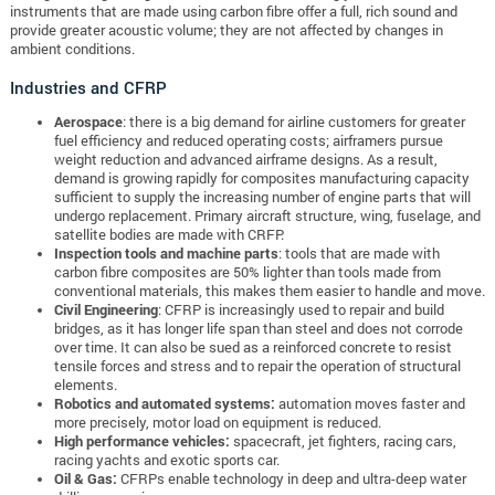
instruments that are made using carbon fibre offer a full, rich sound and
provide greater acoustic volume; they are not affected by changes in
ambient conditions.
Industries and CFRP
Aerospace
: there is a big demand for airline customers for greater
fuel efficiency and reduced operating costs; airframers pursue
weight reduction and advanced airframe designs. As a result,
demand is growing rapidly for composites manufacturing capacity
sufficient to supply the increasing number of engine parts that will
undergo replacement. Primary aircraft structure, wing, fuselage, and
satellite bodies are made with CRFP.
Inspection tools and machine parts
: tools that are made with
carbon fibre composites are 50% lighter than tools made from
conventional materials, this makes them easier to handle and move.
Civil Engineering
: CFRP is increasingly used to repair and build
bridges, as it has longer life span than steel and does not corrode
over time. It can also be sued as a reinforced concrete to resist
tensile forces and stress and to repair the operation of structural
elements.
Robotics and automated systems:
automation moves faster and
more precisely, motor load on equipment is reduced.
High performance vehicles:
spacecraft, jet fighters, racing cars,
racing yachts and exotic sports car.
Oil & Gas:
CFRPs enable technology in deep and ultra-deep water