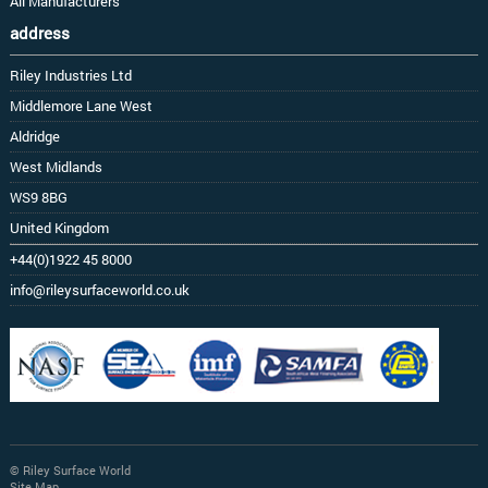
All Manufacturers
address
Riley Industries Ltd
Middlemore Lane West
Aldridge
West Midlands
WS9 8BG
United Kingdom
+44(0)1922 45 8000
info@rileysurfaceworld.co.uk
© Riley Surface World
Site Map