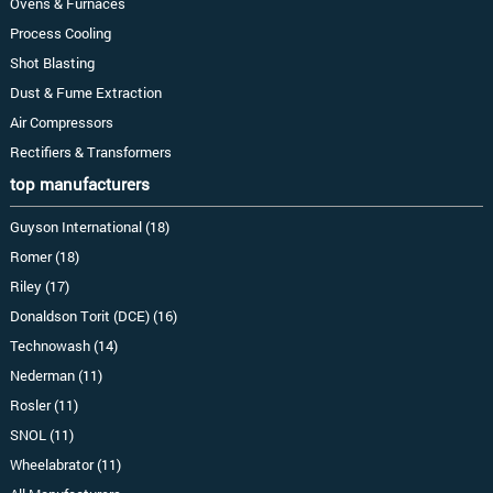
Ovens & Furnaces
Process Cooling
Shot Blasting
Dust & Fume Extraction
Air Compressors
Rectifiers & Transformers
top manufacturers
Guyson International (18)
Romer (18)
Riley (17)
Donaldson Torit (DCE) (16)
Technowash (14)
Nederman (11)
Rosler (11)
SNOL (11)
Wheelabrator (11)