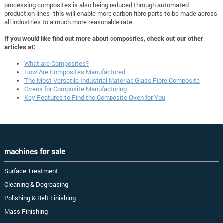
processing composites is also being reduced through automated
production lines- this will enable more carbon fibre parts to be made across
all industries to a much more reasonable rate.
If you would like find out more about composites, check out our other
articles at:
What are Composites?
How Are Composites Manufactured
The Most Versatile Industrial Material: Glass Fibre Composite
Ovens for Composite Manufacturing
Key Features to Find the Composite Oven for You
machines for sale
Surface Treatment
Cleaning & Degreasing
Polishing & Belt Linishing
Mass Finishing