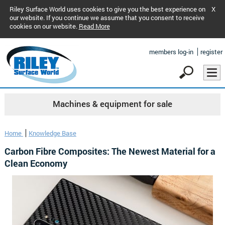
Riley Surface World uses cookies to give you the best experience on
X
our website. If you continue we assume that you consent to receive
cookies on our website.
Read More
members log-in
register
Machines & equipment for sale
Home
Knowledge Base
Carbon Fibre Composites: The Newest Material for a
Clean Economy