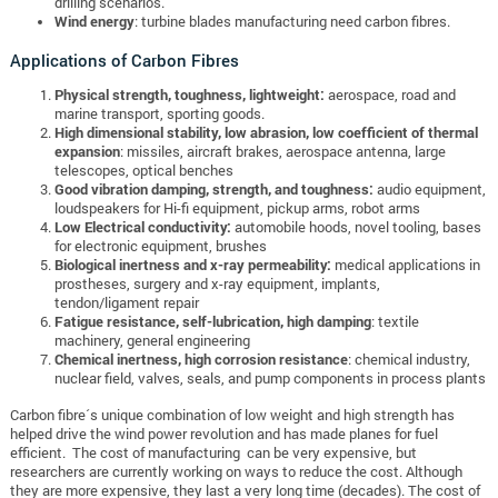
drilling scenarios.
Wind energy
: turbine blades manufacturing need carbon fibres.
Applications of Carbon Fibres
Physical strength, toughness, lightweight:
aerospace, road and
marine transport, sporting goods.
High dimensional stability, low abrasion, low coefficient of thermal
expansion
: missiles, aircraft brakes, aerospace antenna, large
telescopes, optical benches
Good vibration damping, strength, and toughness:
audio equipment,
loudspeakers for Hi-fi equipment, pickup arms, robot arms
Low Electrical conductivity:
automobile hoods, novel tooling, bases
for electronic equipment, brushes
Biological inertness and x-ray permeability:
medical applications in
prostheses, surgery and x-ray equipment, implants,
tendon/ligament repair
Fatigue resistance, self-lubrication, high damping
: textile
machinery, general engineering
Chemical inertness, high corrosion resistance
: chemical industry,
nuclear field, valves, seals, and pump components in process plants
Carbon fibre´s unique combination of low weight and high strength has
helped drive the wind power revolution and has made planes for fuel
efficient. The cost of manufacturing can be very expensive, but
researchers are currently working on ways to reduce the cost. Although
they are more expensive, they last a very long time (decades). The cost of