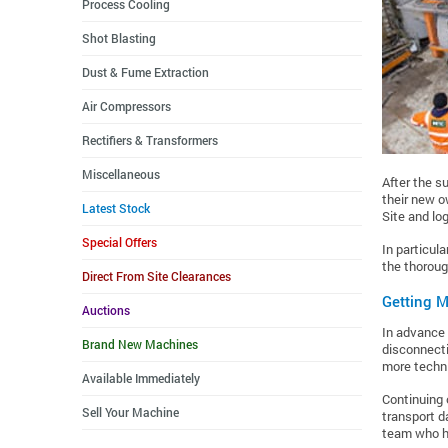
Process Cooling
Shot Blasting
Dust & Fume Extraction
Air Compressors
Rectifiers & Transformers
Miscellaneous
After the s
their new o
Latest Stock
Site and log
Special Offers
In particul
the thoroug
Direct From Site Clearances
Getting M
Auctions
In advance 
Brand New Machines
disconnecti
more techni
Available Immediately
Continuing 
Sell Your Machine
transport d
team who ha