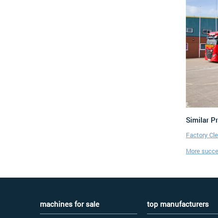
Similar P
Factory Cl
More succes
machines for sale
top manufacturers