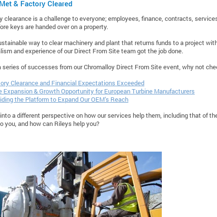
Met & Factory Cleared
ory clearance is a challenge to everyone; employees, finance, contracts, service
ore keys are handed over on a property.
ustainable way to clear machinery and plant that returns funds to a project with
lism and experience of our Direct From Site team got the job done.
a series of successes from our Chromalloy Direct From Site event, why not chec
ory Clearance and Financial Expectations Exceeded
 Expansion & Growth Opportunity for European Turbine Manufacturers
iding the Platform to Expand Our OEM’s Reach
into a different perspective on how our services help them, including that of th
to you, and how can Rileys help you?