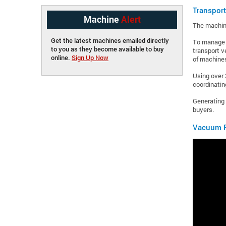
Transpor
Machine
Alert
The machine
Get the latest machines emailed directly
To manage s
to you as they become available to buy
transport v
online.
Sign Up Now
of machines
Using over 
coordinating
Generating 
buyers.
Vacuum F