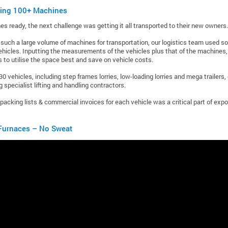
ting 100+ Machines
s ready, the next challenge was getting it all transported to their new owners.
uch a large volume of machines for transportation, our logistics team used s
ehicles. Inputting the measurements of the vehicles plus that of the machines, 
 to utilise the space best and save on vehicle costs.
30 vehicles, including step frames lorries, low-loading lorries and mega trailers
 specialist lifting and handling contractors.
packing lists & commercial invoices for each vehicle was a critical part of exp
urnaces – No Sweat