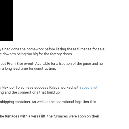
s had done the homework before listing these furnaces for sale.
 down to being too big for the factory doors.
rect From Site event. Available for a fraction of the price and no
a long lead time for construction.
 & Mexico. To achieve success Rileys worked with
specialist
g and the connections that build up.
shipping container. As well as the operational logistics this
he furnaces with a versa lift, the furnaces were soon on their