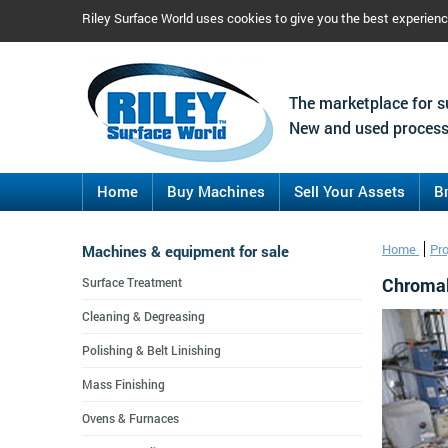
Riley Surface World uses cookies to give you the best experien
The marketplace for s
New and used process
Home
Buy Machines
Sell Your Assets
B
Machines & equipment for sale
Home
Pr
Chromal
Surface Treatment
Cleaning & Degreasing
Polishing & Belt Linishing
Mass Finishing
Ovens & Furnaces