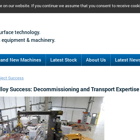
ce on our website. If you continue we assume that you consent to receive cook
urface technology.
 equipment & machinery.
rand New Machines
Latest Stock
About Us
Latest New
oject Success
loy Success: Decommissioning and Transport Expertise