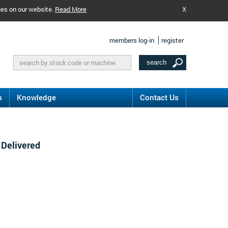
ies on our website.
Read More
X
members log-in
register
s
Knowledge
Contact Us
 Delivered