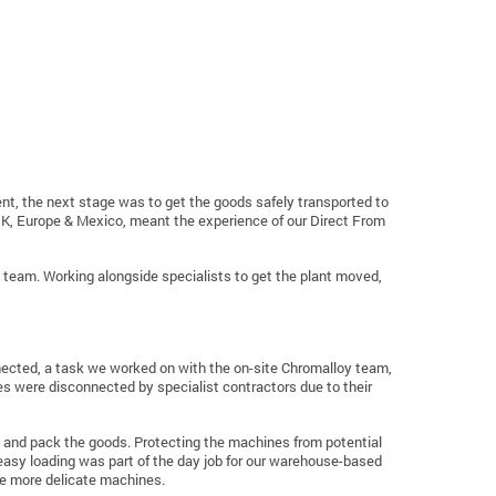
nt, the next stage was to get the goods safely transported to
K, Europe & Mexico, meant the experience of our Direct From
cs team. Working alongside specialists to get the plant moved,
ected, a task we worked on with the on-site Chromalloy team,
 were disconnected by specialist contractors due to their
p and pack the goods. Protecting the machines from potential
easy loading was part of the day job for our warehouse-based
he more delicate machines.