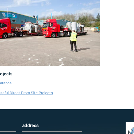
rojects
earance
sful Direct From Site Projects
address