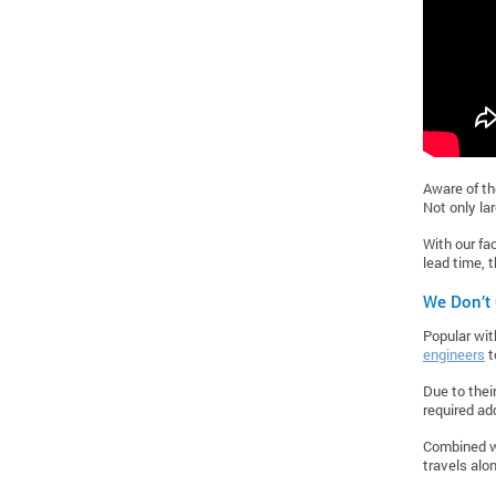
Aware of th
Not only la
With our fac
lead time, 
We Don’t
Popular wit
engineers
t
Due to thei
required ad
Combined wi
travels alo