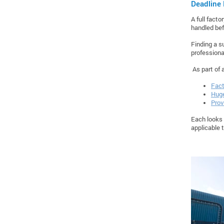
Deadline 
A full fact
handled bef
Finding a s
professiona
As part of 
Fact
Huge
Prov
Each looks 
applicable 