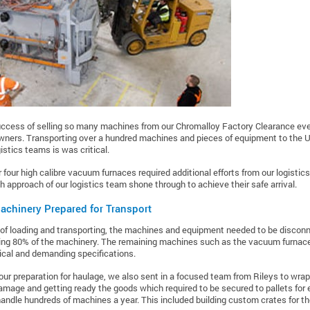
uccess of selling so many machines from our Chromalloy Factory Clearance eve
wners. Transporting over a hundred machines and pieces of equipment to the U
istics teams is was critical.
ar four high calibre vacuum furnaces required additional efforts from our logisti
h approach of our logistics team shone through to achieve their safe arrival.
achinery Prepared for Transport
of loading and transporting, the machines and equipment needed to be disconn
ng 80% of the machinery. The remaining machines such as the vacuum furnaces
cal and demanding specifications.
our preparation for haulage, we also sent in a focused team from Rileys to wra
amage and getting ready the goods which required to be secured to pallets for 
ndle hundreds of machines a year. This included building custom crates for t