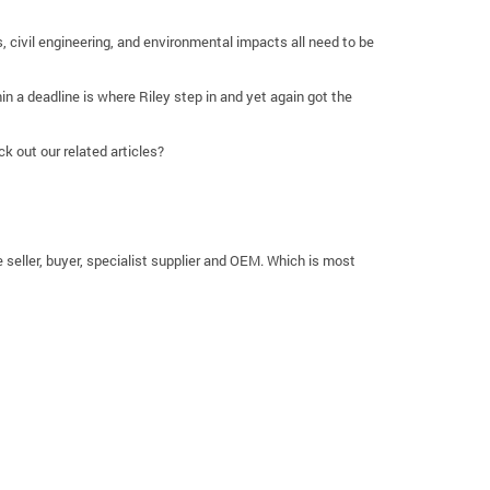
s, civil engineering, and environmental impacts all need to be
in a deadline is where Riley step in and yet again got the
k out our related articles?
e seller, buyer, specialist supplier and OEM. Which is most