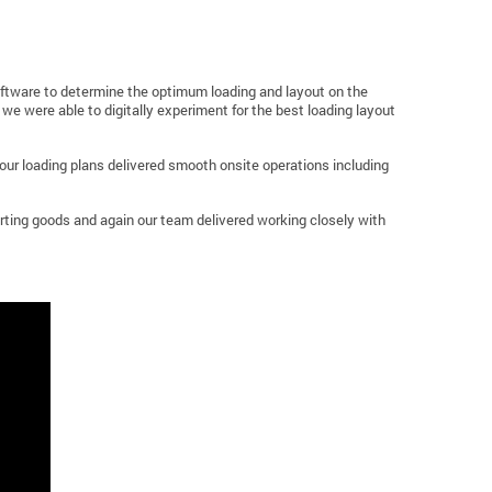
oftware to determine the optimum loading and layout on the
we were able to digitally experiment for the best loading layout
, our loading plans delivered smooth onsite operations including
orting goods and again our team delivered working closely with