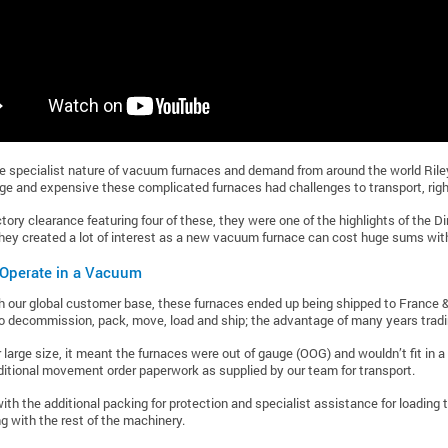
e specialist nature of vacuum furnaces and demand from around the world Riley
rge and expensive these complicated furnaces had challenges to transport, right
tory clearance featuring four of these, they were one of the highlights of the Di
they created a lot of interest as a new vacuum furnace can cost huge sums with 
 Operate in a Vacuum
h our global customer base, these furnaces ended up being shipped to France
o decommission, pack, move, load and ship; the advantage of many years tradin
r large size, it meant the furnaces were out of gauge (OOG) and wouldn’t fit in a 
ditional movement order paperwork as supplied by our team for transport.
th the additional packing for protection and specialist assistance for loading t
ng with the rest of the machinery.