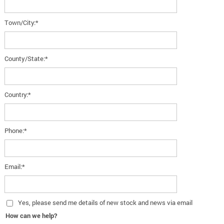
Town/City:*
County/State:*
Country:*
Phone:*
Email:*
Yes
, please send me details of new stock and news via email
How can we help?