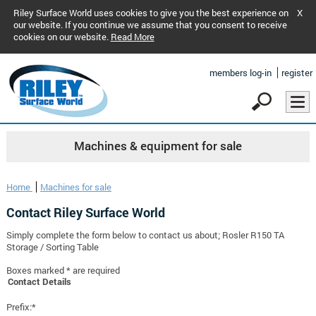
Riley Surface World uses cookies to give you the best experience on
X
our website. If you continue we assume that you consent to receive
cookies on our website.
Read More
members log-in
register
Machines & equipment for sale
Home
Machines for sale
Contact Riley Surface World
Simply complete the form below to contact us about; Rosler R150 TA
Storage / Sorting Table
Boxes marked * are required
Contact Details
Prefix:*