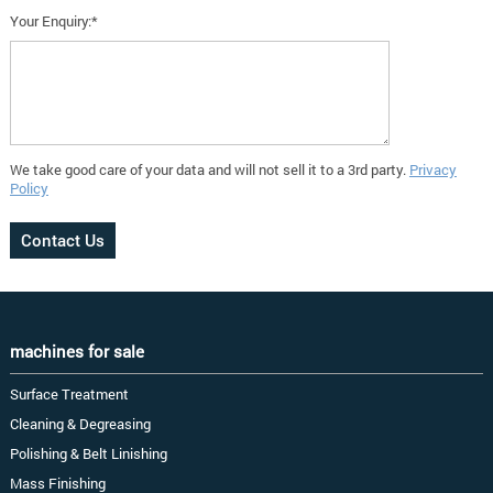
Your Enquiry:*
We take good care of your data and will not sell it to a 3rd party.
Privacy
Policy
machines for sale
Surface Treatment
Cleaning & Degreasing
Polishing & Belt Linishing
Mass Finishing