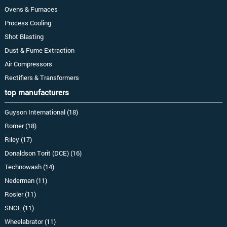
Ovens & Furnaces
Process Cooling
Shot Blasting
Dust & Fume Extraction
Air Compressors
Rectifiers & Transformers
top manufacturers
Guyson International (18)
Romer (18)
Riley (17)
Donaldson Torit (DCE) (16)
Technowash (14)
Nederman (11)
Rosler (11)
SNOL (11)
Wheelabrator (11)