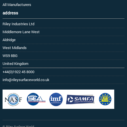
All Manufacturers
address
Riley Industries Ltd
Middlemore Lane West
Aldridge
West Midlands
WS9 8BG
United Kingdom
+44(0)1922 45 8000
info@rileysurfaceworld.co.uk
© Riley Surface World