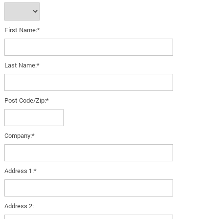
First Name:*
Last Name:*
Post Code/Zip:*
Company:*
Address 1:*
Address 2: