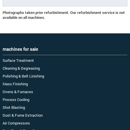
Photographs taken prior refurbishment. Our refurbishment service is not
available on all machines.
machines for sale
Surface Treatment
Cleaning & Degreasing
Polishing & Belt Linishing
Mass Finishing
Ovens & Furnaces
Process Cooling
Shot Blasting
Dust & Fume Extraction
Air Compressors