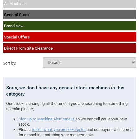
All Machines
General Stock
Brand New
Special Offers
Direct From Site Clearance
Sort by:
Sorry, we don't have any general stock machines in this
category
Our stock is changing all the time. If you are searching for something
specific please;
Sign up to Machine Alert emails
so we can tell you about new
stock.
Please
tell us what you are looking for
and our buyers will search
for a machine matching your requirements.