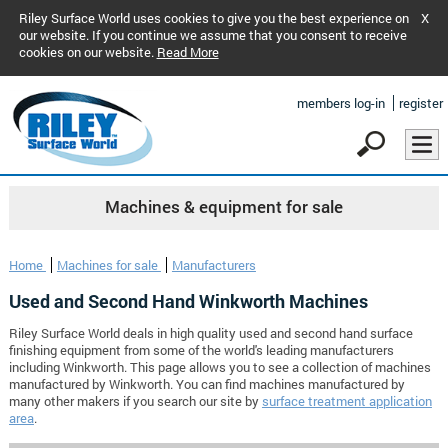
Riley Surface World uses cookies to give you the best experience on
X
our website. If you continue we assume that you consent to receive
cookies on our website.
Read More
members log-in
register
Machines & equipment for sale
Home
Machines for sale
Manufacturers
Used and Second Hand Winkworth Machines
Riley Surface World deals in high quality used and second hand surface
finishing equipment from some of the world's leading manufacturers
including Winkworth. This page allows you to see a collection of machines
manufactured by Winkworth. You can find machines manufactured by
many other makers if you search our site by
surface treatment application
area
.