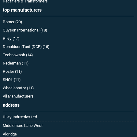
Rectifiers & Transformers
top manufacturers
Romer (20)
Guyson International (18)
Riley (17)
Donaldson Torit (DCE) (16)
Technowash (14)
Nederman (11)
Rosler (11)
SNOL (11)
Wheelabrator (11)
All Manufacturers
address
Riley Industries Ltd
Middlemore Lane West
Aldridge