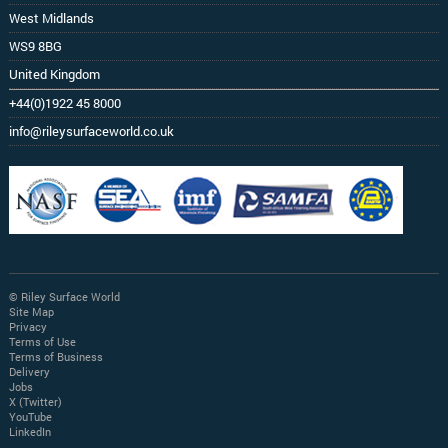
West Midlands
WS9 8BG
United Kingdom
+44(0)1922 45 8000
info@rileysurfaceworld.co.uk
© Riley Surface World
Site Map
Privacy
Terms of Use
Terms of Business
Delivery
Jobs
X (Twitter)
YouTube
LinkedIn