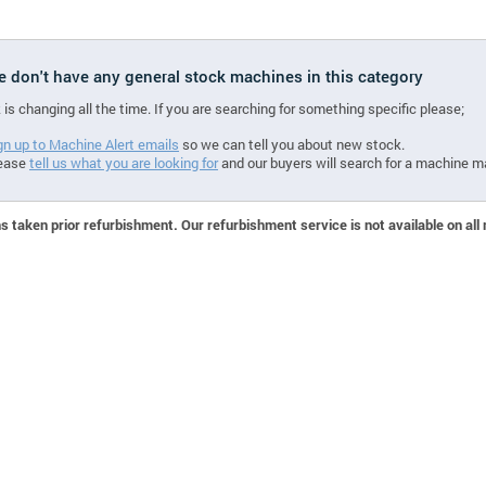
we don't have any general stock machines in this category
 is changing all the time. If you are searching for something specific please;
gn up to Machine Alert emails
so we can tell you about new stock.
ease
tell us what you are looking for
and our buyers will search for a machine m
 taken prior refurbishment. Our refurbishment service is not available on all