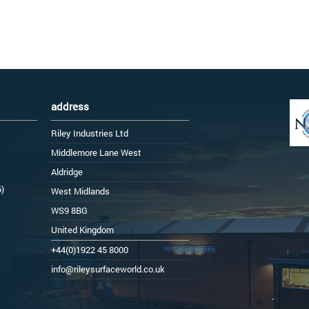
address
Riley Industries Ltd
Middlemore Lane West
Aldridge
6)
West Midlands
WS9 8BG
United Kingdom
+44(0)1922 45 8000
info@rileysurfaceworld.co.uk