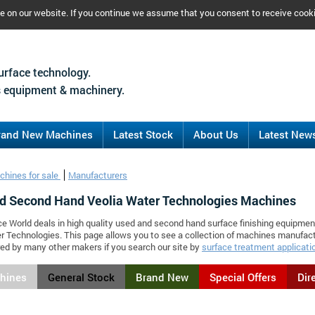
ce on our website. If you continue we assume that you consent to receive cook
urface technology.
 equipment & machinery.
rand New Machines
Latest Stock
About Us
Latest New
chines for sale
Manufacturers
d Second Hand Veolia Water Technologies Machines
ce World deals in high quality used and second hand surface finishing equipmen
r Technologies. This page allows you to see a collection of machines manufac
d by many other makers if you search our site by
surface treatment applicati
chines
General Stock
Brand New
Special Offers
Dir