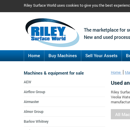
Riley Surface World uses cookies to give you the best experien
The marketplace for s
New and used process
Home
Buy Machines
Sell Your Assets
B
Machines & equipment for sale
Home
Ma
Used an
AEW
Airflow Group
Riley Surfa
Veolia Wate
Airmaster
manufacture
Almor Group
All Ma
Barlow Whitney