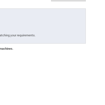
atching your requirements.
 machines.