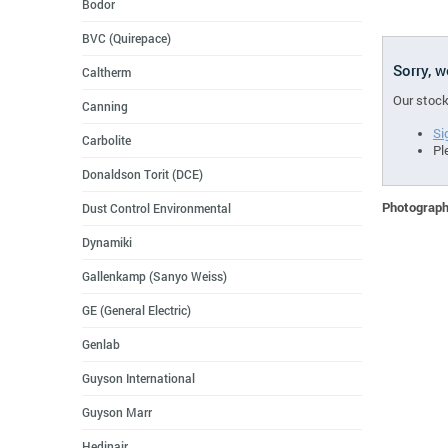
Bodor
BVC (Quirepace)
Sorry, 
Caltherm
Our stock
Canning
Si
Carbolite
Pl
Donaldson Torit (DCE)
Photographs
Dust Control Environmental
Dynamiki
Gallenkamp (Sanyo Weiss)
GE (General Electric)
Genlab
Guyson International
Guyson Marr
Hedinair