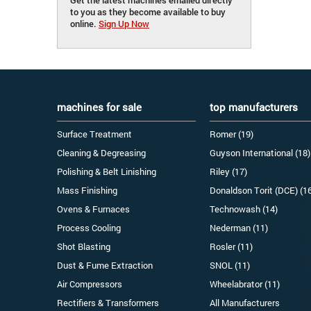
to you as they become available to buy
online.
Sign Up Now
machines for sale
top manufacturers
Surface Treatment
Romer (19)
Cleaning & Degreasing
Guyson International (18)
Polishing & Belt Linishing
Riley (17)
Mass Finishing
Donaldson Torit (DCE) (1
Ovens & Furnaces
Technowash (14)
Process Cooling
Nederman (11)
Shot Blasting
Rosler (11)
Dust & Fume Extraction
SNOL (11)
Air Compressors
Wheelabrator (11)
Rectifiers & Transformers
All Manufacturers