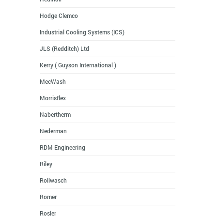
Hodge Clemco
Industrial Cooling Systems (ICS)
JLS (Redditch) Ltd
Kerry ( Guyson International )
MecWash
Morrisflex
Nabertherm
Nederman
RDM Engineering
Riley
Rollwasch
Romer
Rosler