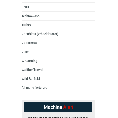
SNOL
Technowash
Turbex
Vacublast (Wheelabrator)
Vapormatt
Vixen
W Canning
Walther Trowal
Wild Barfield
All manufacturers
Machine
Alert
Get the latest machines emailed directly