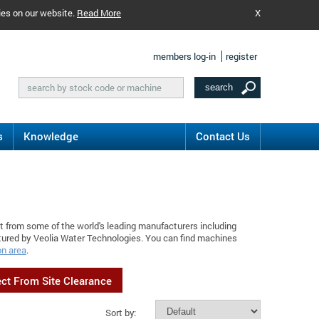
ies on our website.
Read More
X
members log-in
register
s
Knowledge
Contact Us
t from some of the world's leading manufacturers including
tured by Veolia Water Technologies. You can find machines
on area
.
ect From Site Clearance
Sort by: