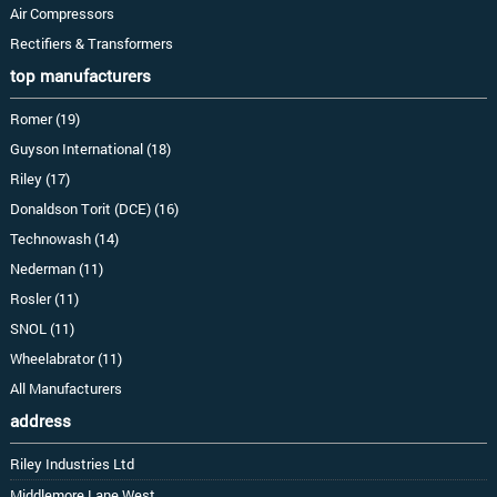
Air Compressors
Rectifiers & Transformers
top manufacturers
Romer (19)
Guyson International (18)
Riley (17)
Donaldson Torit (DCE) (16)
Technowash (14)
Nederman (11)
Rosler (11)
SNOL (11)
Wheelabrator (11)
All Manufacturers
address
Riley Industries Ltd
Middlemore Lane West