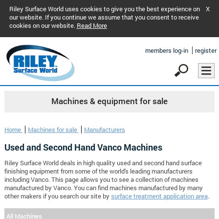
Riley Surface World uses cookies to give you the best experience on
X
our website. If you continue we assume that you consent to receive
cookies on our website.
Read More
members log-in
register
Machines & equipment for sale
Home
Machines for sale
Manufacturers
Used and Second Hand Vanco Machines
Riley Surface World deals in high quality used and second hand surface
finishing equipment from some of the world's leading manufacturers
including Vanco. This page allows you to see a collection of machines
manufactured by Vanco. You can find machines manufactured by many
other makers if you search our site by
surface treatment application area
.
All Machines