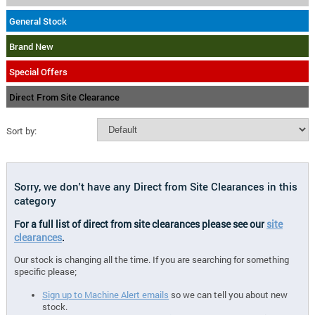
General Stock
Brand New
Special Offers
Direct From Site Clearance
Sort by:
Sorry, we don't have any Direct from Site Clearances in this
category
For a full list of direct from site clearances please see our
site
clearances
.
Our stock is changing all the time. If you are searching for something
specific please;
Sign up to Machine Alert emails
so we can tell you about new
stock.