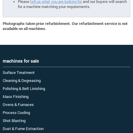
Please
tell us what you are looking for
and our buyers will search
for a machine matching your requirements.
Photographs taken prior refurbishment. Our refurbishment service is not
available on all machines.
machines for sale
Surface Treatment
Cleaning & Degreasing
Polishing & Belt Linishing
Mass Finishing
Ovens & Furnaces
Process Cooling
Shot Blasting
Dust & Fume Extraction