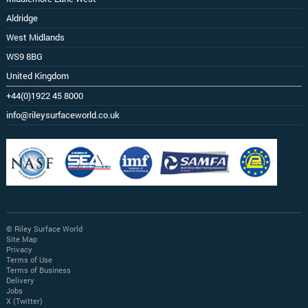
Aldridge
West Midlands
WS9 8BG
United Kingdom
+44(0)1922 45 8000
info@rileysurfaceworld.co.uk
© Riley Surface World
Site Map
Privacy
Terms of Use
Terms of Business
Delivery
Jobs
X (Twitter)