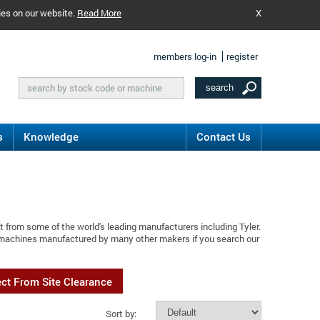
ies on our website.
Read More
X
members log-in
register
s
Knowledge
Contact Us
 from some of the world's leading manufacturers including Tyler.
d machines manufactured by many other makers if you search our
ect From Site Clearance
Sort by: