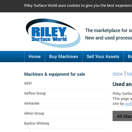
Riley Surface World uses cookies to give you the best experien
The marketplace for s
New and used process
Home
Buy Machines
Sell Your Assets
B
Machines & equipment for sale
Home
Ma
Used an
AEW
Airflow Group
Riley Surfa
This page a
Airmaster
site by
surf
Almor Group
All Ma
Barlow Whitney