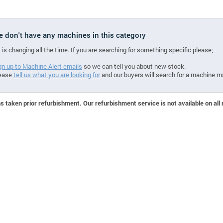
we don't have any machines in this category
 is changing all the time. If you are searching for something specific please;
gn up to Machine Alert emails
so we can tell you about new stock.
ease
tell us what you are looking for
and our buyers will search for a machine m
 taken prior refurbishment. Our refurbishment service is not available on all