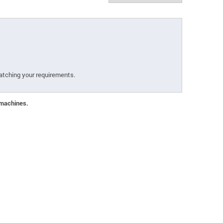
atching your requirements.
 machines.