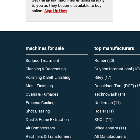
to you as they become available to buy
online.
Sign Up Now
machines for sale
top manufacturers
Surface Treatment
Romer (20)
Cleaning & Degreasing
Guyson International (18)
Polishing & Belt Linishing
Riley (17)
Mass Finishing
Donaldson Torit (DCE) (1
Ovens & Furnaces
Technowash (14)
Process Cooling
Nederman (11)
Shot Blasting
Rosler (11)
Dust & Fume Extraction
SNOL (11)
Air Compressors
Wheelabrator (11)
Rectifiers & Transformers
All Manufacturers