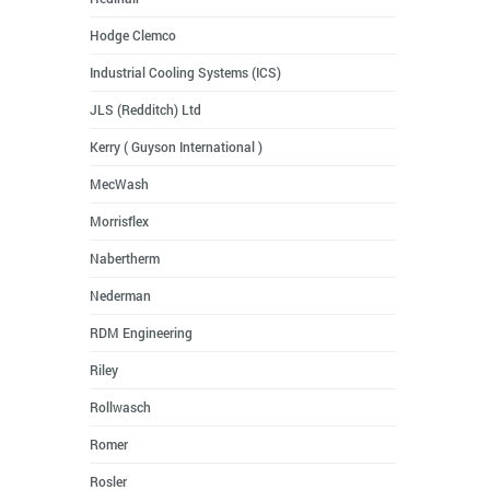
Hodge Clemco
Industrial Cooling Systems (ICS)
JLS (Redditch) Ltd
Kerry ( Guyson International )
MecWash
Morrisflex
Nabertherm
Nederman
RDM Engineering
Riley
Rollwasch
Romer
Rosler