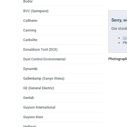
Bodor
BVC (Quirepace)
Sorry, 
Caltherm
Our stock
Canning
Si
Carbolite
Pl
Donaldson Torit (DCE)
Photographs
Dust Control Environmental
Dynamiki
Gallenkamp (Sanyo Weiss)
GE (General Electric)
Genlab
Guyson International
Guyson Marr
Hedinair