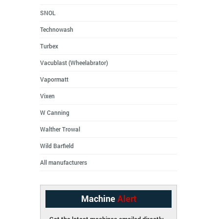
SNOL
Technowash
Turbex
Vacublast (Wheelabrator)
Vapormatt
Vixen
W Canning
Walther Trowal
Wild Barfield
All manufacturers
Machine
Alert
Get the latest machines emailed directly