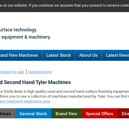
ce on our website. If you continue we assume that you consent to receive cook
urface technology.
 equipment & machinery.
rand New Machines
Latest Stock
About Us
Latest New
chines for sale
Manufacturers
d Second Hand Tyler Machines
ce World deals in high quality used and second hand surface finishing equipment
llows you to see a collection of machines manufactured by Tyler. You can fin
ace treatment application area
.
chines
General Stock
Brand New
Special Offers
Dir