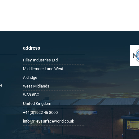
address
Riley Industries Ltd
Middlemore Lane West
Aldridge
6)
West Midlands
WS9 8BG
United Kingdom
+44(0)1922 45 8000
info@rileysurfaceworld.co.uk