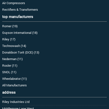
Air Compressors
Rectifiers & Transformers
top manufacturers
Romer (19)
Guyson International (18)
Riley (17)
Technowash (14)
Donaldson Torit (DCE) (13)
Nederman (11)
Rosler (11)
SNOL (11)
Wheelabrator (11)
All Manufacturers
address
Riley Industries Ltd
Middlemore Lane West