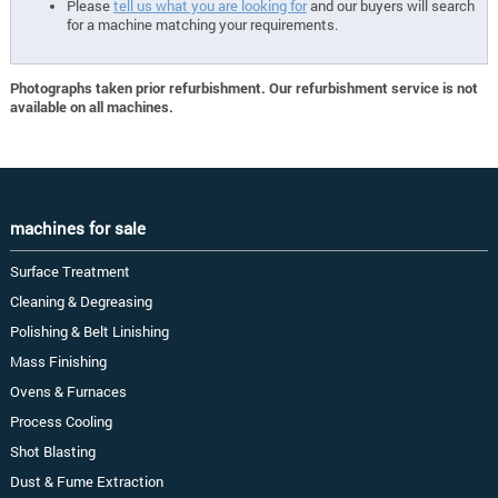
Please
tell us what you are looking for
and our buyers will search
for a machine matching your requirements.
Photographs taken prior refurbishment. Our refurbishment service is not
available on all machines.
machines for sale
Surface Treatment
Cleaning & Degreasing
Polishing & Belt Linishing
Mass Finishing
Ovens & Furnaces
Process Cooling
Shot Blasting
Dust & Fume Extraction