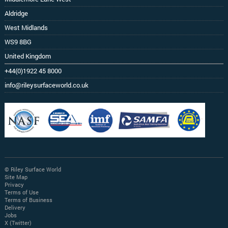
Aldridge
West Midlands
WS9 8BG
United Kingdom
+44(0)1922 45 8000
info@rileysurfaceworld.co.uk
© Riley Surface World
Site Map
Privacy
Terms of Use
Terms of Business
Delivery
Jobs
X (Twitter)