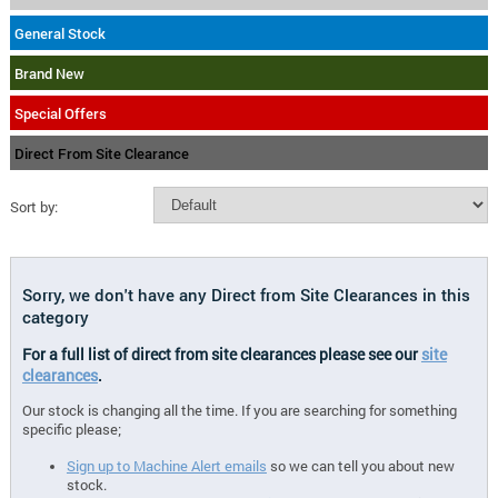
General Stock
Brand New
Special Offers
Direct From Site Clearance
Sort by:
Sorry, we don't have any Direct from Site Clearances in this
category
For a full list of direct from site clearances please see our
site
clearances
.
Our stock is changing all the time. If you are searching for something
specific please;
Sign up to Machine Alert emails
so we can tell you about new
stock.