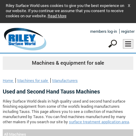
Riley Surface World uses cookies to give you the best experience on
X
our website. If you continue we assume that you consent to receive
cookies on our website.
Read More
members log-in
register
Machines & equipment for sale
Home
Machines for sale
Manufacturers
Used and Second Hand Tauss Machines
Riley Surface World deals in high quality used and second hand surface
finishing equipment from some of the world's leading manufacturers
including Tauss. This page allows you to see a collection of machines
manufactured by Tauss. You can find machines manufactured by many
other makers if you search our site by
surface treatment application area
.
All Machines