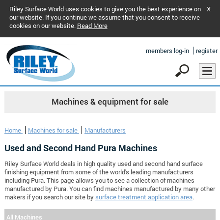
Riley Surface World uses cookies to give you the best experience on
X
our website. If you continue we assume that you consent to receive
cookies on our website.
Read More
members log-in
register
Machines & equipment for sale
Home
Machines for sale
Manufacturers
Used and Second Hand Pura Machines
Riley Surface World deals in high quality used and second hand surface
finishing equipment from some of the world's leading manufacturers
including Pura. This page allows you to see a collection of machines
manufactured by Pura. You can find machines manufactured by many other
makers if you search our site by
surface treatment application area
.
All Machines