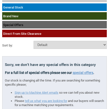
General Stock
Brand New
Special Offers
Direct From Site Clearance
Sort by:
Sorry, we don't have any special offers in this category
For a full list of special offers please see our
special offers
.
Our stock is changing all the time. If you are searching for something
specific please;
Sign up to Machine Alert emails
so we can tell you about new
stock.
Please
tell us what you are looking for
and our buyers will search
for a machine matching your requirements.