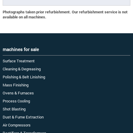
Photographs taken prior refurbishment. Our refurbishment service is not
available on all machines.
machines for sale
Surface Treatment
Cleaning & Degreasing
Polishing & Belt Linishing
Mass Finishing
Ovens & Furnaces
Process Cooling
Shot Blasting
Dust & Fume Extraction
Air Compressors
Rectifiers & Transformers