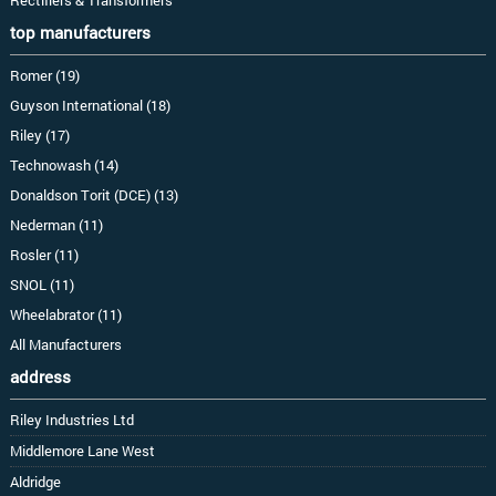
top manufacturers
Romer (19)
Guyson International (18)
Riley (17)
Technowash (14)
Donaldson Torit (DCE) (13)
Nederman (11)
Rosler (11)
SNOL (11)
Wheelabrator (11)
All Manufacturers
address
Riley Industries Ltd
Middlemore Lane West
Aldridge