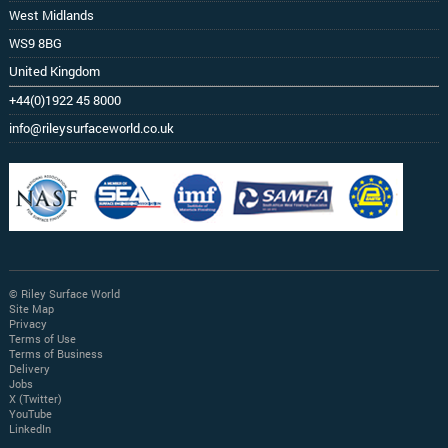
West Midlands
WS9 8BG
United Kingdom
+44(0)1922 45 8000
info@rileysurfaceworld.co.uk
© Riley Surface World
Site Map
Privacy
Terms of Use
Terms of Business
Delivery
Jobs
X (Twitter)
YouTube
LinkedIn