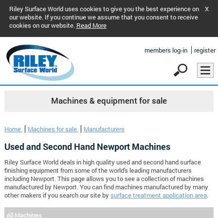
Riley Surface World uses cookies to give you the best experience on
X
our website. If you continue we assume that you consent to receive
cookies on our website.
Read More
members log-in
register
Machines & equipment for sale
Home
Machines for sale
Manufacturers
Used and Second Hand Newport Machines
Riley Surface World deals in high quality used and second hand surface
finishing equipment from some of the world's leading manufacturers
including Newport. This page allows you to see a collection of machines
manufactured by Newport. You can find machines manufactured by many
other makers if you search our site by
surface treatment application area
.
All Machines