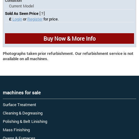
Condition
Current Model
Sold As Seen Price
[?]
£
Login
or
Register
for price.
Buy Now & More Info
Photographs taken prior refurbishment. Our refurbishment service is not
available on all machines.
machines for sale
Surface Treatment
Cleaning & Degreasing
Polishing & Belt Linishing
Mass Finishing
Ovens & Furnaces