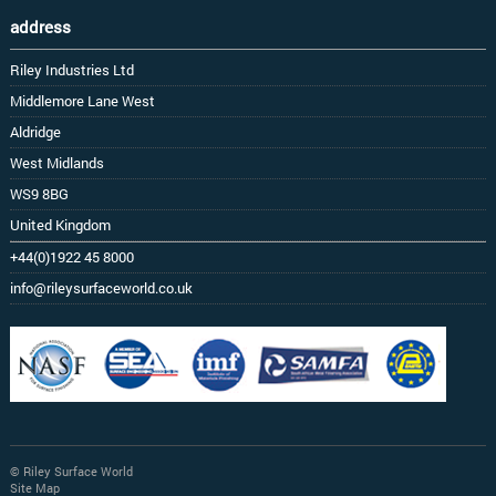
address
Riley Industries Ltd
Middlemore Lane West
Aldridge
West Midlands
WS9 8BG
United Kingdom
+44(0)1922 45 8000
info@rileysurfaceworld.co.uk
© Riley Surface World
Site Map