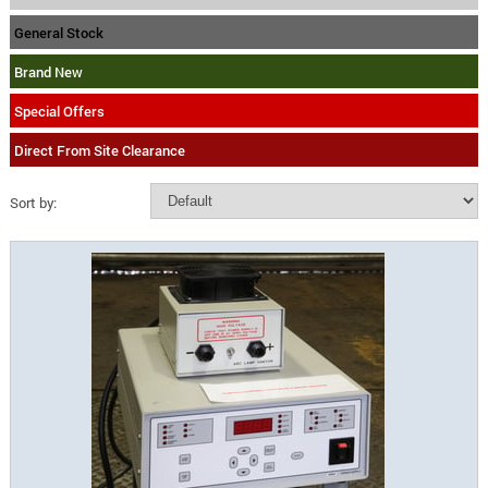
General Stock
Brand New
Special Offers
Direct From Site Clearance
Sort by: