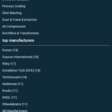
Process Cooling
Shot Blasting
Dust & Fume Extraction
Air Compressors
Rectifiers & Transformers
top manufacturers
Romer (19)
Guyson International (18)
Riley (17)
Donaldson Torit (DCE) (16)
Technowash (14)
Nederman (11)
Rosler (11)
SNOL (11)
Wheelabrator (11)
All Manufacturers