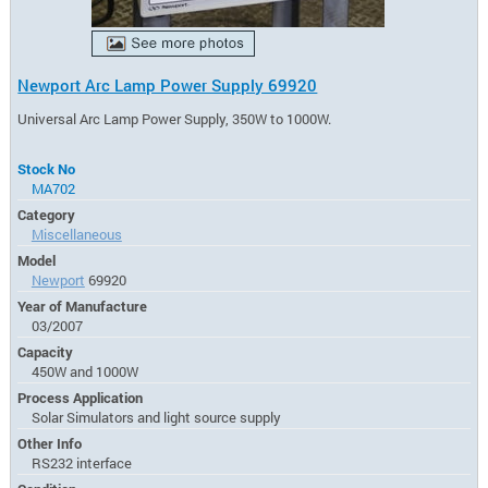
Newport Arc Lamp Power Supply 69920
Universal Arc Lamp Power Supply, 350W to 1000W.
Stock No
MA702
Category
Miscellaneous
Model
Newport
69920
Year of Manufacture
03/2007
Capacity
450W and 1000W
Process Application
Solar Simulators and light source supply
Other Info
RS232 interface