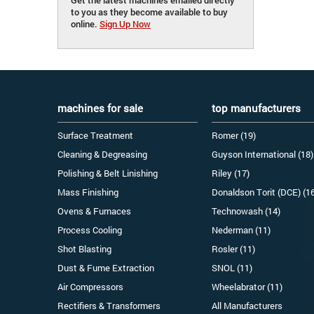
to you as they become available to buy
online.
Sign Up Now
machines for sale
top manufacturers
Surface Treatment
Romer (19)
Cleaning & Degreasing
Guyson International (18)
Polishing & Belt Linishing
Riley (17)
Mass Finishing
Donaldson Torit (DCE) (1
Ovens & Furnaces
Technowash (14)
Process Cooling
Nederman (11)
Shot Blasting
Rosler (11)
Dust & Fume Extraction
SNOL (11)
Air Compressors
Wheelabrator (11)
Rectifiers & Transformers
All Manufacturers