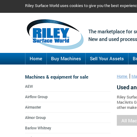
Riley Surface World uses cookies to give you the best experien
The marketplace for s
New and used process
Home
Buy Machines
Sell Your Assets
B
Machines & equipment for sale
Home
Ma
Used an
AEW
Airflow Group
Riley Surfa
Mac'Ants G
Airmaster
other maker
Almor Group
All Ma
Barlow Whitney