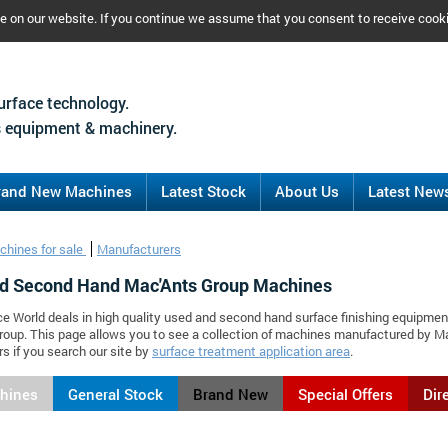
ce on our website. If you continue we assume that you consent to receive cook
urface technology.
 equipment & machinery.
rand New Machines
Latest Stock
About Us
Latest New
chines for sale
Manufacturers
d Second Hand Mac'Ants Group Machines
ce World deals in high quality used and second hand surface finishing equipmen
roup. This page allows you to see a collection of machines manufactured by 
s if you search our site by
surface treatment application area
.
chines
General Stock
Brand New
Special Offers
Dir