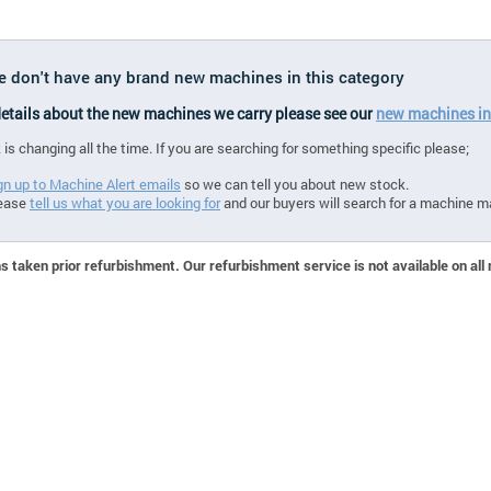
we don't have any brand new machines in this category
 details about the new machines we carry please see our
new machines in
 is changing all the time. If you are searching for something specific please;
gn up to Machine Alert emails
so we can tell you about new stock.
ease
tell us what you are looking for
and our buyers will search for a machine m
 taken prior refurbishment. Our refurbishment service is not available on all