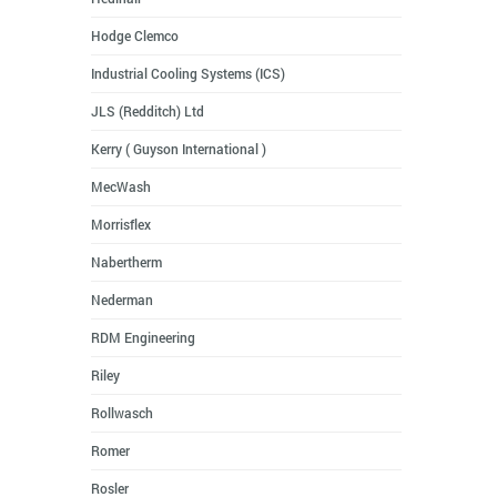
Hodge Clemco
Industrial Cooling Systems (ICS)
JLS (Redditch) Ltd
Kerry ( Guyson International )
MecWash
Morrisflex
Nabertherm
Nederman
RDM Engineering
Riley
Rollwasch
Romer
Rosler