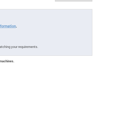
formation
.
atching your requirements.
 machines.