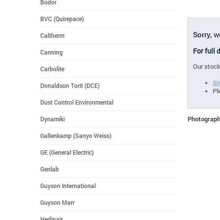
Bodor
BVC (Quirepace)
Sorry, 
Caltherm
For full
Canning
Our stock
Carbolite
Si
Donaldson Torit (DCE)
Pl
Dust Control Environmental
Photographs
Dynamiki
Gallenkamp (Sanyo Weiss)
GE (General Electric)
Genlab
Guyson International
Guyson Marr
Hedinair