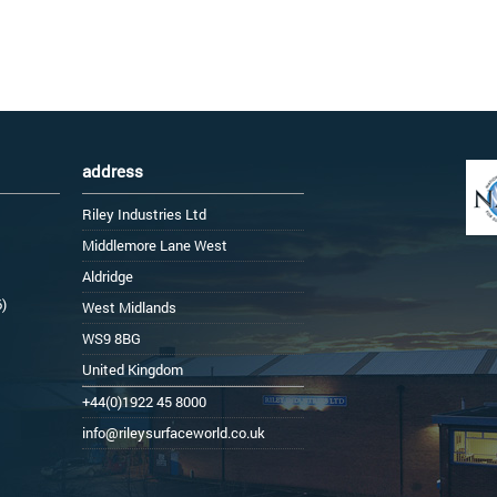
address
Riley Industries Ltd
Middlemore Lane West
Aldridge
6)
West Midlands
WS9 8BG
United Kingdom
+44(0)1922 45 8000
info@rileysurfaceworld.co.uk