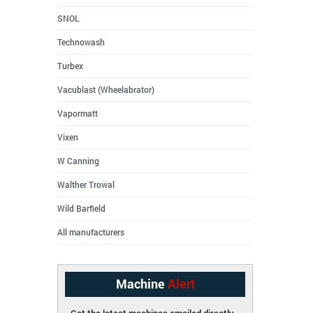
SNOL
Technowash
Turbex
Vacublast (Wheelabrator)
Vapormatt
Vixen
W Canning
Walther Trowal
Wild Barfield
All manufacturers
Machine
Alert
Get the latest machines emailed directly