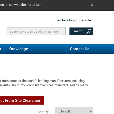
ies on our website.
Read More
X
members log-in
register
s
Knowledge
Contact Us
t from some of the world's leading manufacturers including
Mac'Ants Group. You can find machines manufactured by many
ect From Site Clearance
Sort by: