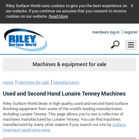
Riley Surface World uses cookies to give you the best experience on
X
our website. If you continue we assume that you consent to receive
cookies on our website.
Read More
members log-in
register
Machines & equipment for sale
Home
Machines for sale
Manufacturers
Used and Second Hand Lunaire Tenney Machines
Riley Surface World deals in high quality used and second hand surface
finishing equipment from some of the world's leading manufacturers
including Lunaire Tenney. This page allows you to see a collection of
machines manufactured by Lunaire Tenney. You can find machines
manufactured by many other makers if you search our site by
surface
treatment application area
.