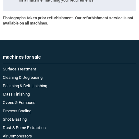
for a machine matching your requirements.
Photographs taken prior refurbishment. Our refurbishment service is not
available on all machines.
machines for sale
Surface Treatment
Cleaning & Degreasing
Polishing & Belt Linishing
Mass Finishing
Ovens & Furnaces
Process Cooling
Shot Blasting
Dust & Fume Extraction
Air Compressors