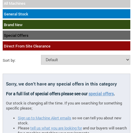
All Machines
General Stock
Brand New
Special Offers
Direct From Site Clearance
Sort by:
Sorry, we don't have any special offers in this category
For a full list of special offers please see our
special offers
.
Our stock is changing all the time. If you are searching for something
specific please;
Sign up to Machine Alert emails
so we can tell you about new
stock.
Please
tell us what you are looking for
and our buyers will search