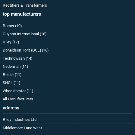
Rectifiers & Transformers
top manufacturers
Romer (19)
Guyson International (18)
Riley (17)
Donaldson Torit (DCE) (16)
Technowash (14)
Nederman (11)
Rosler (11)
SNOL (11)
Wheelabrator (11)
All Manufacturers
address
Riley Industries Ltd
Middlemore Lane West