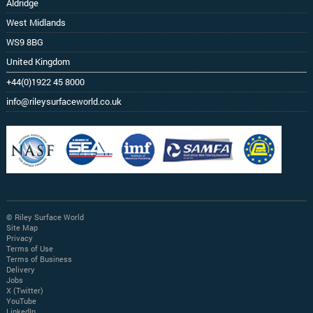
Aldridge
West Midlands
WS9 8BG
United Kingdom
+44(0)1922 45 8000
info@rileysurfaceworld.co.uk
© Riley Surface World
Site Map
Privacy
Terms of Use
Terms of Business
Delivery
Jobs
X (Twitter)
YouTube
LinkedIn