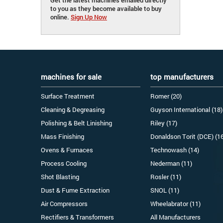
to you as they become available to buy
online.
Sign Up Now
machines for sale
top manufacturers
Surface Treatment
Romer (20)
Cleaning & Degreasing
Guyson International (18)
Polishing & Belt Linishing
Riley (17)
Mass Finishing
Donaldson Torit (DCE) (1
Ovens & Furnaces
Technowash (14)
Process Cooling
Nederman (11)
Shot Blasting
Rosler (11)
Dust & Fume Extraction
SNOL (11)
Air Compressors
Wheelabrator (11)
Rectifiers & Transformers
All Manufacturers