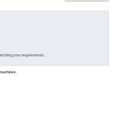
atching your requirements.
 machines.