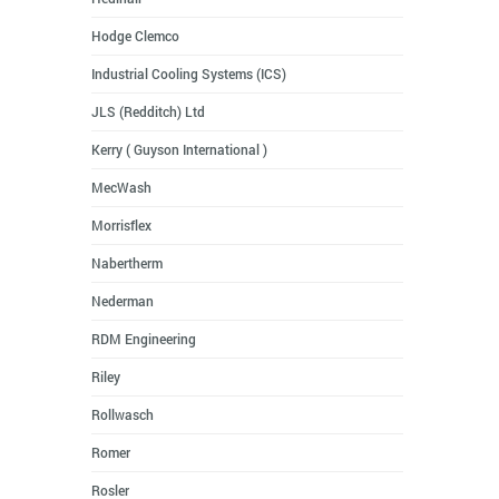
Hodge Clemco
Industrial Cooling Systems (ICS)
JLS (Redditch) Ltd
Kerry ( Guyson International )
MecWash
Morrisflex
Nabertherm
Nederman
RDM Engineering
Riley
Rollwasch
Romer
Rosler