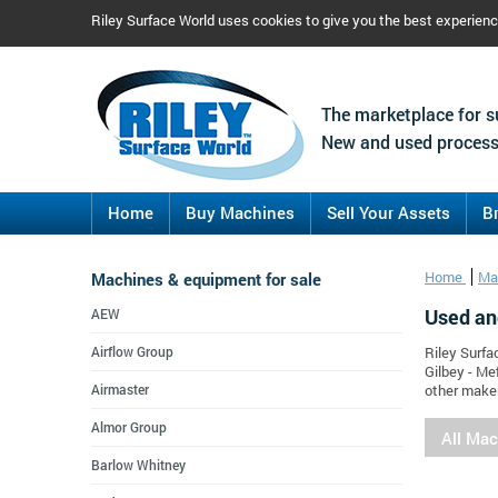
Riley Surface World uses cookies to give you the best experien
The marketplace for s
New and used process
Home
Buy Machines
Sell Your Assets
B
Machines & equipment for sale
Home
Ma
Used an
AEW
Airflow Group
Riley Surfa
Gilbey - Me
Airmaster
other maker
Almor Group
All Ma
Barlow Whitney