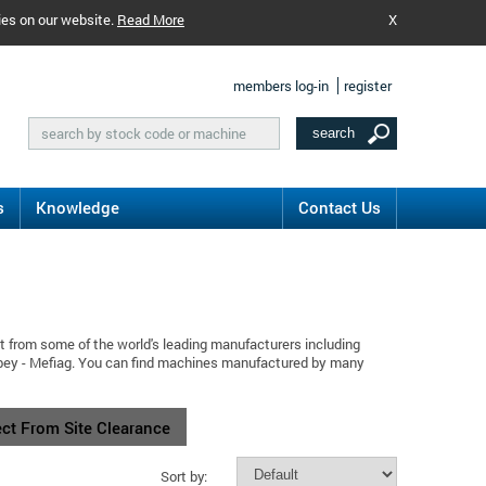
ies on our website.
Read More
X
members log-in
register
s
Knowledge
Contact Us
t from some of the world's leading manufacturers including
ilbey - Mefiag. You can find machines manufactured by many
ect From Site Clearance
Sort by: