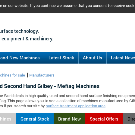
ce on our website. If you continue we assume that you consent to receive cook
urface technology.
 equipment & machinery.
rand New Machines
Latest Stock
About Us
Latest New
chines for sale
Manufacturers
d Second Hand Gilbey - Mefiag Machines
ce World deals in high quality used and second hand surface finishing equipmen
fiag. This page allows you to see a collection of machines manufactured by G
s if you search our site by
surface treatment application area
.
chines
General Stock
Brand New
Special Offers
Dir