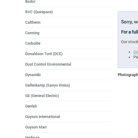
Bodor
BVC (Quirepace)
Sorry, w
Caltherm
For a ful
Canning
Our stock
Carbolite
Si
Donaldson Torit (DCE)
Pl
Dust Control Environmental
Photographs
Dynamiki
Gallenkamp (Sanyo Weiss)
GE (General Electric)
Genlab
Guyson International
Guyson Marr
Hedinair