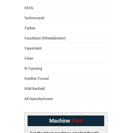
SNOL
Technowash
Turbex
Vacublast (Wheelabrator)
Vapormatt
Vixen
W Canning
Walther Trowal
Wild Barfield
All manufacturers
Machine
Alert
Get the latest machines emailed directly