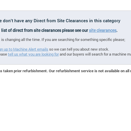
e don't have any Direct from Site Clearances in this category
l list of direct from site clearances please see our
site clearances
.
 is changing all the time. If you are searching for something specific please;
gn up to Machine Alert emails
so we can tell you about new stock.
ease
tell us what you are looking for
and our buyers will search for a machine m
 taken prior refurbishment. Our refurbishment service is not available on all