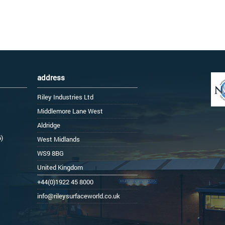
address
Riley Industries Ltd
Middlemore Lane West
Aldridge
6)
West Midlands
WS9 8BG
United Kingdom
+44(0)1922 45 8000
info@rileysurfaceworld.co.uk