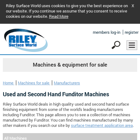
Riley Surface World uses cookies to give you the best experience on
X
our website. If you continue we assume that you consent to receive
cookies on our website.
Read More
members log-in
register
Machines & equipment for sale
Home
Machines for sale
Manufacturers
Used and Second Hand Funditor Machines
Riley Surface World deals in high quality used and second hand surface
finishing equipment from some of the world's leading manufacturers
including Funditor. This page allows you to see a collection of machines
manufactured by Funditor. You can find machines manufactured by many
other makers if you search our site by
surface treatment application area
.
All Machines