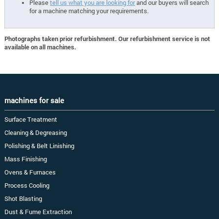
Please
tell us what you are looking for
and our buyers will search
for a machine matching your requirements.
Photographs taken prior refurbishment. Our refurbishment service is not
available on all machines.
machines for sale
Surface Treatment
Cleaning & Degreasing
Polishing & Belt Linishing
Mass Finishing
Ovens & Furnaces
Process Cooling
Shot Blasting
Dust & Fume Extraction