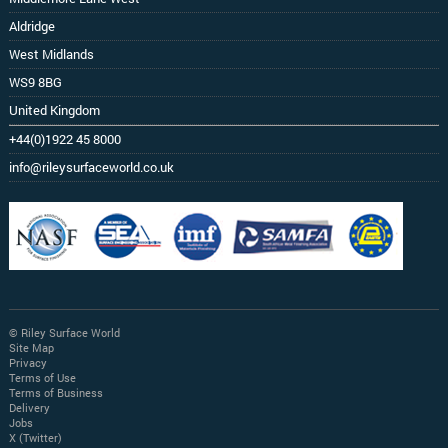
Aldridge
West Midlands
WS9 8BG
United Kingdom
+44(0)1922 45 8000
info@rileysurfaceworld.co.uk
© Riley Surface World
Site Map
Privacy
Terms of Use
Terms of Business
Delivery
Jobs
X (Twitter)