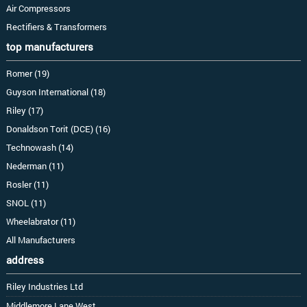
Air Compressors
Rectifiers & Transformers
top manufacturers
Romer (19)
Guyson International (18)
Riley (17)
Donaldson Torit (DCE) (16)
Technowash (14)
Nederman (11)
Rosler (11)
SNOL (11)
Wheelabrator (11)
All Manufacturers
address
Riley Industries Ltd
Middlemore Lane West