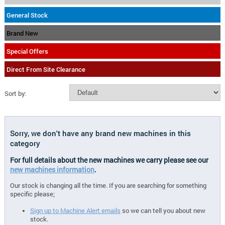
General Stock
Brand New
Special Offers
Direct From Site Clearance
Sort by:
Sorry, we don't have any brand new machines in this
category
For full details about the new machines we carry please see our
new machines information
.
Our stock is changing all the time. If you are searching for something
specific please;
Sign up to Machine Alert emails
so we can tell you about new
stock.