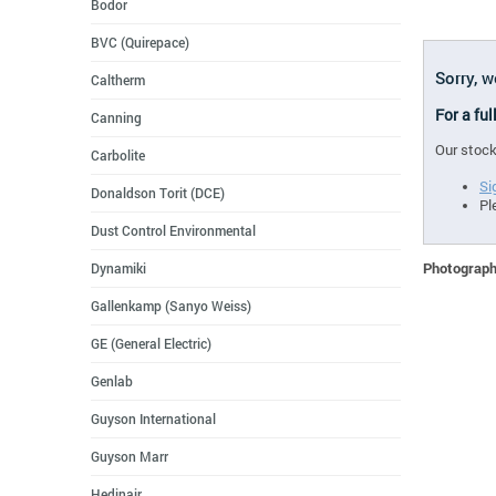
Bodor
BVC (Quirepace)
Sorry, w
Caltherm
For a ful
Canning
Our stock
Carbolite
Si
Donaldson Torit (DCE)
Pl
Dust Control Environmental
Photographs
Dynamiki
Gallenkamp (Sanyo Weiss)
GE (General Electric)
Genlab
Guyson International
Guyson Marr
Hedinair