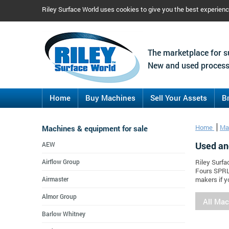
Riley Surface World uses cookies to give you the best experien
The marketplace for s
New and used process
Home
Buy Machines
Sell Your Assets
B
Machines & equipment for sale
Home
Ma
Used an
AEW
Airflow Group
Riley Surfa
Fours SPRL
Airmaster
makers if y
Almor Group
All Ma
Barlow Whitney