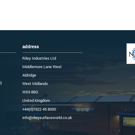
address
Riley Industries Ltd
Middlemore Lane West
Aldridge
6)
West Midlands
WS9 8BG
United Kingdom
+44(0)1922 45 8000
info@rileysurfaceworld.co.uk