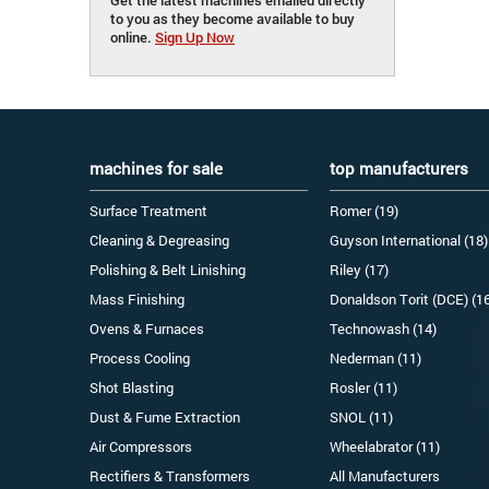
to you as they become available to buy
online.
Sign Up Now
machines for sale
top manufacturers
Surface Treatment
Romer (19)
Cleaning & Degreasing
Guyson International (18)
Polishing & Belt Linishing
Riley (17)
Mass Finishing
Donaldson Torit (DCE) (1
Ovens & Furnaces
Technowash (14)
Process Cooling
Nederman (11)
Shot Blasting
Rosler (11)
Dust & Fume Extraction
SNOL (11)
Air Compressors
Wheelabrator (11)
Rectifiers & Transformers
All Manufacturers