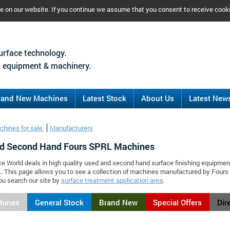
ce on our website. If you continue we assume that you consent to receive cook
urface technology.
 equipment & machinery.
rand New Machines
Latest Stock
About Us
Latest New
chines for sale
Manufacturers
d Second Hand Fours SPRL Machines
ce World deals in high quality used and second hand surface finishing equipmen
. This page allows you to see a collection of machines manufactured by Four
ou search our site by
surface treatment application area
.
chines
General Stock
Brand New
Special Offers
Dir