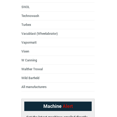
SNOL
Technowash
Turbex
Vacublast (Wheelabrator)
Vapormatt
Vixen
W Canning
Walther Trowal
Wild Barfield
All manufacturers
Machine
Alert
Get the latest machines emailed directly