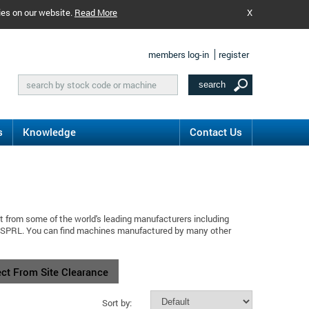
ies on our website.
Read More
X
members log-in
register
s
Knowledge
Contact Us
t from some of the world's leading manufacturers including
s SPRL. You can find machines manufactured by many other
ect From Site Clearance
Sort by: