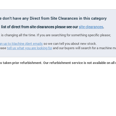
e don't have any Direct from Site Clearances in this category
l list of direct from site clearances please see our
site clearances
.
 is changing all the time. If you are searching for something specific please;
gn up to Machine Alert emails
so we can tell you about new stock.
ease
tell us what you are looking for
and our buyers will search for a machine m
 taken prior refurbishment. Our refurbishment service is not available on all