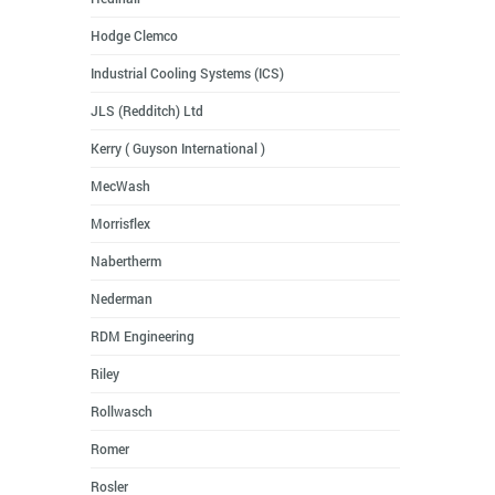
Hodge Clemco
Industrial Cooling Systems (ICS)
JLS (Redditch) Ltd
Kerry ( Guyson International )
MecWash
Morrisflex
Nabertherm
Nederman
RDM Engineering
Riley
Rollwasch
Romer
Rosler