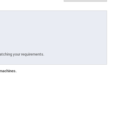
atching your requirements.
 machines.