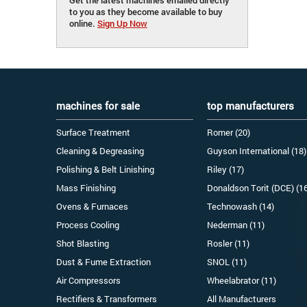
to you as they become available to buy
online.
Sign Up Now
machines for sale
top manufacturers
Surface Treatment
Romer (20)
Cleaning & Degreasing
Guyson International (18)
Polishing & Belt Linishing
Riley (17)
Mass Finishing
Donaldson Torit (DCE) (1
Ovens & Furnaces
Technowash (14)
Process Cooling
Nederman (11)
Shot Blasting
Rosler (11)
Dust & Fume Extraction
SNOL (11)
Air Compressors
Wheelabrator (11)
Rectifiers & Transformers
All Manufacturers