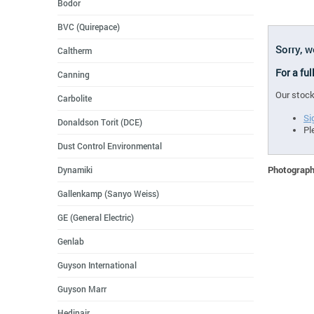
Bodor
BVC (Quirepace)
Sorry, w
Caltherm
For a ful
Canning
Our stock
Carbolite
Si
Donaldson Torit (DCE)
Pl
Dust Control Environmental
Photographs
Dynamiki
Gallenkamp (Sanyo Weiss)
GE (General Electric)
Genlab
Guyson International
Guyson Marr
Hedinair