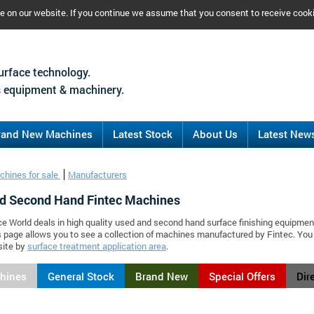
ce on our website. If you continue we assume that you consent to receive cook
urface technology.
 equipment & machinery.
rand New Machines
Latest Stock
About Us
Latest New
chines for sale
Manufacturers
d Second Hand Fintec Machines
ce World deals in high quality used and second hand surface finishing equipmen
s page allows you to see a collection of machines manufactured by Fintec. Yo
site by
surface treatment application area
.
chines
General Stock
Brand New
Special Offers
Dir