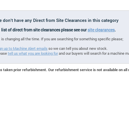
e don't have any Direct from Site Clearances in this category
l list of direct from site clearances please see our
site clearances
.
 is changing all the time. If you are searching for something specific please;
gn up to Machine Alert emails
so we can tell you about new stock.
ease
tell us what you are looking for
and our buyers will search for a machine m
 taken prior refurbishment. Our refurbishment service is not available on all