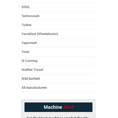
SNOL
Technowash
Turbex
Vacublast (Wheelabrator)
Vapormatt
Vixen
W Canning
Walther Trowal
Wild Barfield
All manufacturers
Machine
Alert
Get the latest machines emailed directly