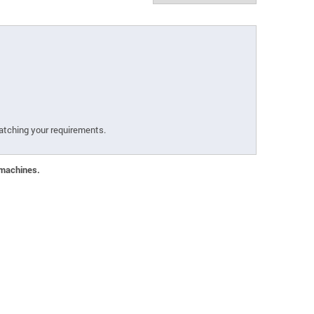
atching your requirements.
 machines.