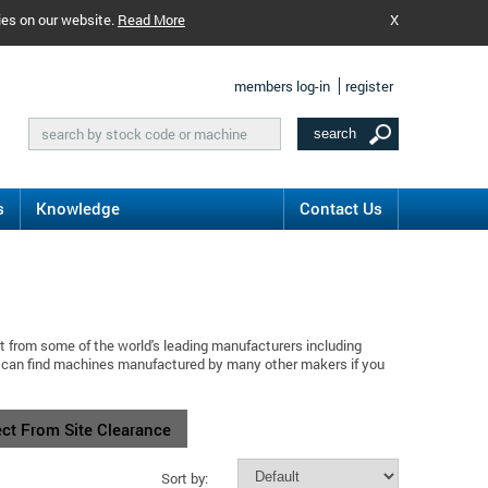
ies on our website.
Read More
X
members log-in
register
s
Knowledge
Contact Us
t from some of the world's leading manufacturers including
u can find machines manufactured by many other makers if you
ect From Site Clearance
Sort by: