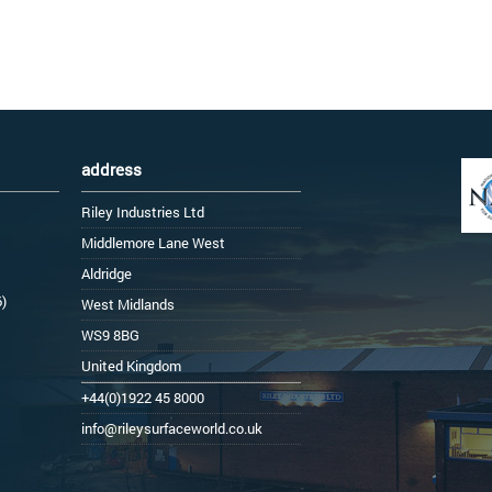
address
Riley Industries Ltd
Middlemore Lane West
Aldridge
6)
West Midlands
WS9 8BG
United Kingdom
+44(0)1922 45 8000
info@rileysurfaceworld.co.uk