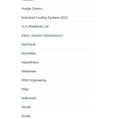
Hodge Clemco
Industrial Cooling Systems (ICS)
JLS (Redditch) Ltd
Kerry ( Guyson International )
MecWash
Morrisflex
Nabertherm
Nederman
RDM Engineering
Riley
Rollwasch
Romer
Rosler