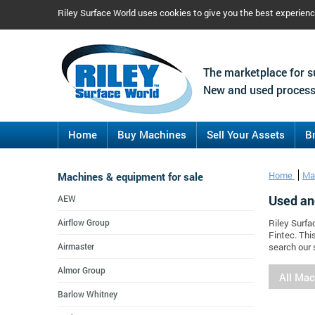
Riley Surface World uses cookies to give you the best experien
The marketplace for s
New and used process
Home
Buy Machines
Sell Your Assets
B
Machines & equipment for sale
Home
Ma
Used an
AEW
Airflow Group
Riley Surfa
Fintec. Thi
Airmaster
search our 
Almor Group
All Ma
Barlow Whitney