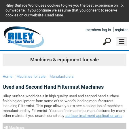
Riley Surface World uses cookies to give you the best experience on
X
our website. If you continue we assume that you consent to receive
cookies on our website.
Read More
members log-in
register
Machines & equipment for sale
Home
Machines for sale
Manufacturers
Used and Second Hand Filtermist Machines
Riley Surface World deals in high quality used and second hand surface
finishing equipment from some of the world's leading manufacturers
including Filtermist. This page allows you to see a collection of machines
manufactured by Filtermist. You can find machines manufactured by many
other makers if you search our site by
surface treatment application area
.
All Machines