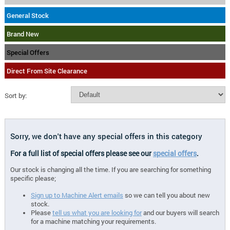
General Stock
Brand New
Special Offers
Direct From Site Clearance
Sort by:
Sorry, we don't have any special offers in this category
For a full list of special offers please see our
special offers
.
Our stock is changing all the time. If you are searching for something
specific please;
Sign up to Machine Alert emails
so we can tell you about new
stock.
Please
tell us what you are looking for
and our buyers will search
for a machine matching your requirements.