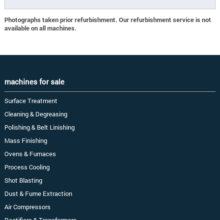
Photographs taken prior refurbishment. Our refurbishment service is not
available on all machines.
machines for sale
Surface Treatment
Cleaning & Degreasing
Polishing & Belt Linishing
Mass Finishing
Ovens & Furnaces
Process Cooling
Shot Blasting
Dust & Fume Extraction
Air Compressors
Rectifiers & Transformers