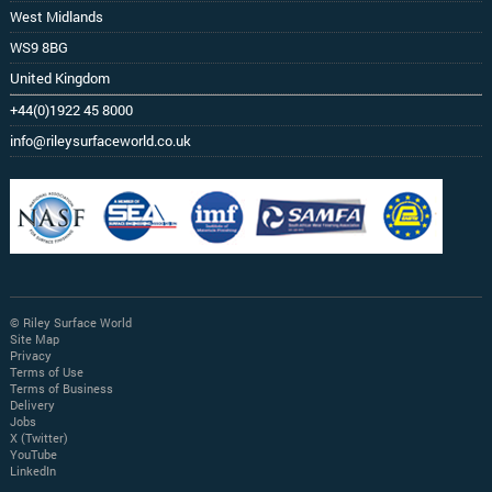
West Midlands
WS9 8BG
United Kingdom
+44(0)1922 45 8000
info@rileysurfaceworld.co.uk
© Riley Surface World
Site Map
Privacy
Terms of Use
Terms of Business
Delivery
Jobs
X (Twitter)
YouTube
LinkedIn