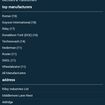
top manufacturers
Romer (19)
Guyson International (18)
Riley (17)
Donaldson Torit (DCE) (16)
Technowash (14)
Nederman (11)
Rosler (11)
SNOL (11)
Wheelabrator (11)
All Manufacturers
address
Riley Industries Ltd
Middlemore Lane West
Aldridge