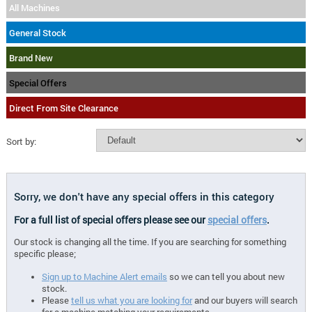
All Machines
General Stock
Brand New
Special Offers
Direct From Site Clearance
Sort by:
Sorry, we don't have any special offers in this category
For a full list of special offers please see our
special offers
.
Our stock is changing all the time. If you are searching for something
specific please;
Sign up to Machine Alert emails
so we can tell you about new
stock.
Please
tell us what you are looking for
and our buyers will search