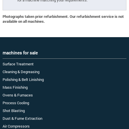
for a machine matching your requirements.
Photographs taken prior refurbishment. Our refurbishment service is not
available on all machines.
machines for sale
Surface Treatment
Cleaning & Degreasing
Polishing & Belt Linishing
Mass Finishing
Ovens & Furnaces
Process Cooling
Shot Blasting
Dust & Fume Extraction
Air Compressors