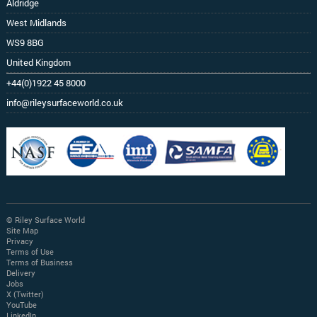
Aldridge
West Midlands
WS9 8BG
United Kingdom
+44(0)1922 45 8000
info@rileysurfaceworld.co.uk
© Riley Surface World
Site Map
Privacy
Terms of Use
Terms of Business
Delivery
Jobs
X (Twitter)
YouTube
LinkedIn