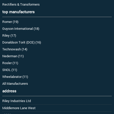
Rectifiers & Transformers
top manufacturers
Romer (19)
Guyson International (18)
Riley (17)
Donaldson Torit (DCE) (16)
Technowash (14)
Nederman (11)
Rosler (11)
SNOL (11)
Wheelabrator (11)
All Manufacturers
address
Riley Industries Ltd
Middlemore Lane West