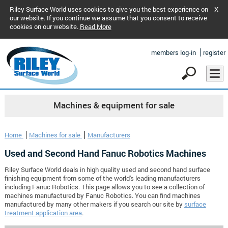
Riley Surface World uses cookies to give you the best experience on
X
our website. If you continue we assume that you consent to receive
cookies on our website.
Read More
members log-in
register
Machines & equipment for sale
Home
Machines for sale
Manufacturers
Used and Second Hand Fanuc Robotics Machines
Riley Surface World deals in high quality used and second hand surface
finishing equipment from some of the world's leading manufacturers
including Fanuc Robotics. This page allows you to see a collection of
machines manufactured by Fanuc Robotics. You can find machines
manufactured by many other makers if you search our site by
surface
treatment application area
.