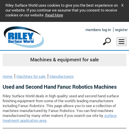
Riley Surface World uses cookies to give you the best experience on
X
our website. If you continue we assume that you consent to receive
cookies on our website.
Read More
members log-in
register
Machines & equipment for sale
Home
Machines for sale
Manufacturers
Used and Second Hand Fanuc Robotics Machines
Riley Surface World deals in high quality used and second hand surface
finishing equipment from some of the world's leading manufacturers
including Fanuc Robotics. This page allows you to see a collection of
machines manufactured by Fanuc Robotics. You can find machines
manufactured by many other makers if you search our site by
surface
treatment application area
.