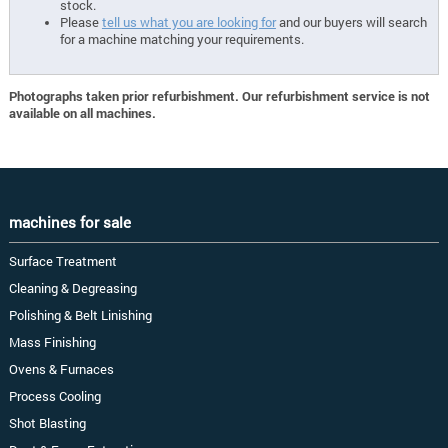
stock.
Please
tell us what you are looking for
and our buyers will search
for a machine matching your requirements.
Photographs taken prior refurbishment. Our refurbishment service is not
available on all machines.
machines for sale
Surface Treatment
Cleaning & Degreasing
Polishing & Belt Linishing
Mass Finishing
Ovens & Furnaces
Process Cooling
Shot Blasting