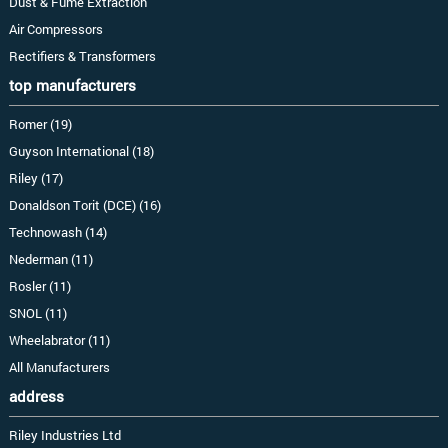
Dust & Fume Extraction
Air Compressors
Rectifiers & Transformers
top manufacturers
Romer (19)
Guyson International (18)
Riley (17)
Donaldson Torit (DCE) (16)
Technowash (14)
Nederman (11)
Rosler (11)
SNOL (11)
Wheelabrator (11)
All Manufacturers
address
Riley Industries Ltd