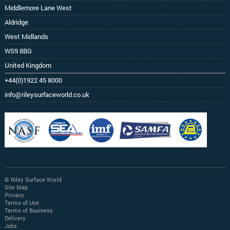
Middlemore Lane West
Aldridge
West Midlands
WS9 8BG
United Kingdom
+44(0)1922 45 8000
info@rileysurfaceworld.co.uk
© Riley Surface World
Site Map
Privacy
Terms of Use
Terms of Business
Delivery
Jobs