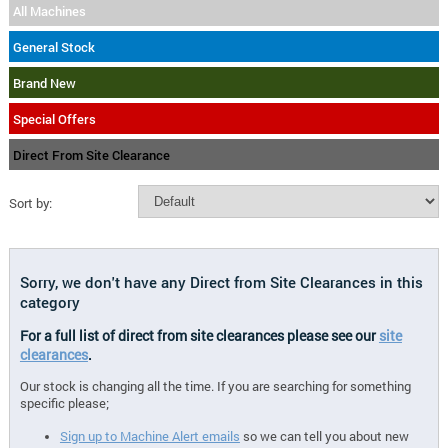
All Machines
General Stock
Brand New
Special Offers
Direct From Site Clearance
Sort by:
Sorry, we don't have any Direct from Site Clearances in this
category
For a full list of direct from site clearances please see our
site
clearances
.
Our stock is changing all the time. If you are searching for something
specific please;
Sign up to Machine Alert emails
so we can tell you about new