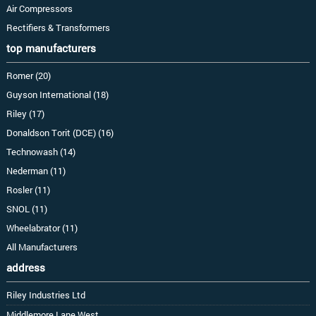
Air Compressors
Rectifiers & Transformers
top manufacturers
Romer (20)
Guyson International (18)
Riley (17)
Donaldson Torit (DCE) (16)
Technowash (14)
Nederman (11)
Rosler (11)
SNOL (11)
Wheelabrator (11)
All Manufacturers
address
Riley Industries Ltd
Middlemore Lane West