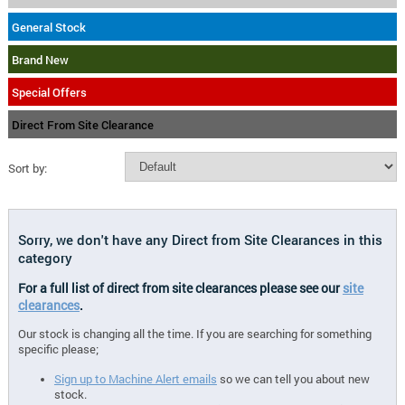
General Stock
Brand New
Special Offers
Direct From Site Clearance
Sort by:
Sorry, we don't have any Direct from Site Clearances in this
category
For a full list of direct from site clearances please see our
site
clearances
.
Our stock is changing all the time. If you are searching for something
specific please;
Sign up to Machine Alert emails
so we can tell you about new
stock.