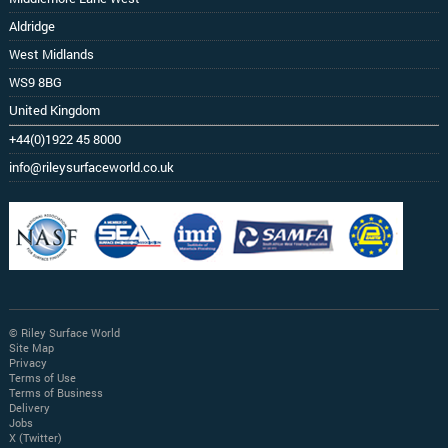
Aldridge
West Midlands
WS9 8BG
United Kingdom
+44(0)1922 45 8000
info@rileysurfaceworld.co.uk
© Riley Surface World
Site Map
Privacy
Terms of Use
Terms of Business
Delivery
Jobs
X (Twitter)