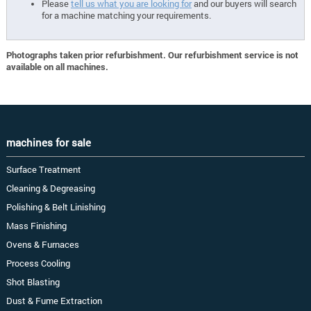
Please
tell us what you are looking for
and our buyers will search
for a machine matching your requirements.
Photographs taken prior refurbishment. Our refurbishment service is not
available on all machines.
machines for sale
Surface Treatment
Cleaning & Degreasing
Polishing & Belt Linishing
Mass Finishing
Ovens & Furnaces
Process Cooling
Shot Blasting
Dust & Fume Extraction