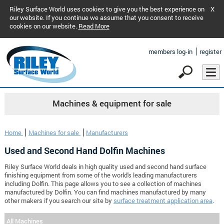
Riley Surface World uses cookies to give you the best experience on
X
our website. If you continue we assume that you consent to receive
cookies on our website.
Read More
members log-in
register
Machines & equipment for sale
Home
Machines for sale
Manufacturers
Used and Second Hand Dolfin Machines
Riley Surface World deals in high quality used and second hand surface
finishing equipment from some of the world's leading manufacturers
including Dolfin. This page allows you to see a collection of machines
manufactured by Dolfin. You can find machines manufactured by many
other makers if you search our site by
surface treatment application area
.
All Machines