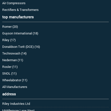
Air Compressors
Rectifiers & Transformers
top manufacturers
Romer (20)
Guyson International (18)
Riley (17)
Donaldson Torit (DCE) (16)
Technowash (14)
Nederman (11)
Rosler (11)
SNOL (11)
Wheelabrator (11)
All Manufacturers
address
Riley Industries Ltd
Middlemore Lane West