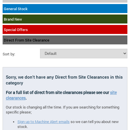
General Stock
Brand New
Special Offers
Direct From Site Clearance
Sort by:
Sorry, we don't have any Direct from Site Clearances in this
category
For a full list of direct from site clearances please see our
site
clearances
.
Our stock is changing all the time. If you are searching for something
specific please;
Sign up to Machine Alert emails
so we can tell you about new
stock.