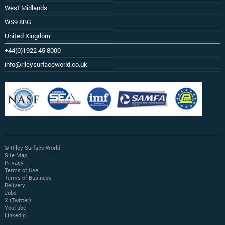
West Midlands
WS9 8BG
United Kingdom
+44(0)1922 45 8000
info@rileysurfaceworld.co.uk
© Riley Surface World
Site Map
Privacy
Terms of Use
Terms of Business
Delivery
Jobs
X (Twitter)
YouTube
LinkedIn