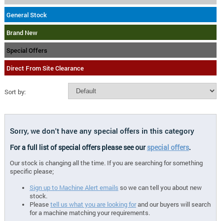
General Stock
Brand New
Special Offers
Direct From Site Clearance
Sort by:
Sorry, we don't have any special offers in this category
For a full list of special offers please see our
special offers
.
Our stock is changing all the time. If you are searching for something
specific please;
Sign up to Machine Alert emails
so we can tell you about new
stock.
Please
tell us what you are looking for
and our buyers will search
for a machine matching your requirements.