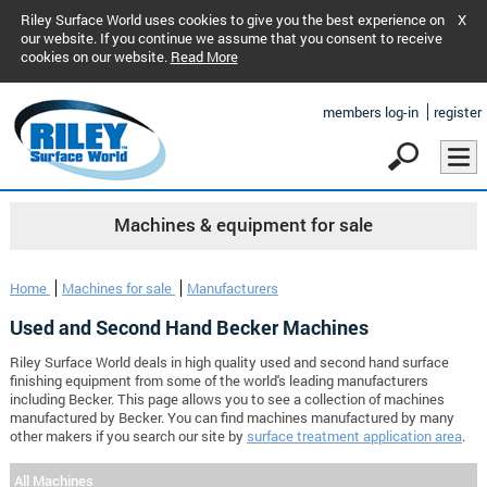
Riley Surface World uses cookies to give you the best experience on
X
our website. If you continue we assume that you consent to receive
cookies on our website.
Read More
members log-in
register
Machines & equipment for sale
Home
Machines for sale
Manufacturers
Used and Second Hand Becker Machines
Riley Surface World deals in high quality used and second hand surface
finishing equipment from some of the world's leading manufacturers
including Becker. This page allows you to see a collection of machines
manufactured by Becker. You can find machines manufactured by many
other makers if you search our site by
surface treatment application area
.
All Machines