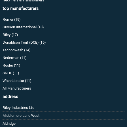
top manufacturers
Romer (19)
Guyson International (18)
Riley (17)
Donaldson Torit (DCE) (16)
Technowash (14)
Nederman (11)
Rosler (11)
SNOL (11)
Wheelabrator (11)
All Manufacturers
address
Riley Industries Ltd
Middlemore Lane West
Aldridge