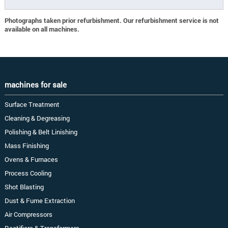
Photographs taken prior refurbishment. Our refurbishment service is not
available on all machines.
machines for sale
Surface Treatment
Cleaning & Degreasing
Polishing & Belt Linishing
Mass Finishing
Ovens & Furnaces
Process Cooling
Shot Blasting
Dust & Fume Extraction
Air Compressors
Rectifiers & Transformers