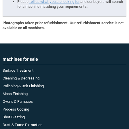
Please
tell us what you are looking for
and our buyers will search
for a machine matching your requirements.
Photographs taken prior refurbishment. Our refurbishment service is not
available on all machines.
machines for sale
Surface Treatment
Cleaning & Degreasing
Polishing & Belt Linishing
Mass Finishing
Ovens & Furnaces
Process Cooling
Shot Blasting
Dust & Fume Extraction