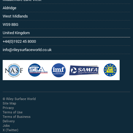
Aldridge
West Midlands
WS9 8BG
United Kingdom
+44(0)1922 45 8000
info@rileysurfaceworld.co.uk
© Riley Surface World
Site Map
Privacy
Terms of Use
Terms of Business
Delivery
Jobs
X (Twitter)