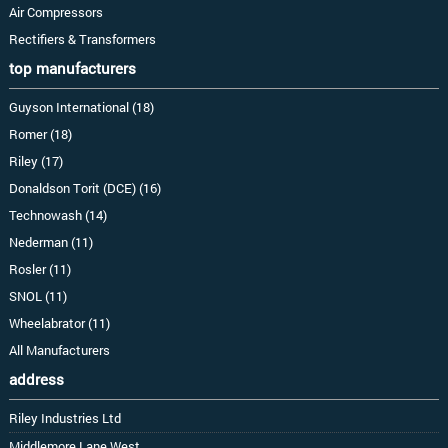
Air Compressors
Rectifiers & Transformers
top manufacturers
Guyson International (18)
Romer (18)
Riley (17)
Donaldson Torit (DCE) (16)
Technowash (14)
Nederman (11)
Rosler (11)
SNOL (11)
Wheelabrator (11)
All Manufacturers
address
Riley Industries Ltd
Middlemore Lane West