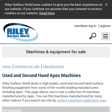
Riley Surface World uses cookies to give you the best experience on
X
our website. If you continue we assume that you consent to receive
cookies on our website.
Read More
members log-in
register
Machines & equipment for sale
Home
Machines for sale
Manufacturers
Used and Second Hand Apex Machines
Riley Surface World deals in high quality used and second hand surface
finishing equipment from some of the world's leading manufacturers
including Apex. This page allows you to see a collection of machines
manufactured by Apex. You can find machines manufactured by many
other makers if you search our site by
surface treatment application area
.
All Machines