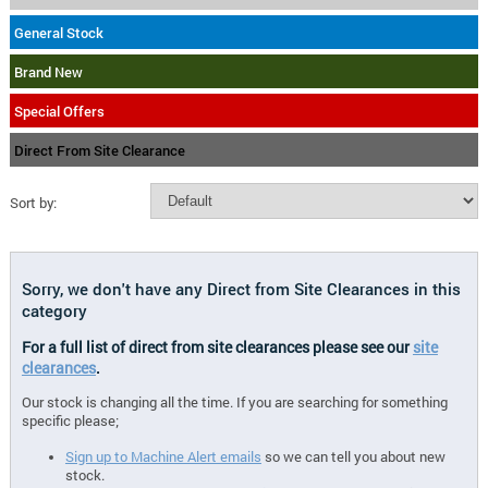
General Stock
Brand New
Special Offers
Direct From Site Clearance
Sort by:
Sorry, we don't have any Direct from Site Clearances in this
category
For a full list of direct from site clearances please see our
site
clearances
.
Our stock is changing all the time. If you are searching for something
specific please;
Sign up to Machine Alert emails
so we can tell you about new
stock.